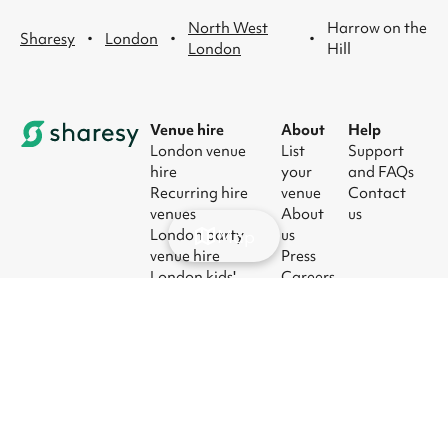
North West
Harrow on the
·
·
·
Sharesy
London
London
Hill
Venue hire
About
Help
London venue
List
Support
hire
your
and FAQs
Recurring hire
venue
Contact
venues
About
us
Map
London party
us
venue hire
Press
London kids'
Careers
party venues
Blog
London
corporate event
venues
London meeting
room hire