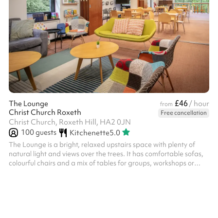
£46
The Lounge
/ hour
from
Christ Church Roxeth
Free cancellation
Christ Church, Roxeth Hill, HA2 0JN
100
guests
Kitchenette
5.0
The Lounge is a bright, relaxed upstairs space with plenty of
natural light and views over the trees. It has comfortable sofas,
colourful chairs and a mix of tables for groups, workshops or
informal gatherings. The room can be divided up into smaller
areas, making it flexible for small events, meetings, children’s
sessions and community groups.