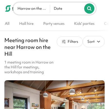
Harrow on the Hill
List your venue
Date
All
Hall hire
Party venues
Kids' parties
Co
Meeting room hire
Filters
Sort
near Harrow on the
Hill
1 meeting room in Harrow on
the Hill for meetings,
workshops and training