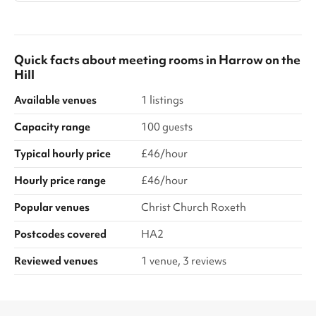
Quick facts about
meeting rooms
in
Harrow on the
Hill
Available venues
1 listings
Capacity range
100 guests
Typical hourly price
£46/hour
Hourly price range
£46/hour
Popular venues
Christ Church Roxeth
Postcodes covered
HA2
Reviewed venues
1 venue, 3 reviews