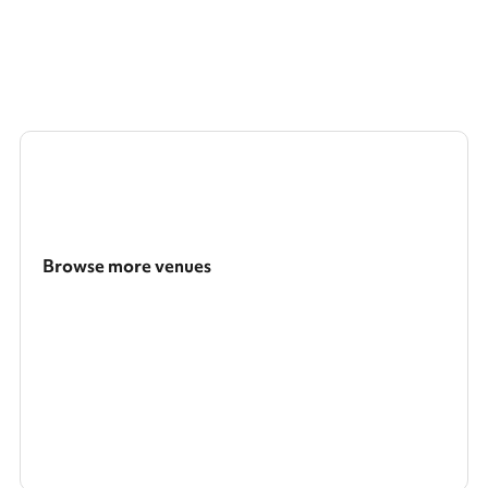
Browse more venues
Search a larger area
Show all categories