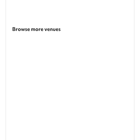
Browse more venues
Search a larger area
Show all categories