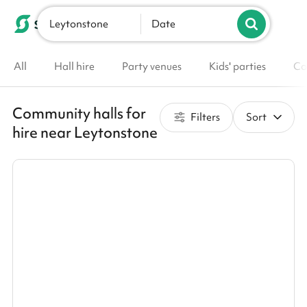
Leytonstone
List your venue
Date
All
Hall hire
Party venues
Kids' parties
Co
Community halls for
Filters
Sort
hire near Leytonstone