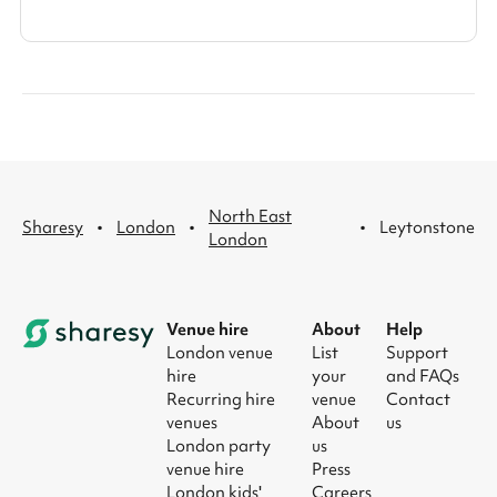
North East
·
·
·
Sharesy
London
Leytonstone
London
Venue hire
About
Help
London venue
List
Support
hire
your
and FAQs
Recurring hire
venue
Contact
venues
About
us
London party
us
venue hire
Press
London kids'
Careers