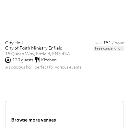
£51
City Hall
/ hour
from
City of Faith Ministry Enfield
Free cancellation
15 Queen Way, Enfield, EN3 4SA
120
guests
Kitchen
A spacious hall, perfect for various events
Browse more venues