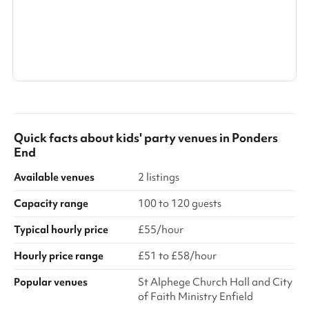
Search a larger area
Show all categories
Quick facts about
kids' party venues
in
Ponders
End
Available venues
2 listings
Capacity range
100 to 120 guests
Typical hourly price
£55/hour
Hourly price range
£51 to £58/hour
Popular venues
St Alphege Church Hall and City
of Faith Ministry Enfield