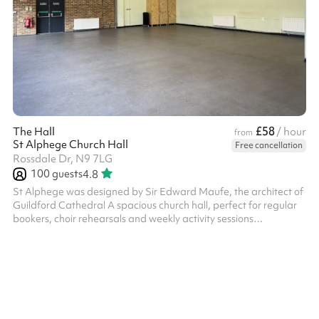
£58
The Hall
/ hour
from
St Alphege Church Hall
Free cancellation
Rossdale Dr, N9 7LG
100
guests
4.8
St Alphege was designed by Sir Edward Maufe, the architect of
Guildford Cathedral A spacious church hall, perfect for regular
bookers, choir rehearsals and weekly activity sessions
Discounted rates available for regular hirers - please get in
touch to learn more