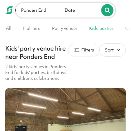
Ponders End
List your venue
Date
All
Hall hire
Party venues
Kids' parties
Co
Kids' party venue hire
Filters
Sort
near Ponders End
2 kids' party venues in Ponders
End for kids' parties, birthdays
and children's celebrations