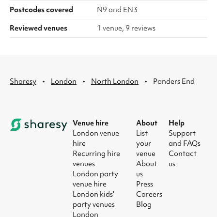
Postcodes covered
N9 and EN3
Reviewed venues
1 venue, 9 reviews
·
·
·
Sharesy
London
North London
Ponders End
Venue hire
About
Help
London venue
List
Support
hire
your
and FAQs
Recurring hire
venue
Contact
venues
About
us
London party
us
venue hire
Press
London kids'
Careers
party venues
Blog
London