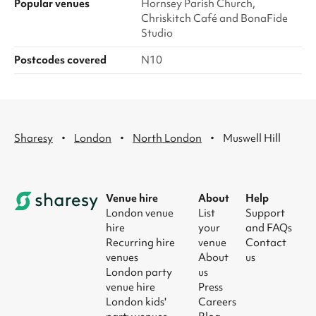
Popular venues
Hornsey Parish Church,
Chriskitch Café and BonaFide
Studio
Postcodes covered
N10
·
·
·
Sharesy
London
North London
Muswell Hill
Venue hire
About
Help
London venue
List
Support
hire
your
and FAQs
Recurring hire
venue
Contact
venues
About
us
London party
us
venue hire
Press
London kids'
Careers