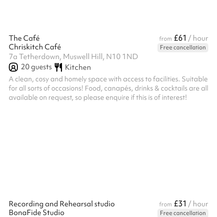
£61
The Café
/ hour
from
Chriskitch Café
Free cancellation
7a Tetherdown, Muswell Hill, N10 1ND
20
guests
Kitchen
A clean, cosy and homely space with access to facilities. Suitable
for all sorts of occasions! Food, canapés, drinks & cocktails are all
available on request, so please enquire if this is of interest!
£31
Recording and Rehearsal studio
/ hour
from
BonaFide Studio
Free cancellation