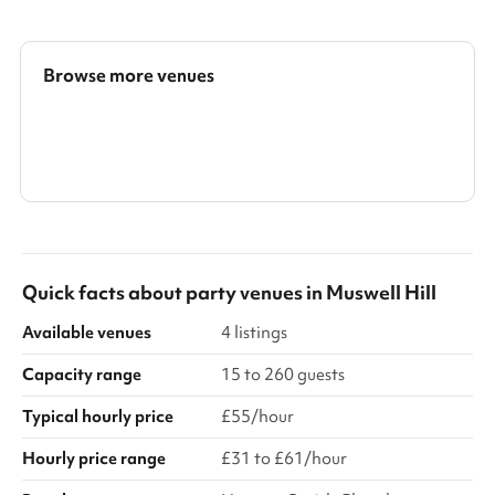
condition.
Browse more venues
Search a larger area
Show all categories
Quick facts about
party venues
in
Muswell Hill
Available venues
4 listings
Capacity range
15 to 260 guests
Typical hourly price
£55/hour
Hourly price range
£31 to £61/hour