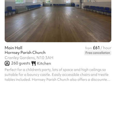
£61
Main Hall
/ hour
from
Hornsey Parish Church
Free cancellation
Cranley Gardens, N10 3AH
260
guests
Kitchen
Perfect for a children's party, lots of space and high ceilings so
suitable for a bouncy castle. Easily accessible chairs and trestle
tables included. Hornsey Parish Church also offers a discounted
rate for charitable organisations - please click the 'message
venue' button below if this is applicable to you. Discounted rates
are also applied for repeat bookings. If you're thinking of making
multiple bookings, please click the 'message venue' button below
to get in touch.