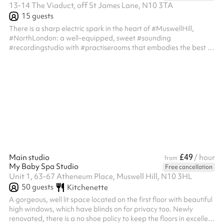
13-14 The Viaduct, off St James Lane, N10 3TA
15
guests
There is a sharp electric spark in the heart of #MuswellHill,
#NorthLondon: a well-equipped, sweet #sounding
#recordingstudio with #practiserooms that embodies the best of
vintage analog and modern digital #audio. That’s us! Designed
from the ground up to make you #sound your best! The process
of creation is different for everyone, yet the need for a quiet,
productive space is universal. With our professional equipment
and affordable day rates, our #recordingstudio help you
capture your creativi...
£49
Main studio
/ hour
from
My Baby Spa Studio
Free cancellation
Unit 1, 63-67 Atheneum Place, Muswell Hill, N10 3HL
50
guests
Kitchenette
A gorgeous, well lit space located on the first floor with beautiful
high windows, which have blinds on for privacy too. Newly
renovated, there is a no shoe policy to keep the floors in excellent