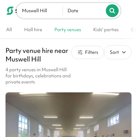
Muswell Hill
List your venue
Date
All
Hall hire
Party venues
Kids' parties
Co
Party venue hire near
Filters
Sort
Muswell Hill
4 party venues in Muswell Hill
for birthdays, celebrations and
private events