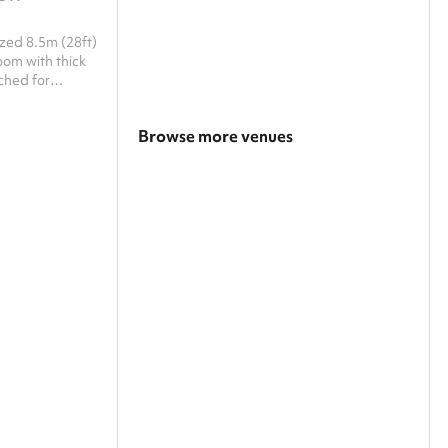
ized 8.5m (28ft)
reshments which
Browse more venues
Search a larger area
Show all categories