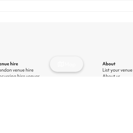
Map
enue hire
About
ondon venue hire
List your venue
ecurring hire venues
About us
ondon party venue hire
Press
ondon kids' party venues
Careers
ondon corporate event venues
Blog
ondon meeting room hire
odern Slavery Act
|
Manage cookies