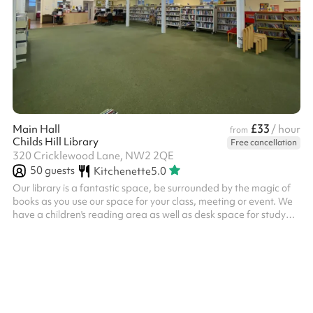
£33
Main Hall
/ hour
from
Childs Hill Library
Free cancellation
320 Cricklewood Lane, NW2 2QE
50
guests
Kitchenette
5.0
Our library is a fantastic space, be surrounded by the magic of
books as you use our space for your class, meeting or event. We
have a children's reading area as well as desk space for study
and a large open area for group activities. Our hall is well lit and
is suitable for: Up to 50 people Tutor and study groups
Communal meetings Group classes and learning It goes well
with the outdoor space and you'll have access to our kitchenette.