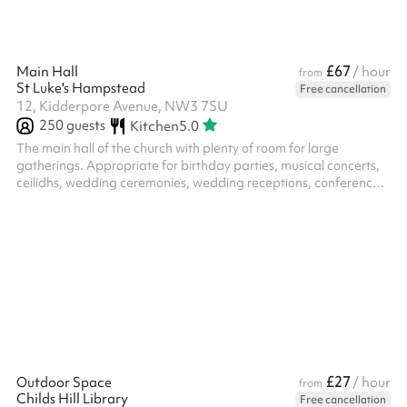
£67
Main Hall
/ hour
from
St Luke's Hampstead
Free cancellation
12, Kidderpore Avenue, NW3 7SU
250
guests
Kitchen
5.0
The main hall of the church with plenty of room for large
gatherings. Appropriate for birthday parties, musical concerts,
ceilidhs, wedding ceremonies, wedding receptions, conferences,
meetings, classes, etc.
£27
Outdoor Space
/ hour
from
Childs Hill Library
Free cancellation