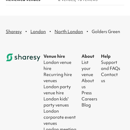
·
·
·
Sharesy
London
North London
Golders Green
Venue hire
About
Help
London venue
List
Support
hire
your
and FAQs
Recurring hire
venue
Contact
venues
About
us
London party
us
venue hire
Press
London kids'
Careers
party venues
Blog
London
corporate event
venues
London meeting