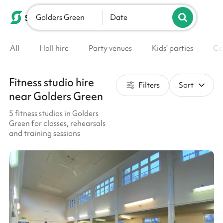
Golders Green
List your venue
Date
All
Hall hire
Party venues
Kids' parties
Co
Fitness studio hire
Filters
Sort
near Golders Green
5 fitness studios in Golders
Green for classes, rehearsals
and training sessions