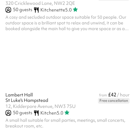
320 Cricklewood Lane, NW2 2QE
50
guests
Kitchenette
5.0
A cosy and secluded outdoor space suitable for 50 people. Our
outdoor space is a brilliant spot to relax and unwind, it can be
booked alongside the main hall to give you more space or as a
separate space. We often host: Small outdoor events Outdoor
meetings Community group meetups Meditation / prayer We
also have a small climbing frame, access to our shared kitchen
and a climbing wall available for use during your booking.
£42
Lambert Hall
/ hour
from
St Luke's Hampstead
Free cancellation
12, Kidderpore Avenue, NW3 7SU
50
guests
Kitchen
5.0
A small hall suitable for small parties, meetings, small concerts,
breakout room, etc.