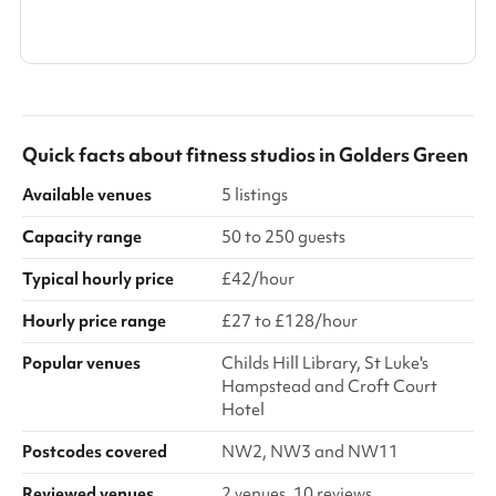
Show all categories
Quick facts about
fitness studios
in
Golders Green
Available venues
5 listings
Capacity range
50 to 250 guests
Typical hourly price
£42/hour
Hourly price range
£27 to £128/hour
Popular venues
Childs Hill Library, St Luke's
Hampstead and Croft Court
Hotel
Postcodes covered
NW2, NW3 and NW11
Reviewed venues
2 venues, 10 reviews