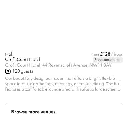
£128
Hall
/ hour
from
Croft Court Hotel
Free cancellation
Croft Court Hotel, 44 Ravenscroft Avenue, NW11 8AY
120
guests
Our beautifully designed modern hall offers a bright, flexible
space ideal for gatherings, meetings, or private dining. The hall
features a comfortable lounge area with sofas, a large screen
TV, coffee machine, and a buffet bar, creating a warm and
inviting atmosphere. ‍ The space opens through elegant bi-fold
doors onto a private garden, perfect for fresh air and natural
light. ‍ We can tailor the layout to your needs — set up with tables
Browse more venues
and chairs for dining or cleared for a more open, social...
Search a larger area