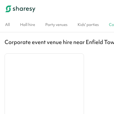
All
Hall hire
Party venues
Kids' parties
Co
Corporate event venue hire near Enfield To