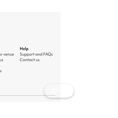
Help
ur venue
Support and FAQs
us
Contact us
s
Map
nage cookies