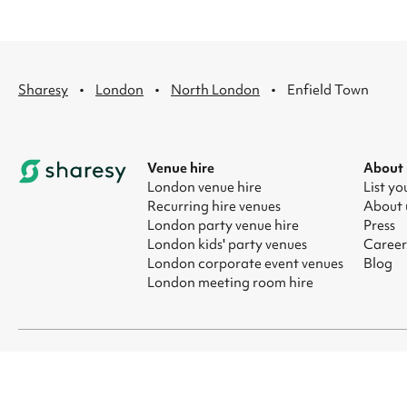
·
·
·
Sharesy
London
North London
Enfield Town
Venue hire
About
London venue hire
List yo
Recurring hire venues
About 
London party venue hire
Press
London kids' party venues
Career
London corporate event venues
Blog
London meeting room hire
© 2026 Sharesy Ltd
|
Terms
|
Privacy
|
UK Modern Slavery Act
|
Ma