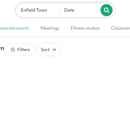
Enfield Town
Date
rporate events
Meetings
Fitness studios
Classroo
wn
Filters
Sort