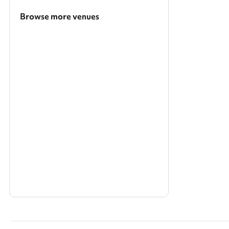
Browse more venues
Search a larger area
Show all categories