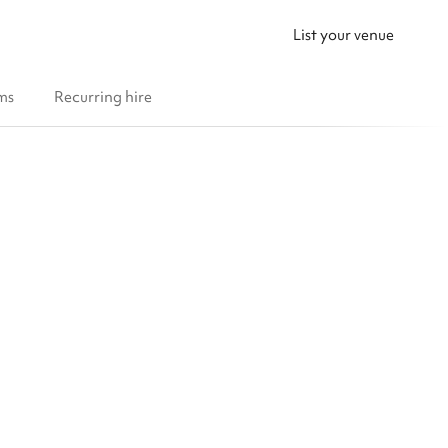
List your venue
ms
Recurring hire