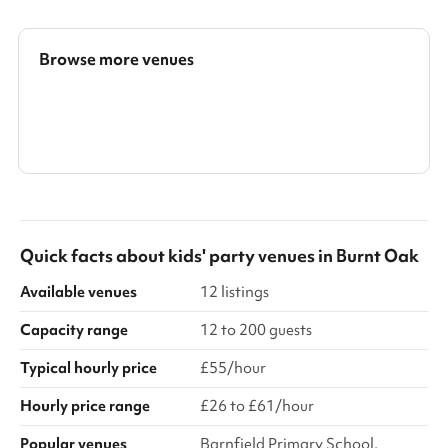
Available on weekday evenings and Sundays No fees for Covid-
19 related cancellations ‍
Browse more venues
Search a larger area
Show all categories
Quick facts about
kids' party venues
in
Burnt Oak
Available venues
12 listings
Capacity range
12 to 200 guests
Typical hourly price
£55/hour
Hourly price range
£26 to £61/hour
Popular venues
Barnfield Primary School,