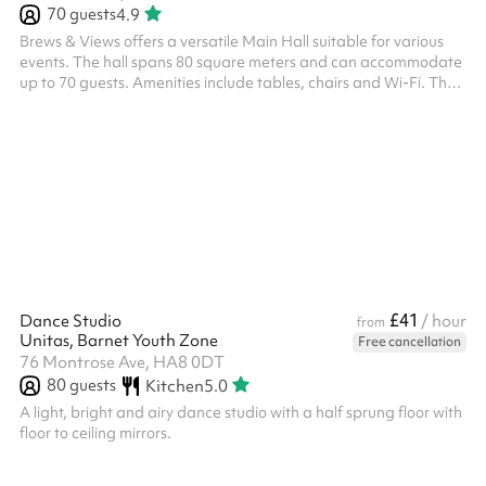
70
guests
4.9
Brews & Views offers a versatile Main Hall suitable for various
events. The hall spans 80 square meters and can accommodate
up to 70 guests. Amenities include tables, chairs and Wi-Fi. The
venue also provides parking facilities and maintains specific
house rules to ensure a pleasant experience for all guests. Please
note that the venue can be booked and is charged according to
the following time slots: 09:00–12:00 12:30–16:00 17:00–21:00 ‍
£41
Dance Studio
/ hour
from
Unitas, Barnet Youth Zone
Free cancellation
76 Montrose Ave, HA8 0DT
80
guests
Kitchen
5.0
A light, bright and airy dance studio with a half sprung floor with
floor to ceiling mirrors.