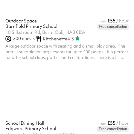
£55
Outdoor Space
/ hour
from
Barnfield Primary School
Free cancellation
18 Silkstream Rd, Burnt Oak, HA8 0DA
200
guests
Kitchenette
4.3
A large outdoor space with seating and a small play area. This
area is suitable for large events for up to 200 people. It is perfect
for after school clubs, parties and celebrations. There is a fish
pond at the end and a small shelter. This can be used as a quiet
area.
£55
School Dining Hall
/ hour
from
Edgware Primary School
Free cancellation