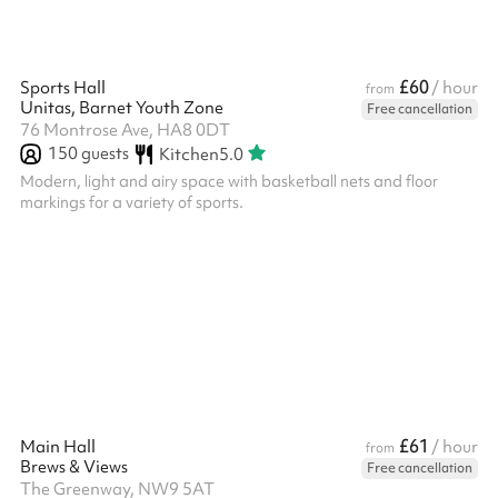
£60
Sports Hall
/ hour
from
Unitas, Barnet Youth Zone
Free cancellation
76 Montrose Ave, HA8 0DT
150
guests
Kitchen
5.0
Modern, light and airy space with basketball nets and floor
markings for a variety of sports.
£61
Main Hall
/ hour
from
Brews & Views
Free cancellation
The Greenway, NW9 5AT