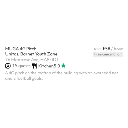
£58
MUGA 4G Pitch
/ hour
from
Unitas, Barnet Youth Zone
Free cancellation
76 Montrose Ave, HA8 0DT
15
guests
Kitchen
5.0
A 4G pitch on the rooftop of the building with an overhead net
and 2 football goals.