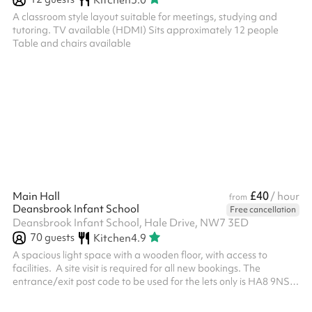
A classroom style layout suitable for meetings, studying and
tutoring. TV available (HDMI) Sits approximately 12 people
Table and chairs available
£40
Main Hall
/ hour
from
Deansbrook Infant School
Free cancellation
Deansbrook Infant School, Hale Drive, NW7 3ED
70
guests
Kitchen
4.9
A spacious light space with a wooden floor, with access to
facilities. ‍ A site visit is required for all new bookings. The
entrance/exit post code to be used for the lets only is HA8 9NS.
All bookings require the mandatory security deposit to be added
at the checkout after selecting your dates and times and clicking