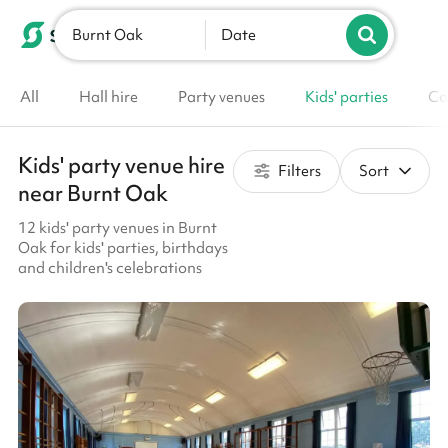
Burnt Oak
List your venue
Date
All
Hall hire
Party venues
Kids' parties
Co
Kids' party venue hire
Filters
Sort
near Burnt Oak
12 kids' party venues in Burnt
Oak for kids' parties, birthdays
and children's celebrations