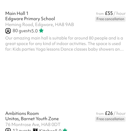
£55
Main Hall 1
/ hour
from
Edgware Primary School
Free cancellation
Heming Road, Edgware, HA8 9AB
80
guests
5.0
Our amazing main hall is suitable for around 80 people and is a
great space for any kind of indoor activities. The space is used
for: Kids parties Yoga lessons Dance classes baby showers and
more! ‍
£26
Ambitions Room
/ hour
from
Unitas, Barnet Youth Zone
Free cancellation
76 Montrose Ave, HA8 0DT
12
guests
Kitchen
5.0