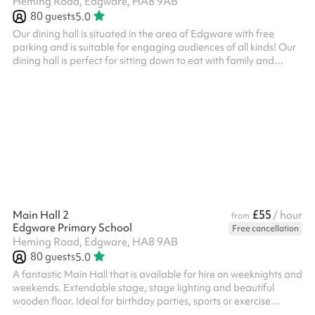
Heming Road, Edgware, HA8 9AB
80
guests
5.0
Our dining hall is situated in the area of Edgware with free
parking and is suitable for engaging audiences of all kinds! Our
dining hall is perfect for sitting down to eat with family and
friends. Why not book alongside one of our main halls or
classrooms for your party or event? We have a spacious dining
hall with tables and chairs included. Suitable for up to 80 people
Great for Children's Birthday Parties
£55
Main Hall 2
/ hour
from
Edgware Primary School
Free cancellation
Heming Road, Edgware, HA8 9AB
80
guests
5.0
A fantastic Main Hall that is available for hire on weeknights and
weekends. Extendable stage, stage lighting and beautiful
wooden floor. Ideal for birthday parties, sports or exercise
classes, concerts Suitable for 80 people, may vary when seated