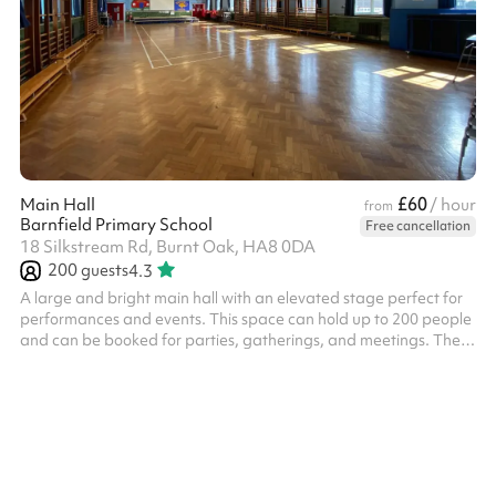
£60
Main Hall
/ hour
from
Barnfield Primary School
Free cancellation
18 Silkstream Rd, Burnt Oak, HA8 0DA
200
guests
4.3
A large and bright main hall with an elevated stage perfect for
performances and events. This space can hold up to 200 people
and can be booked for parties, gatherings, and meetings. There
are tables, chairs and other equipment available for use.