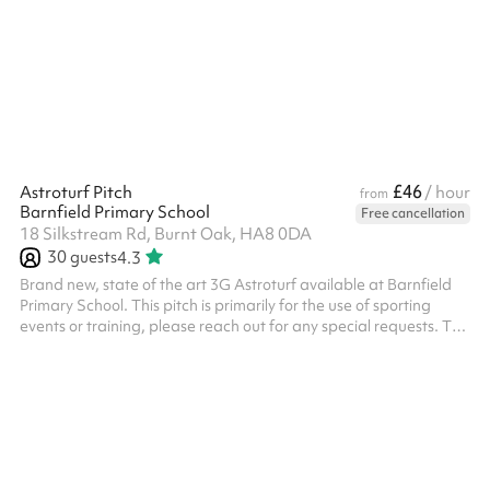
reserve. The deposit will be returned providing that the deposit
terms have been met: The areas and resources included in the
booking must left in an acceptable condition as they...
£46
Astroturf Pitch
/ hour
from
Barnfield Primary School
Free cancellation
18 Silkstream Rd, Burnt Oak, HA8 0DA
30
guests
4.3
Brand new, state of the art 3G Astroturf available at Barnfield
Primary School. This pitch is primarily for the use of sporting
events or training, please reach out for any special requests. The
pitch has 3 x floodlights and 2 x state of the art forza 7-aside
goals and 2 regular goals All bookings need to have PLI unless it
is a private event with family or friends, this will need to be
charged additionally.