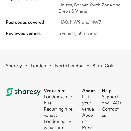
Unitas, Barnet Youth Zone and
Brews & Views
Postcodes covered
HA8, NW9 and NW7
Reviewed venues
5 venues, 50 reviews
·
·
·
Sharesy
London
North London
Burnt Oak
Venue hire
About
Help
London venue
List
Support
hire
your
and FAQs
Recurring hire
venue
Contact
venues
About
us
London party
us
venue hire
Press