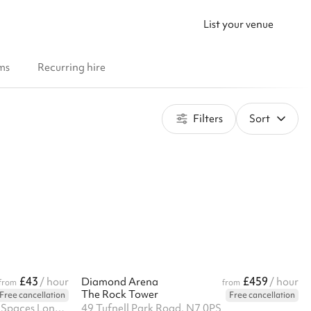
List your venue
ms
Recurring hire
Filters
Sort
£43
£459
/ hour
Diamond Arena
/ hour
from
from
The Rock Tower
Free cancellation
Free cancellation
14 Windermere Road, Bespoke Spaces London Ltd, N19 5SG
49 Tufnell Park Road, N7 0PS