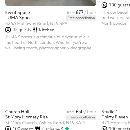
100
guests
£77
Hire our beauti
Event Space
/ hour
from
JUMA Spaces
and wellness st
Free cancellation
North London. E
626A Holloway Road, N19 3PA
Reformer Studi
45
guests
Kitchen
perfect space f
JUMA Spaces is a community-driven studio in
celebrations an
the heart of North London. Whether you’re a
Wellness & fitn
well-being coach, photographer, videographer,
Corporate well
therapist, chef, or looking for a private dining
content creati
room - JUMA Spaces may be for you. With a
& networking ev
commercial kitchen next door, our space offers
Exclusive use of
flexibility for any occasion, event or project.
£50
Church Hall
/ hour
Studio 1
from
St Mary Hornsey Rise
Thirty Eleven
Free cancellation
St Mary Church, Ashley Road, N19 3AD
471 Hornsey 
100
guests
100
guests
Kitchen
4.9