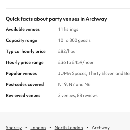
disturb the neighbours. We also ask that it is
setting, it pro
turned off by 8pm. You can also hire the Church
environment for
hard floor area, or the full hall area, for
Quick facts about
party venues
in
Archway
additional cost. Please get in touch if this is of
interest.
Available venues
11 listings
Capacity range
10 to 800 guests
Typical hourly price
£82/hour
Hourly price range
£36 to £459/hour
Popular venues
JUMA Spaces, Thirty Eleven and B
Postcodes covered
N19, N7 and N6
Reviewed venues
2 venues, 88 reviews
·
·
·
Sharesy
London
North London
Archway