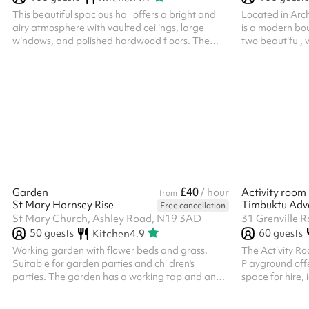
This beautiful spacious hall offers a bright and
Located in Arc
airy atmosphere with vaulted ceilings, large
is a modern bou
windows, and polished hardwood floors. The
two beautiful, v
space has its own full kitchen, toilet and
Whether you’re 
bathroom facilities, access to an open-air
celebration or 
courtyard, and separate entrance door. This
provides a styl
space is ideal for all events from workshops and
1 Our premium 
meetings, to social gatherings and physical
a bright, conte
activities.
Reformer Pilates
Wellness works
shoots Small pr
£40
Garden
/ hour
Activity room
from
St Mary Hornsey Rise
Free cancellation
St Mary Church, Ashley Road, N19 3AD
31 Grenville 
50
guests
60
guests
Kitchen
4.9
Working garden with flower beds and grass.
The Activity R
Suitable for garden parties and children's
Playground off
parties. The garden has a working tap and an
space for hire,
electrical socket. If music it being played we ask
workshops, part
that it is at a respectful volume so it doesn't
Located within 