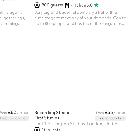
800
guests
Kitchen
5.0
ht, elegant,
Very big and beautiful dome style hall with a
al gatherings,
huge stage to meet any of your demands. Can fit
, training
up to 800 people and has top of the range music
 space is
and media equipment available for hire.
people in a
t - up to 16 in
ent , the space
ions,
ated on our
tural light and
productive ...
£82
£36
/ hour
Recording Studio
/ hour
from
from
First Studios
Free cancellation
Free cancellation
Unit 1.5 Islington Studios, London, United Kingdom,, N19 4NF
10
guests