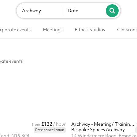
Archway
Date
rporate events
Meetings
Fitness studios
Classroo
vate events
£122
/ hour
Archway - Meeting/ Training room
from
Bespoke Spaces Archway
Free cancellation
Road, N19 3QL