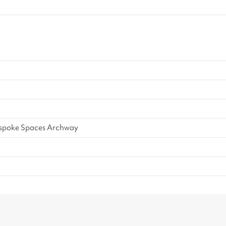
vides a unique and engaging
 all ages.
espoke Spaces Archway