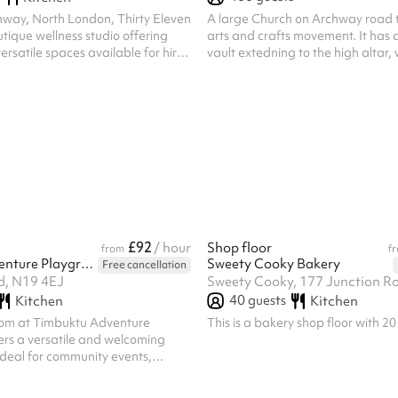
hway, North London, Thirty Eleven
A large Church on Archway road t
tique wellness studio offering
arts and crafts movement. It has 
ersatile spaces available for hire.
vault extedning to the high altar, 
hosting a fitness class, workshop,
and unique quality. Features stai
community event, our studio
windows.
ish and welcoming setting. Studio
Reformer Pilates studio features
mporary space. Ideal for:
 classes Instructor training
hops Content creation & brand
ivate events Yoga, P...
£92
/ hour
Shop floor
from
f
Timbuktu Adventure Playground
Sweety Cooky Bakery
Free cancellation
Rd, N19 4EJ
Sweety Cooky, 177 Junction 
40
guests
Kitchen
Kitchen
oom at Timbuktu Adventure
This is a bakery shop floor with 20
ers a versatile and welcoming
 ideal for community events,
ies, and group activities.
a vibrant and family-friendly