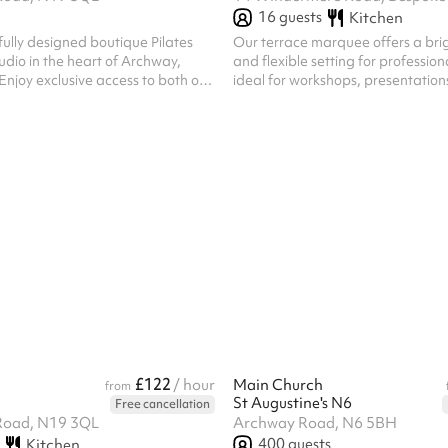
16
guests
Kitchen
fully designed boutique Pilates
Our terrace marquee offers a brig
udio in the heart of Archway,
and flexible setting for profession
njoy exclusive access to both our
ideal for workshops, presentations
o and Mat Studio, making it the
sessions, and team meetings. The
or wellness events, workshops,
designed to accommodate 10-12 
d brand activations. Ideal for:
ballroom-style seating arrangemen
ess events Pilates & yoga classes
a theater-style seating arrangem
being sessions Brand launches &
is ideal for meetings, training sess
on Private celebrations Community
workshops, and small events. Loc
ents Included with your hire:
terrace, the marquee combines na
 the entire venu...
a refined atmosphere to create a 
£122
/ hour
Main Church
from
St Augustine's N6
Free cancellation
Road, N19 3QL
Archway Road, N6 5BH
400
guests
Kitchen