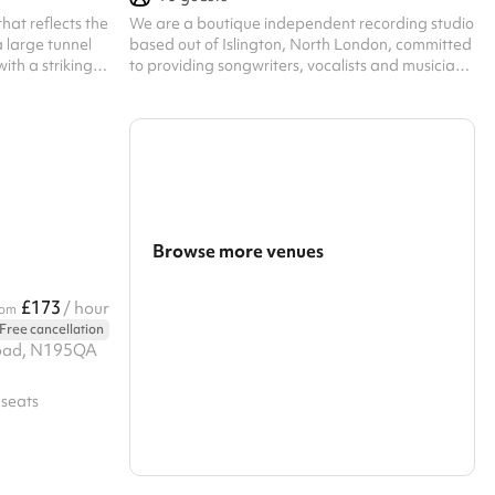
hat reflects the
We are a boutique independent recording studio
a large tunnel
based out of Islington, North London, committed
with a striking
to providing songwriters, vocalists and musicians
ned glass
alike a premium recording experience and a
bespoke service - shaped around your creative
vision. At First Studios we know that every artist
has their own unique story and sound. That’s why
every booking begins with a personalised
consultation with our Studio Director, ensuring
your experience with us is creatively refined and
technically seamless. Abo...
Browse more venues
Search a larger area
£173
/ hour
rom
Free cancellation
Show all categories
Road, N195QA
 seats