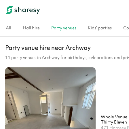
All
Hall hire
Party venues
Kids' parties
Co
Party venue hire near Archway
11 party venues in Archway for birthdays, celebrations and pri
Whole Venue
Thirty Eleven
471 Hornsey 