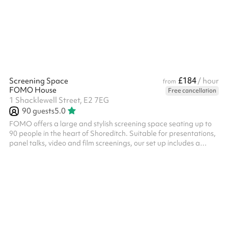
£184
Screening Space
/ hour
from
FOMO House
Free cancellation
1 Shacklewell Street, E2 7EG
90
guests
5.0
FOMO offers a large and stylish screening space seating up to
90 people in the heart of Shoreditch. Suitable for presentations,
panel talks, video and film screenings, our set up includes a
premium sound system and high quality projector to be used in
our versatile space in which you are welcome to choose as much
or as little furniture as you need. With a lovely communal
bar/kitchen area also included at the back of the space, and
various other breakout spaces available to be included on
request...