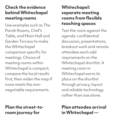
Check the evidence
Whitechapel:
behind Whitechapel
separate meeting
meeting rooms
rooms from flexible
teaching spaces
Use examples such as The
Parish Rooms, Chef's
Test the room against the
Table, and Main Hall and
agenda: confidential
Garden Terrace to make
discussion, presentations,
the Whitechapel
breakout work and remote
comparison specific for
attendees each add
meetings. Choice of
requirements on the
meeting rooms within
Whitechapel shortlist. A
Whitechapel is compact;
meeting room in
compare the local results
Whitechapel earns its
first, then widen the map if
place on the shortlist
none meets the non-
through privacy, layout
negotiable requirements.
and reliable technology
rather than size alone.
Plan the street-to-
Plan attendee arrival
room journey for
in Whitechapel —