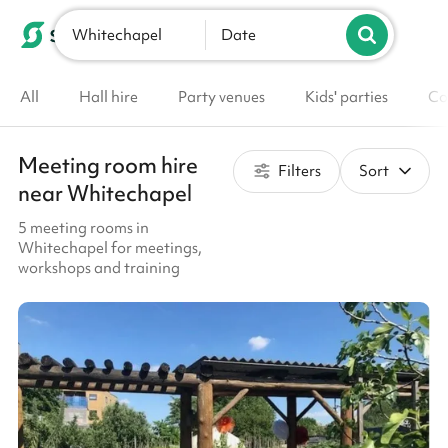
Whitechapel
List your venue
Date
All
Hall hire
Party venues
Kids' parties
Co
Meeting room hire
Filters
Sort
near Whitechapel
5 meeting rooms in
Whitechapel for meetings,
workshops and training