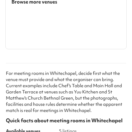
Browse more venues
Search a larger area
Show all categories
For meeting rooms in Whitechapel, decide first what the
venue must provide and what the organiser can bring.
Current examples include Chef's Table and Main Hall and
Garden Terrace at venues such as Yuu Kitchen and St
Matthew's Church Bethnal Green, but the photographs,
facilities and house rules determine whether the apparent
match is real for meetings in Whitechapel.
Quick facts about
meeting rooms
in
Whitechapel
Available venues
5 listings