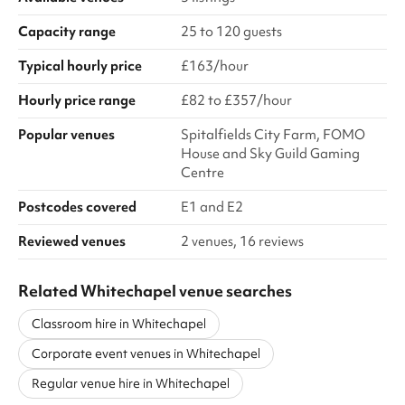
Capacity range
25 to 120 guests
Typical hourly price
£163/hour
Hourly price range
£82 to £357/hour
Popular venues
Spitalfields City Farm, FOMO
House and Sky Guild Gaming
Centre
Postcodes covered
E1 and E2
Reviewed venues
2 venues, 16 reviews
Related Whitechapel venue searches
Classroom hire in Whitechapel
Corporate event venues in Whitechapel
Regular venue hire in Whitechapel