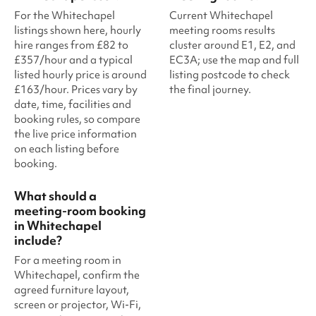
For the Whitechapel
Current Whitechapel
listings shown here, hourly
meeting rooms results
hire ranges from £82 to
cluster around E1, E2, and
£357/hour and a typical
EC3A; use the map and full
listed hourly price is around
listing postcode to check
£163/hour. Prices vary by
the final journey.
date, time, facilities and
booking rules, so compare
the live price information
on each listing before
booking.
What should a
meeting-room booking
in Whitechapel
include?
For a meeting room in
Whitechapel, confirm the
agreed furniture layout,
screen or projector, Wi-Fi,