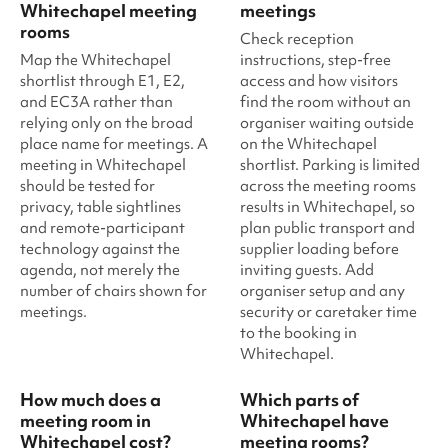
Whitechapel meeting
meetings
rooms
Check reception
Map the Whitechapel
instructions, step-free
shortlist through E1, E2,
access and how visitors
and EC3A rather than
find the room without an
relying only on the broad
organiser waiting outside
place name for meetings. A
on the Whitechapel
meeting in Whitechapel
shortlist. Parking is limited
should be tested for
across the meeting rooms
privacy, table sightlines
results in Whitechapel, so
and remote-participant
plan public transport and
technology against the
supplier loading before
agenda, not merely the
inviting guests. Add
number of chairs shown for
organiser setup and any
meetings.
security or caretaker time
to the booking in
Whitechapel.
How much does a
Which parts of
meeting room in
Whitechapel have
Whitechapel cost?
meeting rooms?