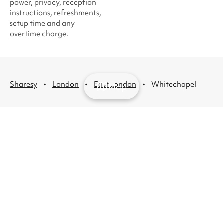
power, privacy, reception
instructions, refreshments,
setup time and any
overtime charge.
·
·
·
Sharesy
London
East London
Whitechapel
Map
Venue hire
About
Help
London venue
List
Support
hire
your
and FAQs
Recurring hire
venue
Contact
venues
About
us
London party
us
venue hire
Press
London kids'
Careers
party venues
Blog
London