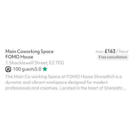
£163
Main Coworking Space
/ hour
from
FOMO House
Free cancellation
1 Shacklewell Street, E2 7EG
100
guests
5.0
The Main Co-working Space at FOMO House Shoreditch is a
dynamic and vibrant workspace designed for modern
professionals and creatives. Located in the heart of Shoreditch,
this co-working space offers a collaborative environment where
individuals and teams can work, connect, and innovate. The
Main Co-working Space features a contemporary design with
stylish furnishings, ergonomic seating, and plenty of natural light.
High-speed internet, printing facilities, and meeting rooms are
also available...