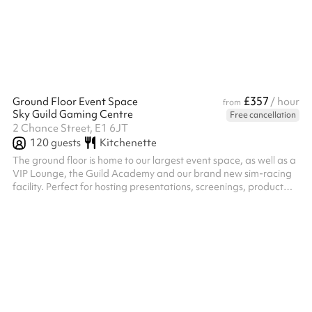
£357
Ground Floor Event Space
/ hour
from
Sky Guild Gaming Centre
Free cancellation
2 Chance Street, E1 6JT
120
guests
Kitchenette
The ground floor is home to our largest event space, as well as a
VIP Lounge, the Guild Academy and our brand new sim-racing
facility. Perfect for hosting presentations, screenings, product
launches and team away days, key features include: Space for
up to 90 people theatre style or 120 standing A 130-inch, 4K-
resolution LED screen 12 screens which can be used for
branding, messaging, video loops and logo placement High-
speed internet and a Bose sound system A bar and kitchenette
with coffee m...