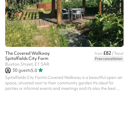
£82
The Covered Walkway
/ hour
from
Spitalfields City Farm
Free cancellation
Buxton Street, E1 5AR
30
guests
5.0
Spitalfields City Farm's Covered Walkway is a beautiful open-air
space, situated next to their community garden It's ideal for
parties or informal events and meetings and it's also the best
spot on the Farm to watch the evening sunset at after-hours
events in the summer It can also be hired in conjunction with the
Safari Tent Please get in touch if you wish to hire this space out
of hours (beyond the 4pm closing time), and we'll see what we
can do! ‍