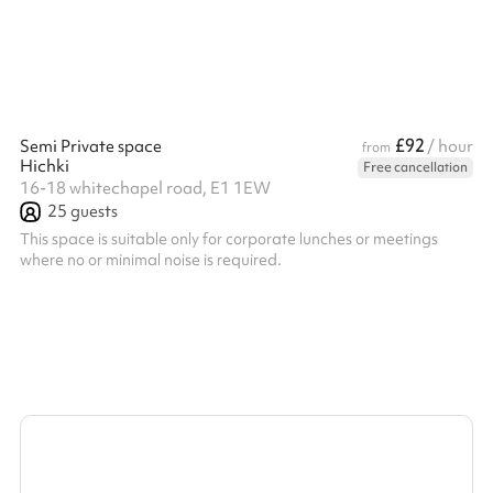
£92
Semi Private space
/ hour
from
Hichki
Free cancellation
16-18 whitechapel road, E1 1EW
25
guests
This space is suitable only for corporate lunches or meetings
where no or minimal noise is required. ‍