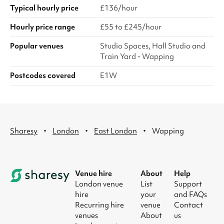
Typical hourly price
£136/hour
Hourly price range
£55 to £245/hour
Popular venues
Studio Spaces, Hall Studio and
Train Yard - Wapping
Postcodes covered
E1W
·
·
·
Sharesy
London
East London
Wapping
Venue hire
About
Help
London venue
List
Support
hire
your
and FAQs
Recurring hire
venue
Contact
venues
About
us