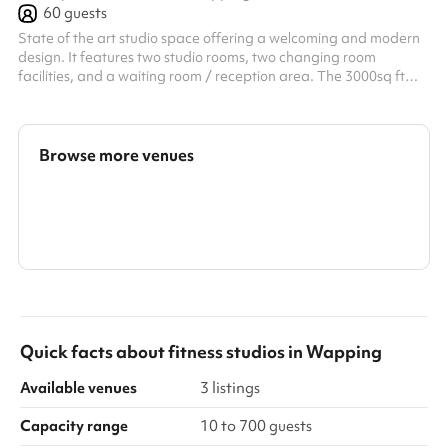
60
guests
State of the art studio space offering a welcoming and modern
design. It features two studio rooms, two changing room
facilities, and a waiting room / reception area. The 3000sq ft
room is open plan, with central beams and large floor space.
(including full use of gym equipment if needed) The second room
with sound proof walls, has dimmed lighting and a mirrored wall.
Studio suitable suggestions: Fitness studio, Dance Studio,
Browse more venues
Activity Room, Private Event Space, Music and Podcast Room,
Photog...
Search a larger area
Show all categories
Quick facts about
fitness studios
in
Wapping
Available venues
3 listings
Capacity range
10 to 700 guests