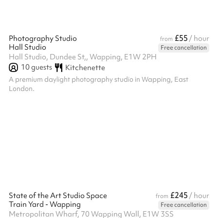
£55
Photography Studio
/ hour
from
Hall Studio
Free cancellation
Hall Studio, Dundee St,, Wapping, E1W 2PH
10
guests
Kitchenette
A premium daylight photography studio in Wapping, East
London.
£245
State of the Art Studio Space
/ hour
from
Train Yard - Wapping
Free cancellation
Metropolitan Wharf, 70 Wapping Wall, E1W 3SS