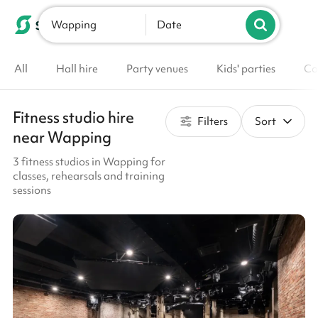
Wapping
List your venue
Date
All
Hall hire
Party venues
Kids' parties
Co
Fitness studio hire
Filters
Sort
near Wapping
3 fitness studios in Wapping for
classes, rehearsals and training
sessions