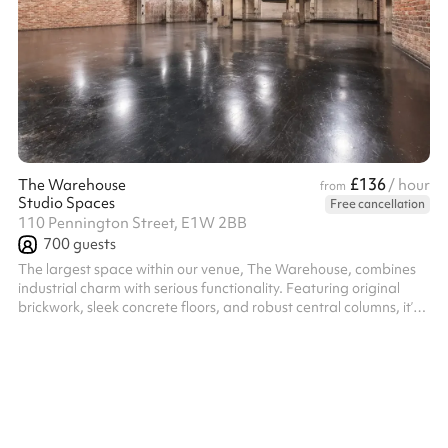
£136
The Warehouse
/ hour
from
Studio Spaces
Free cancellation
110 Pennington Street, E1W 2BB
700
guests
The largest space within our venue, The Warehouse, combines
industrial charm with serious functionality. Featuring original
brickwork, sleek concrete floors, and robust central columns, it’s a
flexible environment with drive-in access — perfect for hosting
high-capacity conferences, hackathons, networking events,
product launches, and summits. Outfitted with a bespoke Evo6
Funktion-One sound system, a cutting-edge lighting rig, and six
high-spec LED screens, it’s also a standout choice for large...