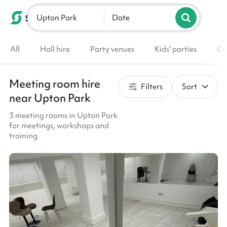
Upton Park
List your venue
Date
All
Hall hire
Party venues
Kids' parties
Co
Meeting room hire
Filters
Sort
near Upton Park
3 meeting rooms in Upton Park
for meetings, workshops and
training