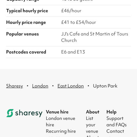
Typical hourly price
£46/hour
Hourly price range
£41 to £54/hour
Popular venues
JJ’s Cafe and St Martin of Tours
Church
Postcodes covered
E6 and E13
·
·
·
Sharesy
London
East London
Upton Park
Venue hire
About
Help
London venue
List
Support
hire
your
and FAQs
Recurring hire
venue
Contact