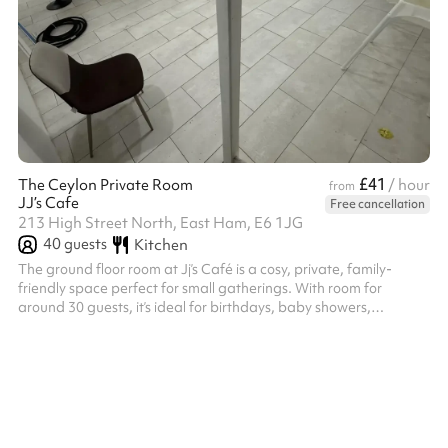
£41
The Ceylon Private Room
/ hour
from
JJ’s Cafe
Free cancellation
213 High Street North, East Ham, E6 1JG
40
guests
Kitchen
The ground floor room at Jj’s Café is a cosy, private, family-
friendly space perfect for small gatherings. With room for
around 30 guests, it’s ideal for birthdays, baby showers,
workshops, or cultural events.