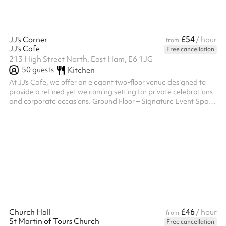
£54
JJ's Corner
/ hour
from
JJ’s Cafe
Free cancellation
213 High Street North, East Ham, E6 1JG
50
guests
Kitchen
At JJ's Cafe, we offer an elegant two-floor venue designed to
provide a refined yet welcoming setting for private celebrations
and corporate occasions. Ground Floor – Signature Event Space
Our ground floor serves as the principal event space,
thoughtfully designed to host sophisticated gatherings with
ease. The open and versatile layout can be tailored to
accommodate formal seated dining, stylish buffet service, or
contemporary standing receptions. With its warm ambience and
flexible configurat...
£46
Church Hall
/ hour
from
St Martin of Tours Church
Free cancellation