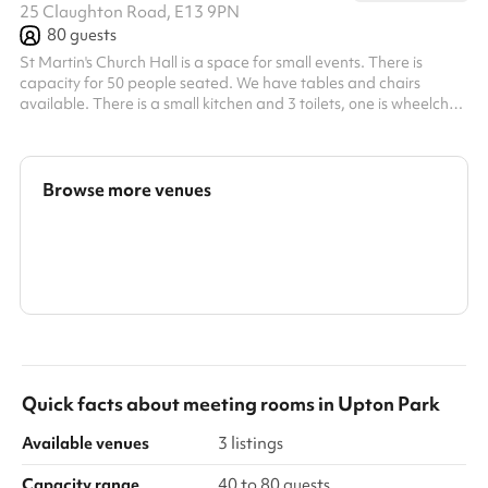
25 Claughton Road, E13 9PN
80
guests
St Martin's Church Hall is a space for small events. There is
capacity for 50 people seated. We have tables and chairs
available. There is a small kitchen and 3 toilets, one is wheelchair
accessible. The hall can be divided into 2 rooms if necessary with
a partition door. It is often used for parties, meetings, social
events, yoga classes (we have yoga mats) and at one time a
nursery. There are wall-mounted fans for the summer and gas
Browse more venues
heating for the colder months. There is also a garden space w...
Search a larger area
Show all categories
Quick facts about
meeting rooms
in
Upton Park
Available venues
3 listings
Capacity range
40 to 80 guests