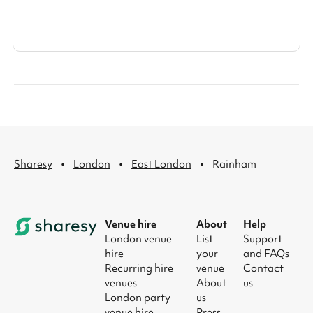
·
·
·
Sharesy
London
East London
Rainham
Venue hire
About
Help
London venue
List
Support
hire
your
and FAQs
Recurring hire
venue
Contact
venues
About
us
London party
us
venue hire
Press