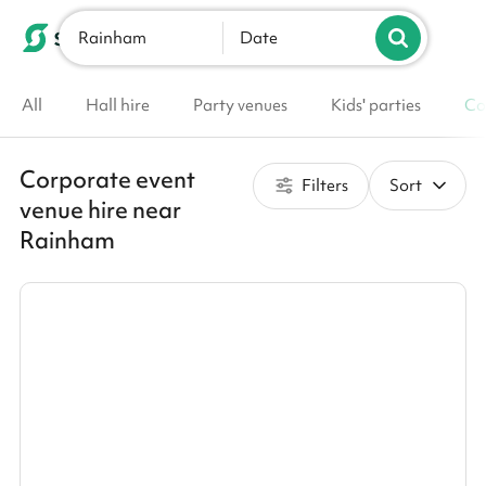
Rainham
List your venue
Date
All
Hall hire
Party venues
Kids' parties
Co
Corporate event
Filters
Sort
venue hire near
Rainham