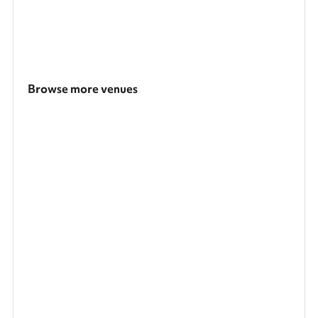
Browse more venues
Search a larger area
Show all categories