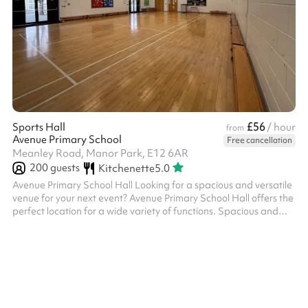
£56
Sports Hall
/ hour
from
Avenue Primary School
Free cancellation
Meanley Road, Manor Park, E12 6AR
200
guests
Kitchenette
5.0
Avenue Primary School Hall Looking for a spacious and versatile
venue for your next event? Avenue Primary School Hall offers the
perfect location for a wide variety of functions. Spacious and
Flexible Layout: The hall boasts a bright, open-plan design with
polished wooden flooring and ample natural light, creating an
inviting atmosphere. Whether you’re hosting a party, corporate
meeting, fitness class, or community gathering, the hall can be
tailored to suit your needs. Furnishings and Equipment...