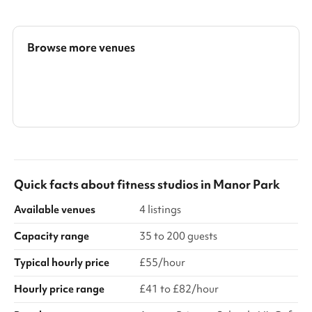
Our ground floor serves as the principal event space,
thoughtfully designed to host sophisticated gatherings with
ease. The open and versatile layout can be tailored to
accommodate formal seated dining, stylish buffet service, or
Browse more venues
contemporary standing receptions. With its warm ambience and
flexible configurat...
Search a larger area
Show all categories
Quick facts about
fitness studios
in
Manor Park
Available venues
4 listings
Capacity range
35 to 200 guests
Typical hourly price
£55/hour
Hourly price range
£41 to £82/hour