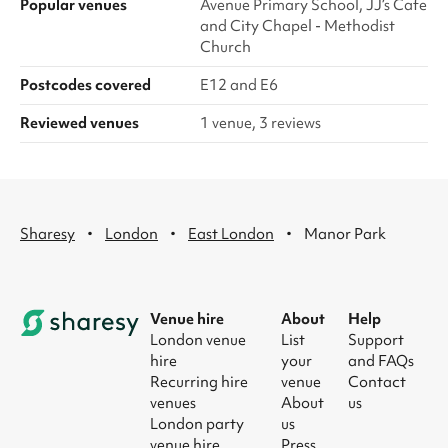
Popular venues
Avenue Primary School, JJ’s Cafe
and City Chapel - Methodist
Church
Postcodes covered
E12 and E6
Reviewed venues
1 venue, 3 reviews
·
·
·
Sharesy
London
East London
Manor Park
Venue hire
About
Help
London venue
List
Support
hire
your
and FAQs
Recurring hire
venue
Contact
venues
About
us
London party
us
venue hire
Press