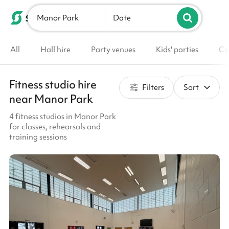
Manor Park
List your venue
Date
All
Hall hire
Party venues
Kids' parties
Co
Fitness studio hire
Filters
Sort
near Manor Park
4 fitness studios in Manor Park
for classes, rehearsals and
training sessions