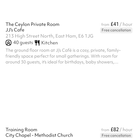
£41
The Ceylon Private Room
/ hour
from
JJ’s Cafe
Free cancellation
213 High Street North, East Ham, E6 1JG
40
guests
Kitchen
The ground floor room at Jj’s Café is a cosy, private, family-
friendly space perfect for small gatherings. With room for
around 30 guests, it’s ideal for birthdays, baby showers,
workshops, or cultural events.
£82
Training Room
/ hour
from
City Chapel - Methodist Church
Free cancellation