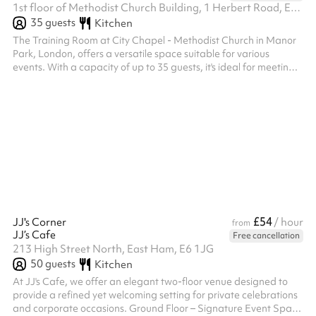
1st floor of Methodist Church Building, 1 Herbert Road, E12 6AY
35
guests
Kitchen
The Training Room at City Chapel - Methodist Church in Manor
Park, London, offers a versatile space suitable for various
events. With a capacity of up to 35 guests, it's ideal for meetings,
workshops, and small gatherings. The room is equipped with
amenities such as adult and children's tables and chairs, a play
area, toilets, and audio/visual equipment. A kitchen is available
upon request at checkout. The venue provides step-free access
and parking facilities.
£54
JJ's Corner
/ hour
from
JJ’s Cafe
Free cancellation
213 High Street North, East Ham, E6 1JG
50
guests
Kitchen
At JJ's Cafe, we offer an elegant two-floor venue designed to
provide a refined yet welcoming setting for private celebrations
and corporate occasions. Ground Floor – Signature Event Space