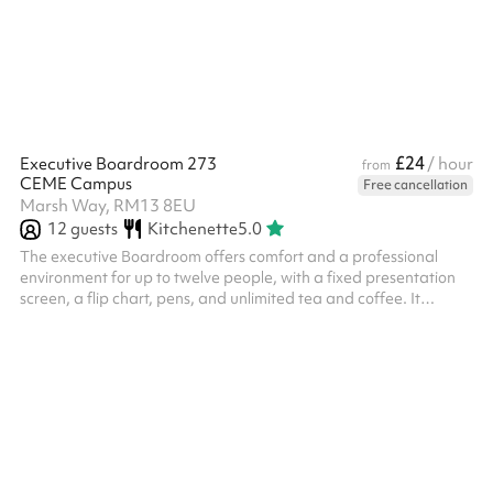
£24
Executive Boardroom 273
/ hour
from
CEME Campus
Free cancellation
Marsh Way, RM13 8EU
12
guests
Kitchenette
5.0
The executive Boardroom offers comfort and a professional
environment for up to twelve people, with a fixed presentation
screen, a flip chart, pens, and unlimited tea and coffee. It
features air conditioning, free Wi Fi and access to AV for
convenience.