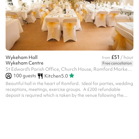
£51
Wykeham Hall
/ hour
from
Wykeham Centre
Free cancellation
St Edward's Parish Office, Church House, Romford Market Place, RM1 3AB
100
guests
Kitchen
5.0
Beautiful hall in the heart of Romford. Ideal for parties, wedding
receptions, meetings, exercise groups. ‍ A £200 refundable
deposit is required which is taken by the venue following the
booking which is made on Sharesy. This will be returned
providing that the hall is left as found where no cleaner is
required and providing there are no damages.