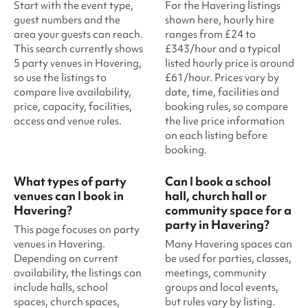
Start with the event type,
For the Havering listings
guest numbers and the
shown here, hourly hire
area your guests can reach.
ranges from £24 to
This search currently shows
£343/hour and a typical
5 party venues in Havering,
listed hourly price is around
so use the listings to
£61/hour. Prices vary by
compare live availability,
date, time, facilities and
price, capacity, facilities,
booking rules, so compare
access and venue rules.
the live price information
on each listing before
booking.
What types of party
Can I book a school
venues can I book in
hall, church hall or
Havering?
community space for a
party in Havering?
This page focuses on party
venues in Havering.
Many Havering spaces can
Depending on current
be used for parties, classes,
availability, the listings can
meetings, community
include halls, school
groups and local events,
spaces, church spaces,
but rules vary by listing.