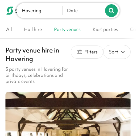
Havering
List your venue
Date
All
Hall hire
Party venues
Kids' parties
Co
Party venue hire in
Filters
Sort
Havering
5 party venues in Havering for
birthdays, celebrations and
private events