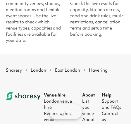
community venues, studios,
Check the live results for
meeting rooms and flexible
capacity, kitchen access,
event spaces. Use the live
food and drink rules, music
results to check which
restrictions, cancellation
venue types, capacities and
terms and setup time
facilities are available for
before booking.
your date.
·
·
·
Sharesy
London
East London
Havering
Venue hire
About
Help
London venue
List
Support
hire
your
and FAQs
Map
Recurring hire
venue
Contact
venues
About
us
London party
us