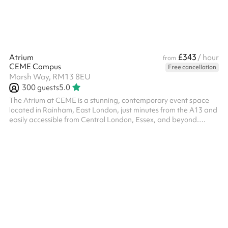
£343
Atrium
/ hour
from
CEME Campus
Free cancellation
Marsh Way, RM13 8EU
300
guests
5.0
The Atrium at CEME is a stunning, contemporary event space
located in Rainham, East London, just minutes from the A13 and
easily accessible from Central London, Essex, and beyond.
Flooded with natural light from its soaring glass roof, the Atrium
offers a spacious and adaptable environment ideal for
exhibitions, product launches, conferences, networking events,
trade shows, and large-scale meetings. With a capacity of up to
500 guests standing or 300 seated, the space can be configured
to suit ...