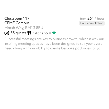
£61
Classroom 117
/ hour
from
CEME Campus
Free cancellation
Marsh Way, RM13 8EU
35
guests
Kitchen
5.0
Successful meetings are key to business growth, which is why our
inspiring meeting spaces have been designed to suit your every
need along with our ability to create bespoke packages for your
individual requirements. Our four larger-sized classroom can
accommodate from twenty to thirty people and are easily
configured for several uses and room layout’s making them
perfect for meetings, seminars, training sessions, breakout
spaces, presentations and more