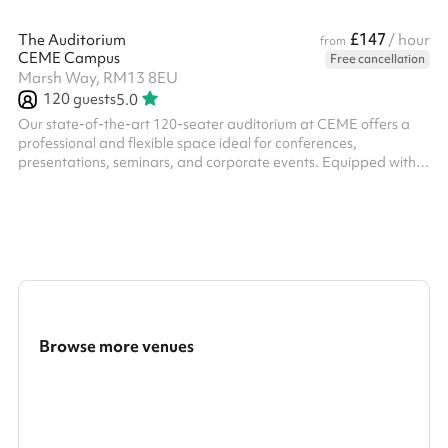
£147
The Auditorium
/ hour
from
CEME Campus
Free cancellation
Marsh Way, RM13 8EU
120
guests
5.0
Our state-of-the-art 120-seater auditorium at CEME offers a
professional and flexible space ideal for conferences,
presentations, seminars, and corporate events. Equipped with
high-quality AV technology, tiered seating, excellent acoustics,
and a spacious stage area, it provides a comfortable and
engaging environment for both speakers and attendees. With
on-site catering options, ample parking, and excellent transport
links, the auditorium is the perfect venue for impactful events of
all kinds.
Browse more venues
Search a larger area
Show all categories