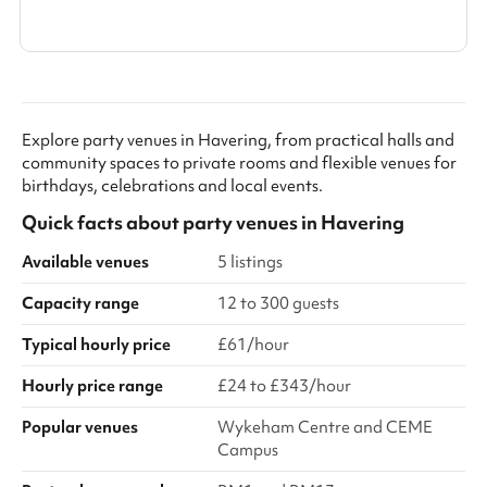
Explore party venues in Havering, from practical halls and
community spaces to private rooms and flexible venues for
birthdays, celebrations and local events.
Quick facts about
party venues
in
Havering
Available venues
5 listings
Capacity range
12 to 300 guests
Typical hourly price
£61/hour
Hourly price range
£24 to £343/hour
Popular venues
Wykeham Centre and CEME
Campus