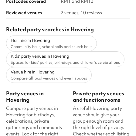
Postcodes covered
RM1 and RM13
Reviewed venues
2 venues, 10 reviews
Related party searches in Havering
Hall hire in Havering
Community halls, school halls and church halls
Kids' party venues in Havering
Spaces for kids' parties, birthdays and children's celebrations
Venue hire in Havering
Compare all local venues and event spaces
Party venues in
Private party venues
Havering
and function rooms
Compare party venues in
A useful Havering party
Havering for birthdays,
venue should give your
celebrations, private
group enough room and
gatherings and community
the right level of privacy.
events. Look for the right
Check whether each listing