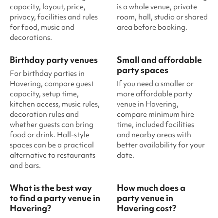
capacity, layout, price,
is a whole venue, private
privacy, facilities and rules
room, hall, studio or shared
for food, music and
area before booking.
decorations.
Birthday party venues
Small and affordable
party spaces
For birthday parties in
Havering, compare guest
If you need a smaller or
capacity, setup time,
more affordable party
kitchen access, music rules,
venue in Havering,
decoration rules and
compare minimum hire
whether guests can bring
time, included facilities
food or drink. Hall-style
and nearby areas with
spaces can be a practical
better availability for your
alternative to restaurants
date.
and bars.
What is the best way
How much does a
to find a party venue in
party venue in
Havering?
Havering cost?