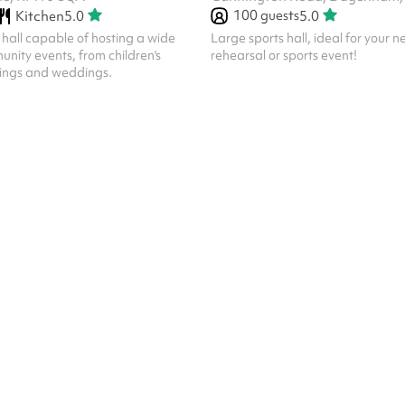
100
guests
Kitchen
5.0
5.0
hall capable of hosting a wide
Large sports hall, ideal for your ne
unity events, from children's
rehearsal or sports event!
tings and weddings.