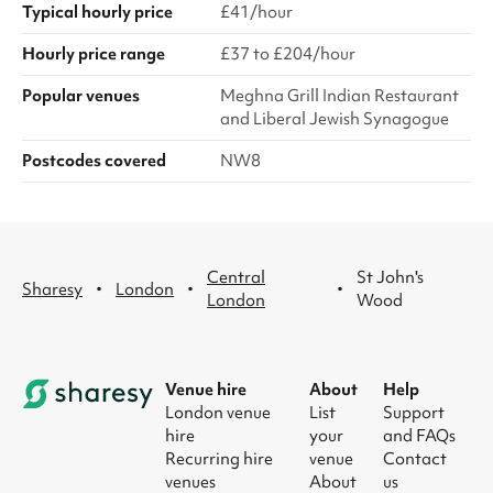
Typical hourly price
£41/hour
Hourly price range
£37 to £204/hour
Popular venues
Meghna Grill Indian Restaurant
and Liberal Jewish Synagogue
Postcodes covered
NW8
Central
St John's
·
·
·
Sharesy
London
London
Wood
Venue hire
About
Help
London venue
List
Support
hire
your
and FAQs
Recurring hire
venue
Contact
venues
About
us