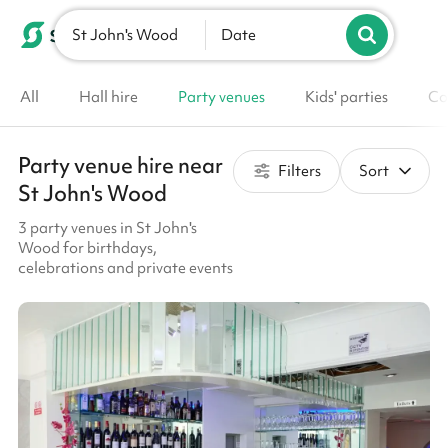
St John's Wood
List your venue
Date
All
Hall hire
Party venues
Kids' parties
Co
Party venue hire near
Filters
Sort
St John's Wood
3 party venues in St John's
Wood for birthdays,
celebrations and private events