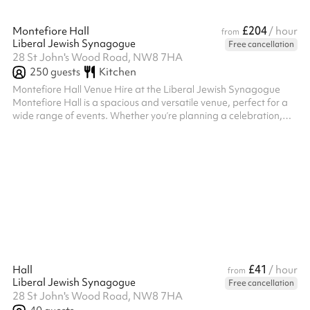
£204
Montefiore Hall
/ hour
from
Liberal Jewish Synagogue
Free cancellation
28 St John's Wood Road, NW8 7HA
250
guests
Kitchen
Montefiore Hall Venue Hire at the Liberal Jewish Synagogue
Montefiore Hall is a spacious and versatile venue, perfect for a
wide range of events. Whether you’re planning a celebration,
conference, performance, or community gathering, this elegant
hall offers the flexibility and amenities to accommodate your
needs. Key Features: Generous Capacity: A large space suitable
for events such as weddings, receptions, lectures, or workshops .
Versatility: The hall can be arranged to suit various layout...
£41
Hall
/ hour
from
Liberal Jewish Synagogue
Free cancellation
28 St John's Wood Road, NW8 7HA