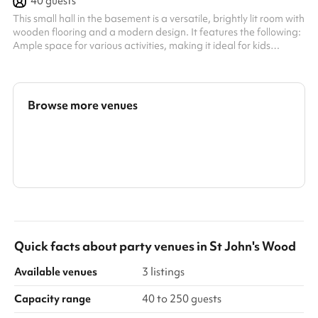
40
guests
This small hall in the basement is a versatile, brightly lit room with
wooden flooring and a modern design. It features the following:
Ample space for various activities, making it ideal for kids
parties, workshops, training sessions, or events. Tables and
chairs available, which can be rearranged or removed to suit
different needs. A projector installed in the ceiling, suitable for
presentations or media use. Partitions and storage units ,
Browse more venues
allowing the room to be customised or divided for di...
Search a larger area
Show all categories
Quick facts about
party venues
in
St John's Wood
Available venues
3 listings
Capacity range
40 to 250 guests