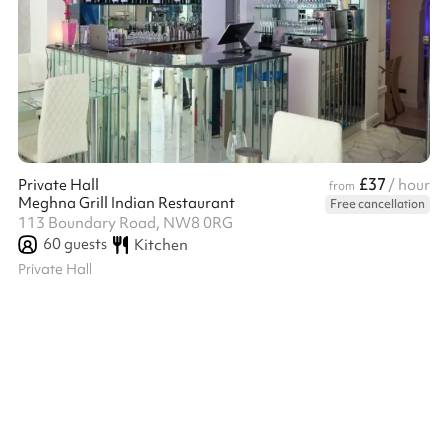
£37
Private Hall
/ hour
from
Meghna Grill Indian Restaurant
Free cancellation
113 Boundary Road, NW8 0RG
60
guests
Kitchen
Private Hall