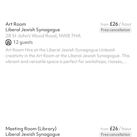
£26
Art Room
/ hour
from
Liberal Jewish Synagogue
Free cancellation
28 St John's Wood Road, NW8 7HA
12
guests
Art Room Hire at the Liberal Jewish Synagogue Unleash
creativity in the Art Room at the Liberal Jewish Synagogue. This
vibrant and versatile space is perfect for workshops, classes,
meetings, or any activity that benefits from a bright and
inspiring environment. Key Features: Creative Atmosphere:
Designed with creativity in mind, the room offers a welcoming
and functional setting for art classes, group activities, or
brainstorming sessions. Facilities: Equipped with tables and
chairs that can ...
£26
Meeting Room (Library)
/ hour
from
Liberal Jewish Synagogue
Free cancellation