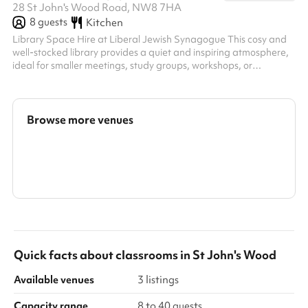
28 St John's Wood Road, NW8 7HA
8
guests
Kitchen
Library Space Hire at Liberal Jewish Synagogue This cosy and
well-stocked library provides a quiet and inspiring atmosphere,
ideal for smaller meetings, study groups, workshops, or
community gatherings. With its charming shelves of books and a
professional yet welcoming ambiance, this space is perfect for
those seeking a unique setting for their event. Key Features:
Capacity: Suitable for small groups, comfortably seating 8
Browse more venues
around the central table. Facilities: Includes a large meeting
table,...
Search a larger area
Show all categories
Quick facts about
classrooms
in
St John's Wood
Available venues
3 listings
Capacity range
8 to 40 guests