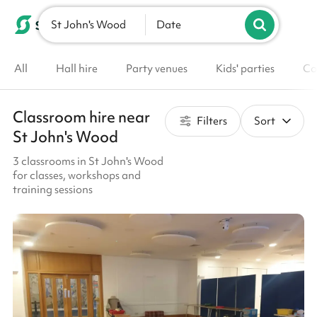
St John's Wood
List your venue
Date
All
Hall hire
Party venues
Kids' parties
Co
Classroom hire near
Filters
Sort
St John's Wood
3 classrooms in St John's Wood
for classes, workshops and
training sessions