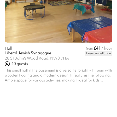
£41
Hall
/ hour
from
Liberal Jewish Synagogue
Free cancellation
28 St John's Wood Road, NW8 7HA
40
guests
This small hall in the basement is a versatile, brightly lit room with
wooden flooring and a modern design. It features the following:
Ample space for various activities, making it ideal for kids
parties, workshops, training sessions, or events. Tables and
chairs available, which can be rearranged or removed to suit
different needs. A projector installed in the ceiling, suitable for
presentations or media use. Partitions and storage units ,
allowing the room to be customised or divided for di...