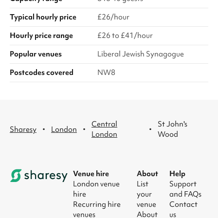
Typical hourly price
£26/hour
Hourly price range
£26 to £41/hour
Popular venues
Liberal Jewish Synagogue
Postcodes covered
NW8
Central
St John's
·
·
·
Sharesy
London
London
Wood
Venue hire
About
Help
London venue
List
Support
hire
your
and FAQs
Recurring hire
venue
Contact
venues
About
us