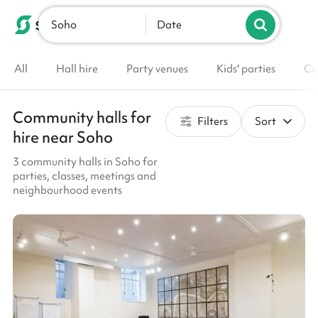
Soho
List your venue
Date
All
Hall hire
Party venues
Kids' parties
Co
Community halls for
Filters
Sort
hire near Soho
3 community halls in Soho for
parties, classes, meetings and
neighbourhood events