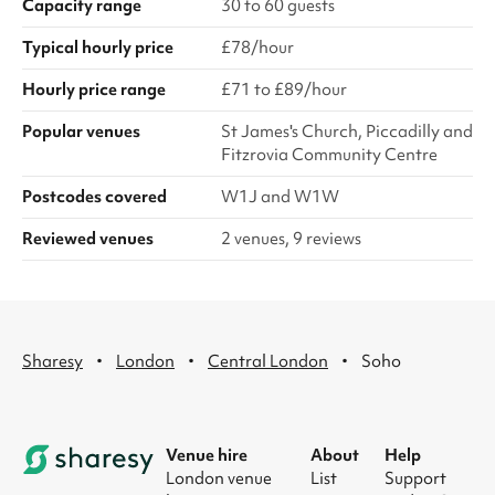
Capacity range
30 to 60 guests
Typical hourly price
£78/hour
Hourly price range
£71 to £89/hour
Popular venues
St James's Church, Piccadilly and
Fitzrovia Community Centre
Postcodes covered
W1J and W1W
Reviewed venues
2 venues, 9 reviews
·
·
·
Sharesy
London
Central London
Soho
Venue hire
About
Help
London venue
List
Support