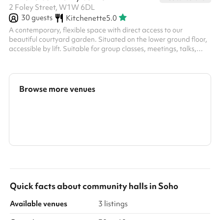
2 Foley Street, W1W 6DL
30
guests
Kitchenette
5.0
A contemporary, flexible space with direct access to our
beautiful courtyard garden. Situated on the lower ground floor,
accessible by lift. Suitable for group classes, meetings, talks,
workshops, business events, parties, training, rehearsals,
exhibitions and more. You can also book the attached courtyard
garden as part of your booking, or separately. Add on the
Secret Garden for £25 / hour The Owen Room is even better
Browse more venues
when booked alongside the Secret Garden . The two spaces
together make the ...
Search a larger area
Show all categories
Quick facts about
community halls
in
Soho
Available venues
3 listings