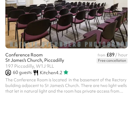
£89
Conference Room
/ hour
from
St James's Church, Piccadilly
Free cancellation
197 Piccadilly, W1J 9LL
60
guests
Kitchen
4.2
The Conference Room is located in the basement of the Rectory
building adjacent to St James's Church. There are two light wells
that let in natural light and the room has private access from
Church Place. The room is perfect for large scale meetings,
workshops, presentations, press launches, castings, rehearsals,
and receptions. Facilities include a digital projector and screen,
large TV screen, and free Wi-Fi.