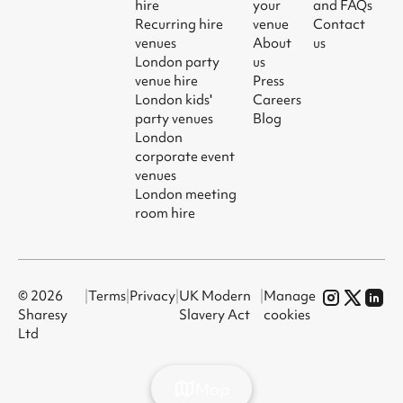
hire
your
and FAQs
Recurring hire
venue
Contact
venues
About
us
London party
us
venue hire
Press
London kids'
Careers
party venues
Blog
London
corporate event
venues
London meeting
room hire
© 2026
|
Terms
|
Privacy
|
UK Modern
|
Manage
Sharesy
Slavery Act
cookies
Ltd
Map