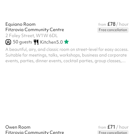
£78
Equiano Room
/ hour
from
Fitzrovia Community Centre
Free cancellation
2 Foley Street, W1W 6DL
50
guests
Kitchen
5.0
A beautiful, airy, and classic room on street-level for easy access.
Suitable for meetings, talks, workshops, business and corporate
events, parties, dinner events, cocktail parties, group classes,
training, hybrid, rehearsals, music performances, exhibitions,
and more. Please note, we occupy the ground and lower ground
floor of a residential building, therefore guests are asked to be
mindful of noise levels throughout the centre, and in particular,
the courtyard garden. The room can accommodate...
£71
Owen Room
/ hour
from
Fitzrovia Community Centre
Free cancellation