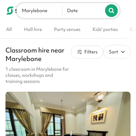
Marylebone
List your venue
Date
All
Hall hire
Party venues
Kids' parties
Co
Classroom hire near
Filters
Sort
Marylebone
1 classroom in Marylebone for
classes, workshops and
training sessions