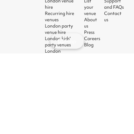
London venue
List
Support
hire
your
and FAQs
Recurring hire
venue
Contact
venues
About
us
London party
us
venue hire
Press
London kids'
Careers
Map
party venues
Blog
London
corporate event
venues
London meeting
room hire
© 2026
|
Terms
|
Privacy
|
UK Modern
|
Manage
Sharesy
Slavery Act
cookies
Ltd