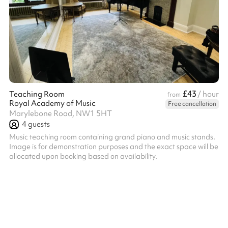
£43
Teaching Room
/ hour
from
Royal Academy of Music
Free cancellation
Marylebone Road, NW1 5HT
4
guests
Music teaching room containing grand piano and music stands.
Image is for demonstration purposes and the exact space will be
allocated upon booking based on availability.