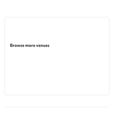
Browse more venues
Search a larger area
Show all categories