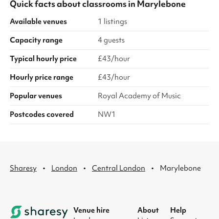
Quick facts about
classrooms
in
Marylebone
Available venues
1 listings
Capacity range
4 guests
Typical hourly price
£43/hour
Hourly price range
£43/hour
Popular venues
Royal Academy of Music
Postcodes covered
NW1
·
·
·
Sharesy
London
Central London
Marylebone
Venue hire
About
Help