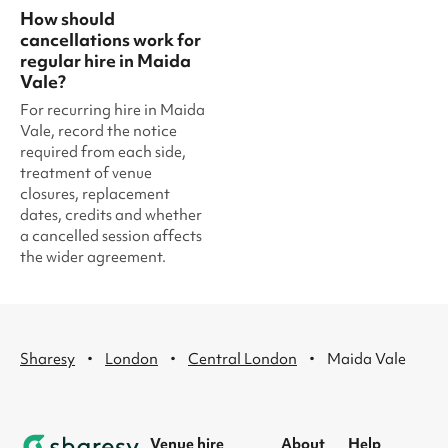
How should
cancellations work for
regular hire in Maida
Vale?
For recurring hire in Maida
Vale, record the notice
required from each side,
treatment of venue
closures, replacement
dates, credits and whether
a cancelled session affects
the wider agreement.
·
·
·
Sharesy
London
Central London
Maida Vale
Venue hire
About
Help