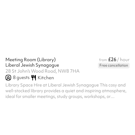
wedding day and truly impress your guests. An on-hand Duty
Manager to deal with any, and every, request on the night itself.
Cloakroom facilities for you and your guests to leave coa...
£26
Meeting Room (Library)
/ hour
from
Liberal Jewish Synagogue
Free cancellation
28 St John's Wood Road, NW8 7HA
8
guests
Kitchen
Library Space Hire at Liberal Jewish Synagogue This cosy and
well-stocked library provides a quiet and inspiring atmosphere,
ideal for smaller meetings, study groups, workshops, or
community gatherings. With its charming shelves of books and a
professional yet welcoming ambiance, this space is perfect for
those seeking a unique setting for their event. Key Features:
Capacity: Suitable for small groups, comfortably seating 8
around the central table. Facilities: Includes a large meeting
table,...