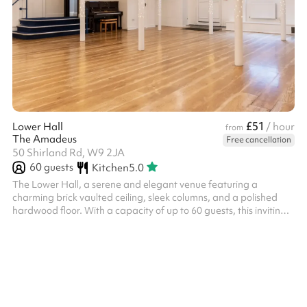
£51
Lower Hall
/ hour
from
The Amadeus
Free cancellation
50 Shirland Rd, W9 2JA
60
guests
Kitchen
5.0
The Lower Hall, a serene and elegant venue featuring a
charming brick vaulted ceiling, sleek columns, and a polished
hardwood floor. With a capacity of up to 60 guests, this inviting
space is the perfect choice for an intimate drinks reception,
rehearsal class, activities and book events. The spaces are
fantastic for: Rehearsals Auditions Workshops Seminars Courses
Training Days Yoga ‍ The Hourly rate is for small workshops/yoga
classes/ small events only. For parties and weddings, please see
ou...