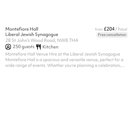
£204
Montefiore Hall
/ hour
from
Liberal Jewish Synagogue
Free cancellation
28 St John's Wood Road, NW8 7HA
250
guests
Kitchen
Montefiore Hall Venue Hire at the Liberal Jewish Synagogue
Montefiore Hall is a spacious and versatile venue, perfect for a
wide range of events. Whether you’re planning a celebration,
conference, performance, or community gathering, this elegant
hall offers the flexibility and amenities to accommodate your
needs. Key Features: Generous Capacity: A large space suitable
for events such as weddings, receptions, lectures, or workshops .
Versatility: The hall can be arranged to suit various layout...