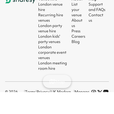
London venue
List
Support
hire
your
and FAQs
Recurring hire
venue
Contact
venues
About
us
London party
us
venue hire
Press
London kids'
Careers
party venues
Blog
London
corporate event
venues
London meeting
room hire
Map
© 2026
|
Terms
|
Privacy
|
UK Modern
|
Manage
Sharesy
Slavery Act
cookies
Ltd