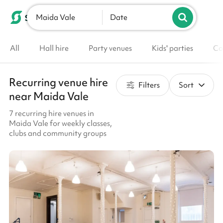
Maida Vale
List your venue
Date
All
Hall hire
Party venues
Kids' parties
Co
Recurring venue hire
Filters
Sort
near Maida Vale
7 recurring hire venues in
Maida Vale for weekly classes,
clubs and community groups