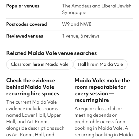
Popular venues
The Amadeus and Liberal Jewish
Synagogue
Postcodes covered
W9 and NW8
Reviewed venues
1 venue, 6 reviews
Related Maida Vale venue searches
Classroom hire in Maida Vale
Hall hire in Maida Vale
Check the evidence
Maida Vale: make the
behind Maida Vale
room repeatable for
recurring hire spaces
every session —
recurring hire
The current Maida Vale
evidence includes rooms
A regular class, club or
named Lower Hall, Upper
meeting depends on
Hall, and Art Room,
predictable access for a
alongside descriptions such
booking in Maida Vale. A
as Art Room, Hall, and
recurring booking in Maida