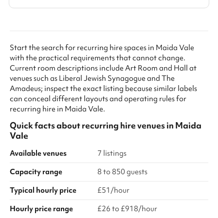
Start the search for recurring hire spaces in Maida Vale
with the practical requirements that cannot change.
Current room descriptions include Art Room and Hall at
venues such as Liberal Jewish Synagogue and The
Amadeus; inspect the exact listing because similar labels
can conceal different layouts and operating rules for
recurring hire in Maida Vale.
Quick facts about
recurring hire venues
in
Maida
Vale
Available venues
7 listings
Capacity range
8 to 850 guests
Typical hourly price
£51/hour
Hourly price range
£26 to £918/hour