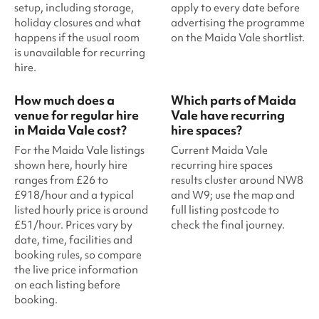
setup, including storage,
apply to every date before
holiday closures and what
advertising the programme
happens if the usual room
on the Maida Vale shortlist.
is unavailable for recurring
hire.
How much does a
Which parts of Maida
venue for regular hire
Vale have recurring
in Maida Vale cost?
hire spaces?
For the Maida Vale listings
Current Maida Vale
shown here, hourly hire
recurring hire spaces
ranges from £26 to
results cluster around NW8
£918/hour and a typical
and W9; use the map and
listed hourly price is around
full listing postcode to
£51/hour. Prices vary by
check the final journey.
date, time, facilities and
booking rules, so compare
the live price information
on each listing before
booking.