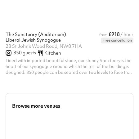
£918
The Sanctuary (Auditorium)
/ hour
from
Liberal Jewish Synagogue
Free cancellation
28 St John's Wood Road, NW8 7HA
850
guests
Kitchen
Lined with imported beautiful stone, our stunny Sanctuary is the
heart of our synagogue around which the rest of the building is
designed. 850 people can be seated over two levels to face the
raised central podium known as the bimah Whilst the Sanctuary
is the LJS's prayer hall on Shabbat Friday nights and Saturday
mornings, it has also been the venue for concerts, hustings,
lectures and performances. Featuring specialist lighting and
sound systems, it is an ideal venue for large capacity ev...
Browse more venues
Search a larger area
Show all categories