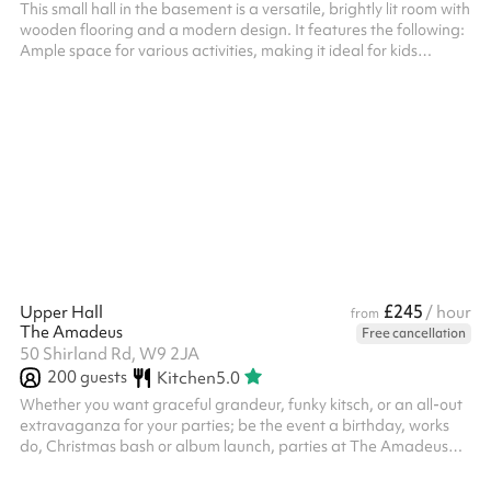
This small hall in the basement is a versatile, brightly lit room with
wooden flooring and a modern design. It features the following:
Ample space for various activities, making it ideal for kids
parties, workshops, training sessions, or events. Tables and
chairs available, which can be rearranged or removed to suit
different needs. A projector installed in the ceiling, suitable for
presentations or media use. Partitions and storage units ,
allowing the room to be customised or divided for di...
£245
Upper Hall
/ hour
from
The Amadeus
Free cancellation
50 Shirland Rd, W9 2JA
200
guests
Kitchen
5.0
Whether you want graceful grandeur, funky kitsch, or an all-out
extravaganza for your parties; be the event a birthday, works
do, Christmas bash or album launch, parties at The Amadeus
are always a hit. ‍ We offer: ‍ Exclusive use of two halls Fully fitted
kitchen Beautiful in-house lighting to add ambience to your