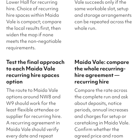
Lower Hall for recurring
Vale succeeds only if the
hire. Choice of recurring
same workable slot, setup
hire spaces within Maida
and storage arrangements
Vale is compact; compare
can be repeated across the
the local results first, then
whole run.
widen the map if none
meets the non-negotiable
requirements.
Test the final approach
Maida Vale: compare
to each Maida Vale
the whole recurring-
recurring hire spaces
hire agreement —
option
recurring hire
The route to Maida Vale
Compare the rate across
options around NW8 and
the complete run and ask
W9 should work for the
about deposits, notice
least flexible attendee or
periods, annual increases
supplier for recurring hire.
and charges for setup or
A recurring agreement in
caretaking in Maida Vale.
Maida Vale should verify
Confirm whether the
every date and repeat
agreed price and room