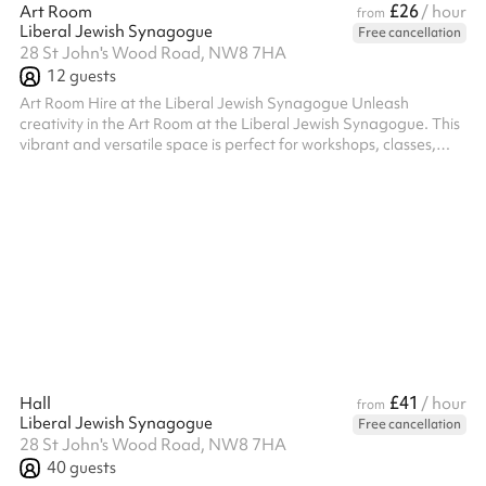
£26
Art Room
/ hour
from
Liberal Jewish Synagogue
Free cancellation
28 St John's Wood Road, NW8 7HA
12
guests
Art Room Hire at the Liberal Jewish Synagogue Unleash
creativity in the Art Room at the Liberal Jewish Synagogue. This
vibrant and versatile space is perfect for workshops, classes,
meetings, or any activity that benefits from a bright and
inspiring environment. Key Features: Creative Atmosphere:
Designed with creativity in mind, the room offers a welcoming
and functional setting for art classes, group activities, or
brainstorming sessions. Facilities: Equipped with tables and
chairs that can ...
£41
Hall
/ hour
from
Liberal Jewish Synagogue
Free cancellation
28 St John's Wood Road, NW8 7HA
40
guests