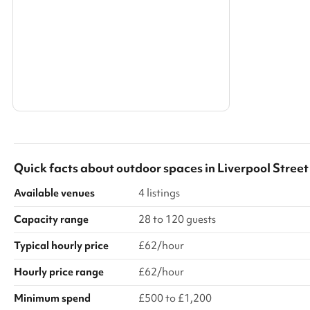
Search a larger area
Show all categories
Quick facts about
outdoor spaces
in
Liverpool Street
Available venues
4 listings
Capacity range
28 to 120 guests
Typical hourly price
£62/hour
Hourly price range
£62/hour
Minimum spend
£500 to £1,200