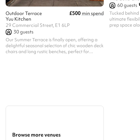
60
guests
£500
Tucked behind t
Outdoor Terrace
min spend
Yuu Kitchen
ultimate flexibi
prep space alon
29 Commercial Street, E1 6LP
Church, or it’s 
30
guests
exhibitions. Wi
Our Summer Terrace is finally open, offering a
charming courty
delightful seasonal selection of chic wooden deck
a comfortable 
chairs and long rustic benches, perfect for
comes unfurnis
immersing yourself in the al fresco dining spirit.
however you lik
Accommodating 20 seated guests and 30 in a
a whiteboard, a
mixed seated and standing arrangement, this
presenting. It 
versatile outdoor space is ideal for various
gatherings. Whether you’re catching up with
colleagues over a corporate lunch, enjoying an
after-work drink with friends in the city, or simply
savouring the pleasures of outdo...
Browse more venues