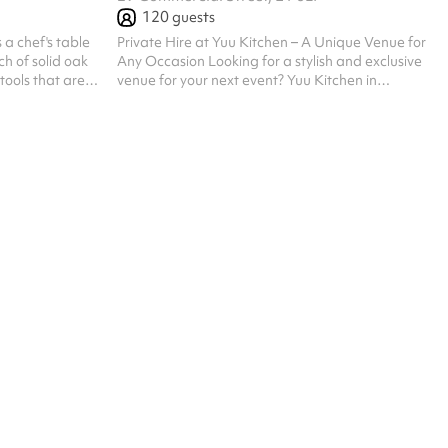
120
guests
s a chef's table
Private Hire at Yuu Kitchen – A Unique Venue for
ch of solid oak
Any Occasion Looking for a stylish and exclusive
tools that are
venue for your next event? Yuu Kitchen in
of meal that
Spitalfields, East London, offers a vibrant and
natural grain,
immersive dining experience, perfect for private
 warmth of the
parties, corporate events, networking nights,
o something that
product launches, and more. Why Choose Yuu
 The kind of
Kitchen? Capacity & Versatile Layout Our
s to outlast the
private space accommodates up to 60 seated or
a long group
up to 120 standing guests, ideal for intimate
gatherings and lively celebrations. Exclu...