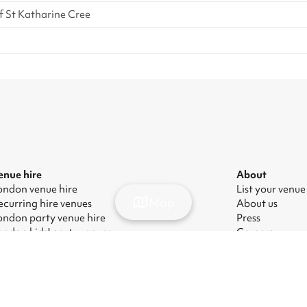
f St Katharine Cree
enue hire
About
ondon venue hire
List your venue
Map
ecurring hire venues
About us
ondon party venue hire
Press
ondon kids' party venues
Careers
ondon corporate event venues
Blog
ondon meeting room hire