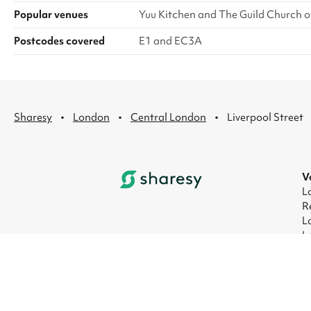
Popular venues
Yuu Kitchen and The Guild Church o
Postcodes covered
E1 and EC3A
·
·
·
Sharesy
London
Central London
Liverpool Street
V
L
R
L
L
L
L