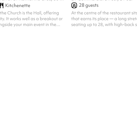
28
guests
Kitchenette
he Church is the Hall, offering
At the centre of the restaurant sit
lity. It works well as a breakout or
that earns its place — a long stret
gside your main event in the
seating up to 28, with high-back s
ideal for smaller meetings and
comfortable enough for the kind 
th views and access to our
turns into an evening. The wood's 
ard garden and kitchenette, it’s
the pendant lights overhead, the
and elegant room. Our Hall
room around it — it all adds up t
hed and can be configured
feels convivial rather than formal.
e. We can provide tables, chairs,
table where the conversation tend
 flipchart, and a large screen for
food. It works for a celebration, 
can seat around 60 peopl...
lunch, or si...