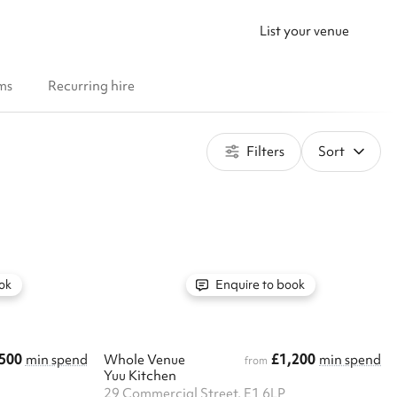
List your venue
ms
Recurring hire
Filters
Sort
ok
Enquire to book
500
£1,200
min spend
Whole Venue
min spend
from
Yuu Kitchen
29 Commercial Street, E1 6LP