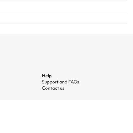
Help
Support and FAQs
Contact us