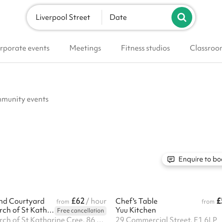
Liverpool Street
Date
rporate events
Meetings
Fitness studios
Classroo
ommunity events
Enquire to bo
£62
£
nd Courtyard
/ hour
Chef's Table
from
from
The Guild Church of St Katharine Cree
Yuu Kitchen
Free cancellation
The Guild Church of St Katharine Cree, 86 Leadenhall Street, EC3A 3BP
29 Commercial Street, E1 6LP