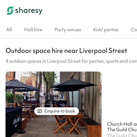
All
Hall hire
Party venues
Kids' parties
Co
Outdoor space hire near Liverpool Street
4 outdoor spaces in Liverpool Street for parties, sports and c
Enquire to book
Church Hall a