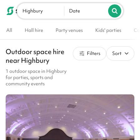
Highbury
List your venue
Date
All
Hall hire
Party venues
Kids' parties
Co
Outdoor space hire
Filters
Sort
near Highbury
1 outdoor space in Highbury
for parties, sports and
community events