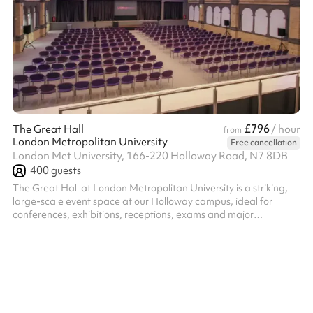
£796
The Great Hall
/ hour
from
London Metropolitan University
Free cancellation
London Met University, 166-220 Holloway Road, N7 8DB
400
guests
The Great Hall at London Metropolitan University is a striking,
large-scale event space at our Holloway campus, ideal for
conferences, exhibitions, receptions, exams and major
gatherings. With its impressive proportions and adaptable
layout, the Great Hall can be configured to suit a wide range of
formats, from theatre-style conferences and cabaret seating to
exhibition floors and standing receptions. The space is well
suited to events that need both impact and flexibility. Supported
by an exp...