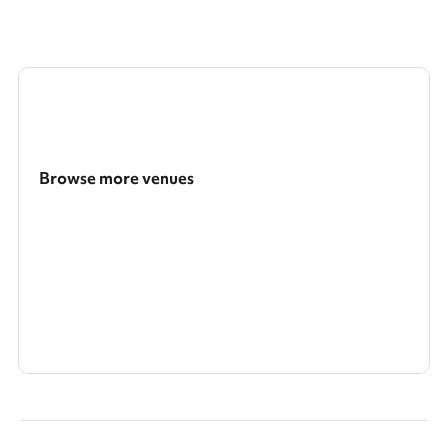
Browse more venues
Search a larger area
Show all categories