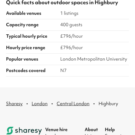
Quick facts about
outdoor spaces
in
Highbury
Available venues
1 listings
Capacity range
400 guests
Typical hourly price
£796/hour
Hourly price range
£796/hour
Popular venues
London Metropolitan University
Postcodes covered
N7
·
·
·
Sharesy
London
Central London
Highbury
Venue hire
About
Help