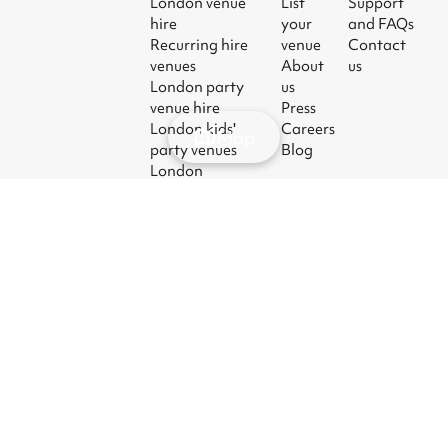
London venue
List
Support
hire
your
and FAQs
Recurring hire
venue
Contact
venues
About
us
London party
us
venue hire
Press
London kids'
Careers
Map
party venues
Blog
London
corporate event
venues
London meeting
room hire
© 2026
|
Terms
|
Privacy
|
UK Modern
|
Manage
Sharesy
Slavery Act
cookies
Ltd