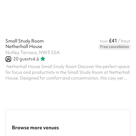
£41
Small Study Room
/ hour
from
Netherhall House
Free cancellation
Nutley Terrace, NW3 5SA
20
guests
4.6
‍ Netherhall House Small Study Room Discover the perfect space
for focus and productivity in the Small Study Room at Netherhall
House. Designed for comfort and concentration, this cosy yet
functional room is ideal for study sessions, small group meetings,
tutoring, language classes or quiet work. The space is well-lit,
equipped with comfortable seating, and provides a serene
environment free from distractions. Conveniently located and
easily accessible, just a 5 minute walk from Finchley Road T...
Browse more venues