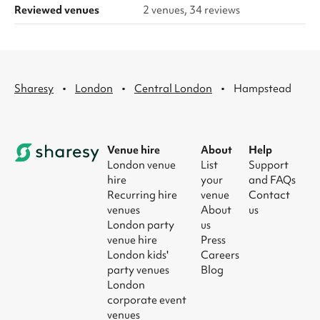
Reviewed venues
2 venues, 34 reviews
·
·
·
Sharesy
London
Central London
Hampstead
Venue hire
About
Help
London venue
List
Support
hire
your
and FAQs
Recurring hire
venue
Contact
venues
About
us
London party
us
venue hire
Press
London kids'
Careers
party venues
Blog
London
corporate event
venues