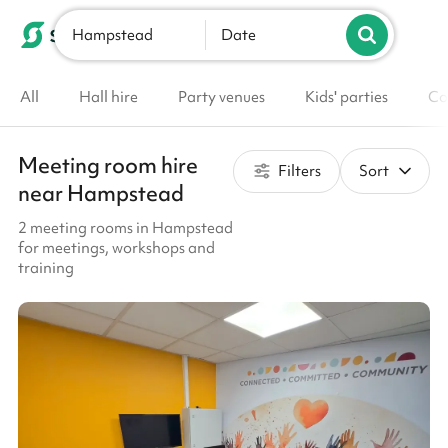
Hampstead
List your venue
Date
All
Hall hire
Party venues
Kids' parties
Co
Meeting room hire
Filters
Sort
near Hampstead
2 meeting rooms in Hampstead
for meetings, workshops and
training