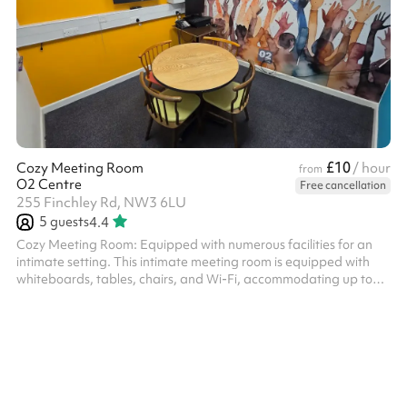
£10
Cozy Meeting Room
/ hour
from
O2 Centre
Free cancellation
255 Finchley Rd, NW3 6LU
5
guests
4.4
Cozy Meeting Room: Equipped with numerous facilities for an
intimate setting. This intimate meeting room is equipped with
whiteboards, tables, chairs, and Wi-Fi, accommodating up to
five people. Included Rentals The rental fee encompasses the
use of tables and chairs. Additionally, a large monitor, PA
system, and microphones may be available, subject to
availability. Facilities and Catering Options Guests are welcome
to bring their own refreshments. The nearest public restrooms
can be found in t...