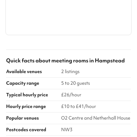
Search a larger area
Show all categories
Quick facts about
meeting rooms
in
Hampstead
Available venues
2 listings
Capacity range
5 to 20 guests
Typical hourly price
£26/hour
Hourly price range
£10 to £41/hour
Popular venues
O2 Centre and Netherhall House
Postcodes covered
NW3