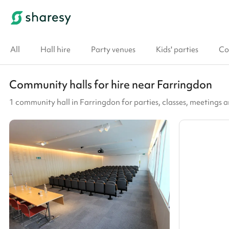
All
Hall hire
Party venues
Kids' parties
Co
Community halls for hire near Farringdon
1 community hall in Farringdon for parties, classes, meetings