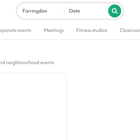
Farringdon
Date
rporate events
Meetings
Fitness studios
Classroo
 and neighbourhood events