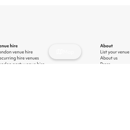
enue hire
About
Map
ondon venue hire
List your venue
ecurring hire venues
About us
ondon party venue hire
Press
ondon kids' party venues
Careers
ondon corporate event venues
Blog
ondon meeting room hire
odern Slavery Act
|
Manage cookies