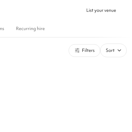
List your venue
ms
Recurring hire
Filters
Sort