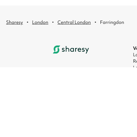
·
·
·
Sharesy
London
Central London
Farringdon
V
L
R
L
L
L
L
© 2026 Sharesy Ltd
|
Terms
|
Privacy
|
UK M