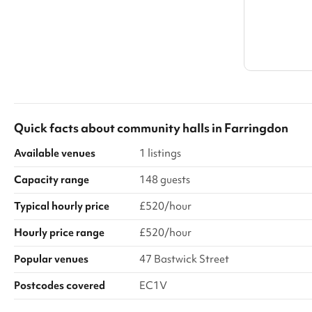
Quick facts about
community halls
in
Farringdon
Available venues
1 listings
Capacity range
148 guests
Typical hourly price
£520/hour
Hourly price range
£520/hour
Popular venues
47 Bastwick Street
Postcodes covered
EC1V