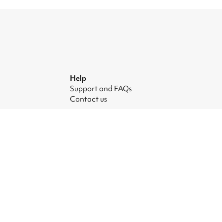
Help
Support and FAQs
Contact us