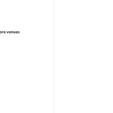
re venues
arger area
ategories