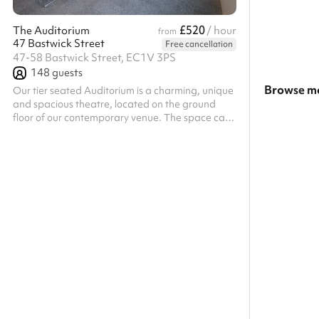
£520
The Auditorium
/ hour
from
47 Bastwick Street
Free cancellation
47-58 Bastwick Street, EC1V 3PS
148
guests
Browse mo
Our tier seated Auditorium is a charming, unique
and spacious theatre, located on the ground
Search a l
floor of our contemporary venue. The space can
comfortably seat 148 guests and is equipped
Show all c
with AV equipment for an all-encompassing
experience. The Auditorium is fitted with a 3m x
1.68m screen, HD projector, built in ceiling
speakers, as well as a lectern and microphone,
offering an impressive AV experience. The
auditorium is equipped with intimate mood
lighting, allowing you to adjust the lights to ma...