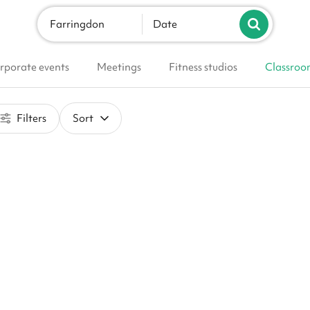
Farringdon
Date
rporate events
Meetings
Fitness studios
Classroo
Filters
Sort