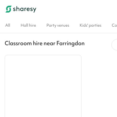
All
Hall hire
Party venues
Kids' parties
Co
Classroom hire near Farringdon