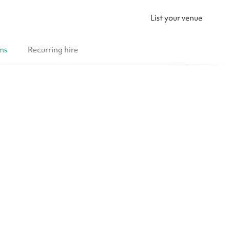
List your venue
ms
Recurring hire