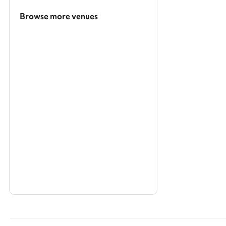
Browse more venues
Search a larger area
Show all categories