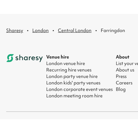
·
·
·
Sharesy
London
Central London
Farringdon
Venue hire
About
London venue hire
List your 
Recurring hire venues
About us
London party venue hire
Press
London kids' party venues
Careers
London corporate event venues
Blog
London meeting room hire
© 2026 Sharesy Ltd
|
Terms
|
Privacy
|
UK Modern Slavery Act
|
Ma