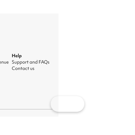
Help
venue
Support and FAQs
Contact us
Map
nage cookies