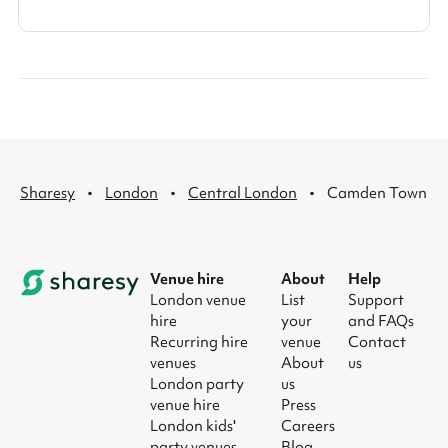
·
·
·
Sharesy
London
Central London
Camden Town
Venue hire
About
Help
London venue
List
Support
hire
your
and FAQs
Recurring hire
venue
Contact
venues
About
us
London party
us
venue hire
Press
London kids'
Careers
party venues
Blog