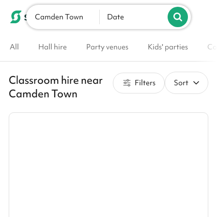
Camden Town
List your venue
Date
All
Hall hire
Party venues
Kids' parties
Co
Classroom hire near
Filters
Sort
Camden Town