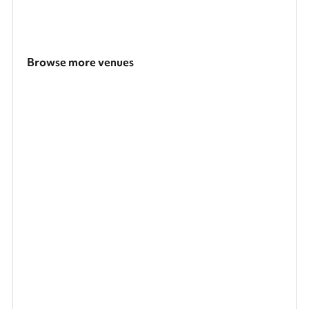
Browse more venues
Search a larger area
Show all categories