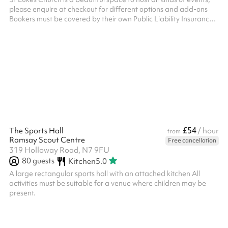
please enquire at checkout for different options and add-ons
Bookers must be covered by their own Public Liability Insurance
(PLI)
£54
The Sports Hall
/ hour
from
Ramsay Scout Centre
Free cancellation
319 Holloway Road, N7 9FU
80
guests
Kitchen
5.0
A large rectangular sports hall with an attached kitchen All
activities must be suitable for a venue where children may be