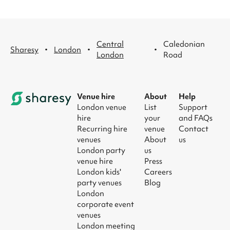
Central
Caledonian
·
·
·
Sharesy
London
London
Road
Venue hire
About
Help
London venue
List
Support
hire
your
and FAQs
Recurring hire
venue
Contact
venues
About
us
London party
us
venue hire
Press
London kids'
Careers
party venues
Blog
London
corporate event
venues
London meeting