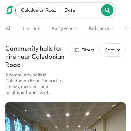
Caledonian Road
List your venue
Date
All
Hall hire
Party venues
Kids' parties
Co
Community halls for
Filters
Sort
hire near Caledonian
Road
6 community halls in
Caledonian Road for parties,
classes, meetings and
neighbourhood events