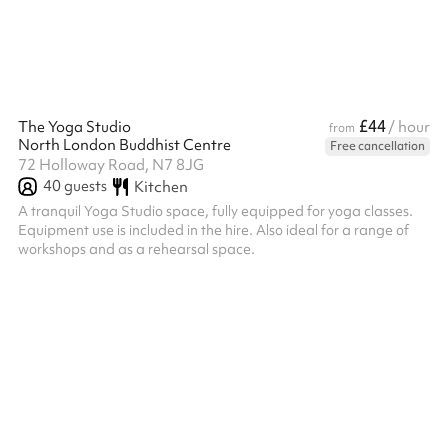
£44
The Yoga Studio
/ hour
from
North London Buddhist Centre
Free cancellation
72 Holloway Road, N7 8JG
40
guests
Kitchen
A tranquil Yoga Studio space, fully equipped for yoga classes.
Equipment use is included in the hire. Also ideal for a range of
workshops and as a rehearsal space.