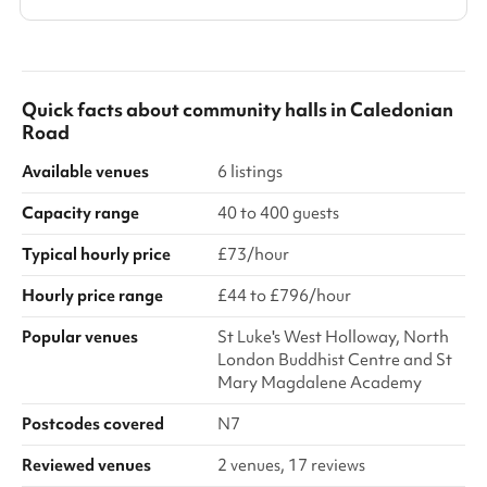
Quick facts about
community halls
in
Caledonian
Road
Available venues
6 listings
Capacity range
40 to 400 guests
Typical hourly price
£73/hour
Hourly price range
£44 to £796/hour
Popular venues
St Luke's West Holloway, North
London Buddhist Centre and St
Mary Magdalene Academy
Postcodes covered
N7
Reviewed venues
2 venues, 17 reviews