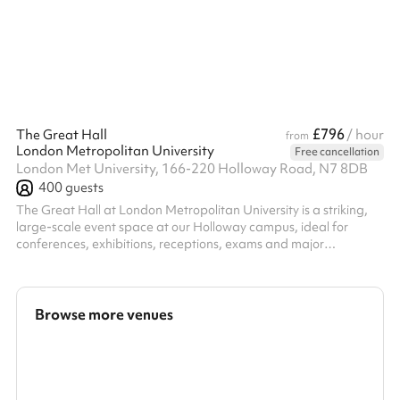
£796
The Great Hall
/ hour
from
London Metropolitan University
Free cancellation
London Met University, 166-220 Holloway Road, N7 8DB
400
guests
The Great Hall at London Metropolitan University is a striking,
large-scale event space at our Holloway campus, ideal for
conferences, exhibitions, receptions, exams and major
gatherings. With its impressive proportions and adaptable
layout, the Great Hall can be configured to suit a wide range of
formats, from theatre-style conferences and cabaret seating to
exhibition floors and standing receptions. The space is well
Browse more venues
suited to events that need both impact and flexibility. Supported
by an exp...
Search a larger area
Show all categories