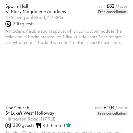
£82
Sports Hall
/ hour
from
St Mary Magdalene Academy
Free cancellation
475 Liverpool Road, N7 8PG
200
guests
A modern, flexible sports space, which can accommodate the
following: 4 badminton courts 1 five-a-side court 2 cricket nets 1
volleyball court 1 basketball court 1 netball court Please note
there are no adult or children's parties allowed at this venue.
Members of the academy can contact Sharesy to receive a
discount. Please be sure to include your full name and details of
your membership. ‍
£104
The Church
/ hour
from
St Luke's West Holloway
Free cancellation
Hilmarton Road, N7 9JE
200
guests
Kitchen
5.0
St Lukes Church is a beautiful space to host all kinds of events,