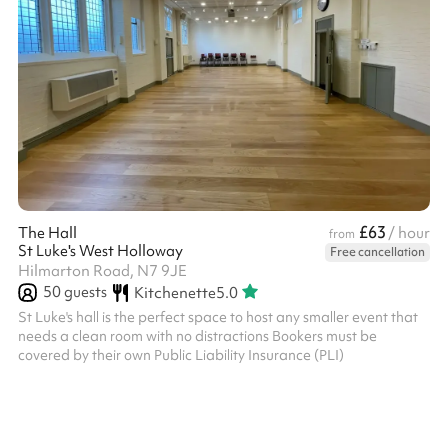
£63
The Hall
/ hour
from
St Luke's West Holloway
Free cancellation
Hilmarton Road, N7 9JE
50
guests
Kitchenette
5.0
St Luke's hall is the perfect space to host any smaller event that
needs a clean room with no distractions Bookers must be
covered by their own Public Liability Insurance (PLI)