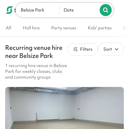
Belsize Park
List your venue
Date
All
Hall hire
Party venues
Kids' parties
Co
Recurring venue hire
Filters
Sort
near Belsize Park
1 recurring hire venue in Belsize
Park for weekly classes, clubs
and community groups