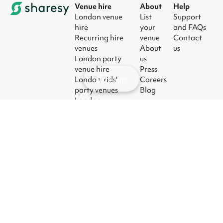
Venue hire
About
Help
London venue
List
Support
hire
your
and FAQs
Recurring hire
venue
Contact
venues
About
us
London party
us
venue hire
Press
Map
London kids'
Careers
party venues
Blog
London
corporate event
venues
London meeting
room hire
© 2026
|
Terms
|
Privacy
|
UK Modern
|
Manage
Sharesy
Slavery Act
cookies
Ltd