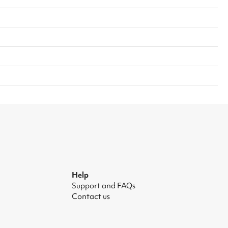
Help
Support and FAQs
Contact us