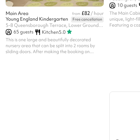
10
guests
£82
The Main Cabin
Main Area
/ hour
from
Young England Kindergarten
unique, light-f
Free cancellation
Featuring a coz
5-8 Queensborough Terrace, Lower Ground Floor/Basement, Bayswater, W2 3TA
air deck, it is 
65
guests
Kitchen
5.0
creative worksh
This is one large and beautifully decorated
warm wooden fi
nursery area that can be split into 2 rooms by
atmosphere, it
sliding doors. After making the booking on
professional se
Sharesy, a £100 refundable deposit is required
to secure the space, which is returned within 7
days of the hire, provided there is no damage or
additional cleaning requirements and providing
the deposit terms are met. This is taken directly
by the venue after booking on Sharesy and is
separate from hire fees.