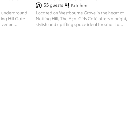
55
guests
Kitchen
ic underground
Located on Westbourne Grove in the heart of
ing Hill Gate
Notting Hill, The Açaí Girls Café offers a bright,
d venue
stylish and uplifting space ideal for small to
ojectors, and a
medium-sized events. Its signature turquoise
private parties,
exterior, large windows and pastel bistro seating
m shoots, it can
create an instantly inviting atmosphere. Inside,
ncludes flexible
the café features natural light, coastal-inspired
ng, and stays
decor and a flexible layout suited for brunches,
 events
brand events, workshops, photo shoots and
more. A modern, health-focused aesthetic
makes it the perfect setting...