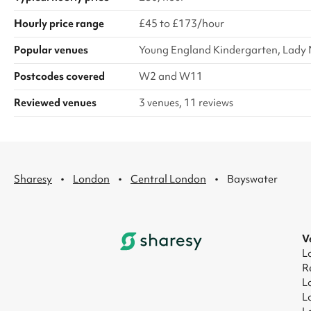
Hourly price range
£45 to £173/hour
Popular venues
Young England Kindergarten, Lady M
Postcodes covered
W2 and W11
Reviewed venues
3 venues, 11 reviews
·
·
·
Sharesy
London
Central London
Bayswater
V
L
R
L
L