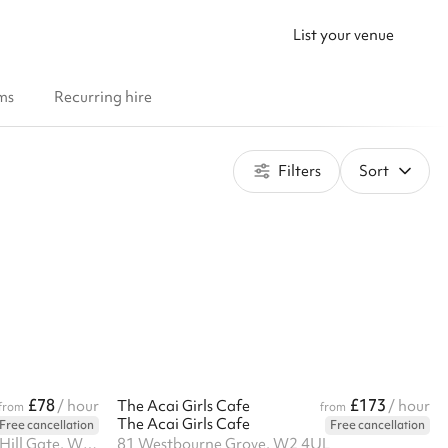
List your venue
ms
Recurring hire
Filters
Sort
£78
£173
/ hour
The Acai Girls Cafe
/ hour
from
from
The Acai Girls Cafe
Free cancellation
Free cancellation
Notting Hill Arts Club, Notting Hill Gate, W11 3JQ
81 Westbourne Grove, W2 4UL