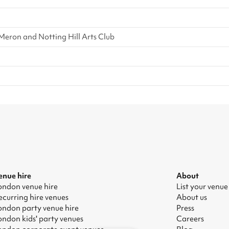
eron and Notting Hill Arts Club
enue hire
About
ondon venue hire
List your venue
ecurring hire venues
About us
ondon party venue hire
Press
ondon kids' party venues
Careers