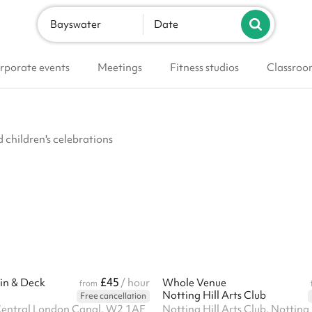
Bayswater
Date
rporate events
Meetings
Fitness studios
Classroo
d children's celebrations
£45
in & Deck
/ hour
Whole Venue
from
Notting Hill Arts Club
Free cancellation
Central London Canal, W2 1AF