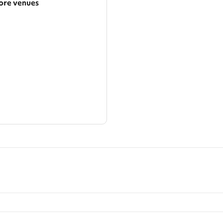
re venues
arger area
ategories