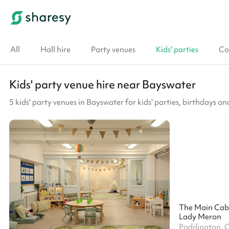
All
Hall hire
Party venues
Kids' parties
Co
Kids' party venue hire near Bayswater
5 kids' party venues in Bayswater for kids' parties, birthdays an
The Main Cab
Lady Meron
Paddington, 