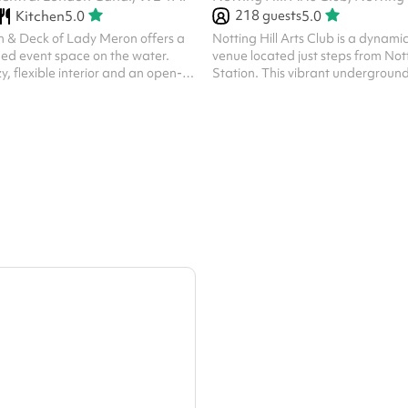
218
guests
Kitchen
5.0
5.0
 & Deck of Lady Meron offers a
Notting Hill Arts Club is a dynam
illed event space on the water.
venue located just steps from Nott
y, flexible interior and an open-
Station. This vibrant undergroun
perfect for intimate celebrations,
features a bar, stage area, HD pr
op or small gatherings. With its
top-tier sound system. Perfect for 
nishes and tranquil canal-side
live music, creative events, and fil
 provides a memorable and
host up to 218 guests. The space i
tting for any occasion.
layouts, welcomes external cateri
open until 2:00 AM for late-night