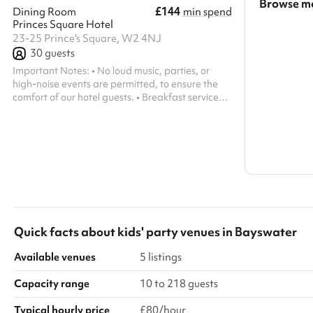
Browse mo
£144
Dining Room
min spend
Princes Square Hotel
Search a l
23-25 Prince's Square, W2 4NJ
30
guests
Show all c
Important Notes: • No loud music, parties, or
high-noise events are permitted, to ensure the
comfort of our hotel guests. • Breakfast service
runs from 6:00 AM – 10:00 AM, after which the
space is available.
Quick facts about
kids' party venues
in
Bayswater
Available venues
5 listings
Capacity range
10 to 218 guests
Typical hourly price
£80/hour