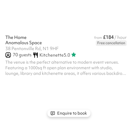
it ideal for both intimate and larger events. Amenities: The
venue is equipped with modern facilit...
£184
The Home
/ hour
from
Anomalous Space
Free cancellation
38 Pentonville Rd, N1 9HF
70
guests
Kitchenette
5.0
The venue is the perfect alternative to modern event venues.
Featuring a 1000sq ft open plan environment with studio,
lounge, library and kitchenette areas, it offers various backdrops
which makes it ideal for live streams, and film or photoshoots It
accommodates a range of uses, from work-focused meetings
and presentations, training sessions, team-building activities
and focus groups, through to pop-up events, product launches,
sample sales, exhibition, screenings, games nights, and other
speci...
Enquire to book