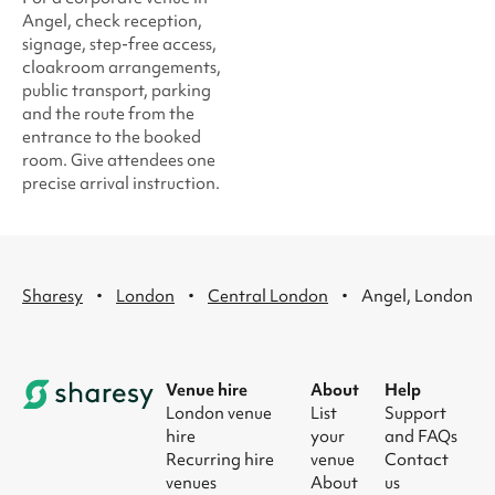
Angel, check reception,
signage, step-free access,
cloakroom arrangements,
public transport, parking
and the route from the
entrance to the booked
room. Give attendees one
precise arrival instruction.
·
·
·
Sharesy
London
Central London
Angel, London
Venue hire
About
Help
London venue
List
Support
hire
your
and FAQs
Recurring hire
venue
Contact
venues
About
us