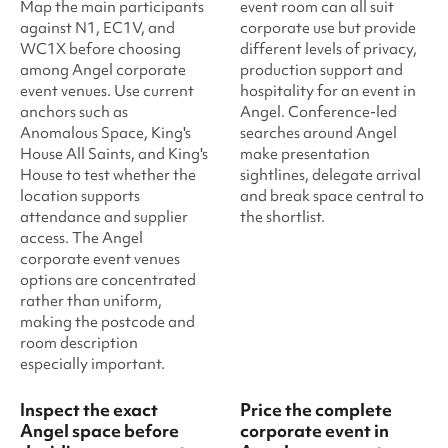
Map the main participants
event room can all suit
against N1, EC1V, and
corporate use but provide
WC1X before choosing
different levels of privacy,
among Angel corporate
production support and
event venues. Use current
hospitality for an event in
anchors such as
Angel. Conference-led
Anomalous Space, King's
searches around Angel
House All Saints, and King's
make presentation
House to test whether the
sightlines, delegate arrival
location supports
and break space central to
attendance and supplier
the shortlist.
access. The Angel
corporate event venues
options are concentrated
rather than uniform,
making the postcode and
room description
especially important.
Inspect the exact
Price the complete
Angel space before
corporate event in