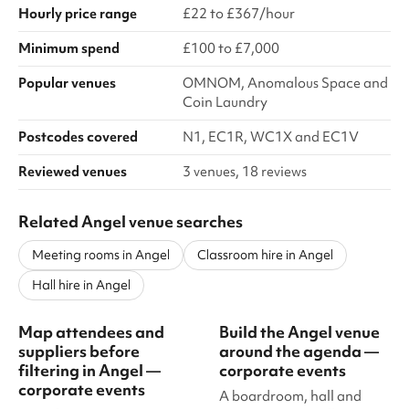
Hourly price range
£22 to £367/hour
Minimum spend
£100 to £7,000
Popular venues
OMNOM, Anomalous Space and
Coin Laundry
Postcodes covered
N1, EC1R, WC1X and EC1V
Reviewed venues
3 venues, 18 reviews
Related Angel venue searches
Meeting rooms in Angel
Classroom hire in Angel
Hall hire in Angel
Map attendees and
Build the Angel venue
suppliers before
around the agenda —
filtering in Angel —
corporate events
corporate events
A boardroom, hall and