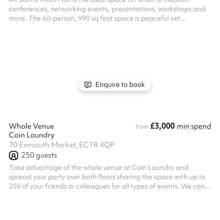
conferences, networking events, presentations, workshops and
more. The 60-person, 990 sq foot space is peaceful yet
professional, including a 120-inch screen, two Martin Audio
speakers and a Panasonic Laser projector. As the building
ushers in a new chapter of Church, Community and Event Hire, it
continues a legacy of serving the Cally Road community through
welcoming spaces of calm and creativity. The versatile hall is
bound to make...
Enquire to book
£3,000
Whole Venue
min spend
from
Coin Laundry
70 Exmouth Market, EC1R 4QP
250
guests
Take advantage of the whole venue at Coin Laundry and
spread your party over both floors sharing the space with up to
250 of your friends or colleagues for all types of events. We can
seat up to 86 guests banqueting style for our 2/3 Course
feasting menu in our ground floor space, with room for a
dancefloor area in our downstairs bar afterwards!