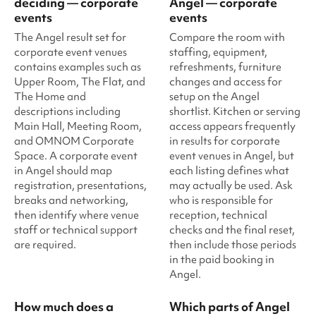
deciding — corporate
Angel — corporate
events
events
The Angel result set for
Compare the room with
corporate event venues
staffing, equipment,
contains examples such as
refreshments, furniture
Upper Room, The Flat, and
changes and access for
The Home and
setup on the Angel
descriptions including
shortlist. Kitchen or serving
Main Hall, Meeting Room,
access appears frequently
and OMNOM Corporate
in results for corporate
Space. A corporate event
event venues in Angel, but
in Angel should map
each listing defines what
registration, presentations,
may actually be used. Ask
breaks and networking,
who is responsible for
then identify where venue
reception, technical
staff or technical support
checks and the final reset,
are required.
then include those periods
in the paid booking in
Angel.
How much does a
Which parts of Angel