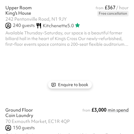
£367
Upper Room
/ hour
from
King's House
Free cancellation
242 Pentonville Road, N1 9JY
240
guests
Kitchenette
5.0
Available Thursday-Saturday, our space is a beautiful former
billiard hall in the heart of King's Cross Our newly-refurbished,
first-floor events space contains a 200-seat flexible auditorium,
with WiFI, full PA/AV, and is fully equipped for live streaming and
hybrid events The ground floor of the building provides a home
for community activities & specialised services supporting people
from all walks of life, including a debt centre, therapy clinic for
those with additional needs, family suppo...
Enquire to book
£3,000
Ground Floor
min spend
from
Coin Laundry
70 Exmouth Market, EC1R 4QP
150
guests