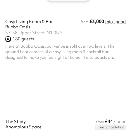
£3,000
Cosy Living Room & Bar
min spend
from
Bubba Oasis
57-58 Upper Street, N1 0NY
180
guests
Here at Bubba Oasis, our venue is split over two levels. The
ground floor consists of a cosy living room & cocktail bar
designed to make you feel right at home. It also boasts an
intimate performance stage, perfect for live bands, intimate
gigs or even live panel talks. Most importantly, we're a super-
friendly team & our mission is to ensure you have a wonderful
time. Entertainment packages range from Magicians, and
London's up & coming DJs through to 5-piece bands. Having
hosted 100s events thr...
£44
The Study
/ hour
from
Anomalous Space
Free cancellation