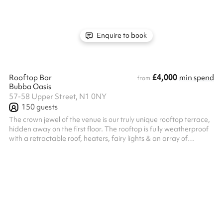
available for a small fee. And, as a not-for-profit venue, you
know your event is in turn supporting the vision of bringing new
life to K...
Enquire to book
£4,000
Rooftop Bar
min spend
from
Bubba Oasis
57-58 Upper Street, N1 0NY
150
guests
The crown jewel of the venue is our truly unique rooftop terrace,
hidden away on the first floor. The rooftop is fully weatherproof
with a retractable roof, heaters, fairy lights & an array of
beautiful hanging plants. There is a bar on the floor serving
delicious cocktails, wines & craft beers & our chefs are always on
hand to cook up the tastiest small plates through to 3-course
meals. We're easily accessible being in zone 1, only a 5-minute
walk from Angel Tube & a stone's throw from Kings Cr...