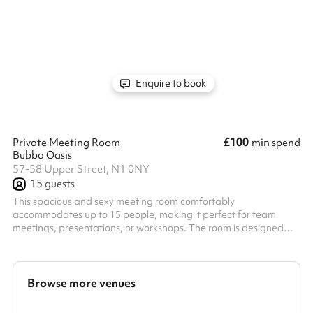
workshops for up to 100 guests, and presentations with up to
100 guests, theatre style! This is the perfect meeting space as
we have our fresh coffee and amazing food menu available
throughout the day!
Enquire to book
£100
Private Meeting Room
min spend
Bubba Oasis
57-58 Upper Street, N1 0NY
15
guests
This spacious and sexy meeting room comfortably
accommodates up to 15 people, making it perfect for team
meetings, presentations, or workshops. The room is designed
with bright, natural lighting to create an productive atmosphere.
It is fully equipped with a high-definition TV and projector for
easy presentations and video conferencing. A coffee machine is
also available to keep your team refreshed during the session.
Browse more venues
Beyond the meeting space, guests have access to additional
breakout areas, inc...
Search a larger area