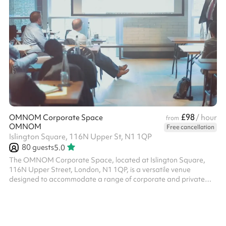
£98
OMNOM Corporate Space
/ hour
from
OMNOM
Free cancellation
Islington Square, 116N Upper St, N1 1QP
80
guests
5.0
The OMNOM Corporate Space, located at Islington Square,
116N Upper Street, London, N1 1QP, is a versatile venue
designed to accommodate a range of corporate and private
events. This adaptable space is suitable for meetings,
workshops, seminars, and social gatherings, offering a
professional yet inviting atmosphere. Key Features: Capacity:
The space comfortably accommodates up to 80 guests, making