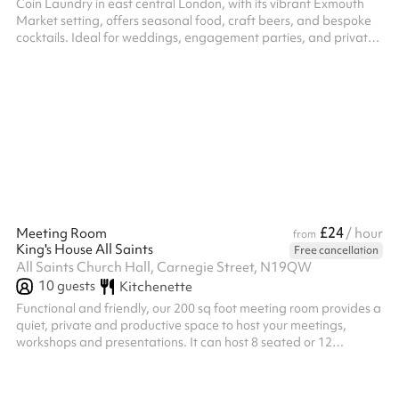
Coin Laundry in east central London, with its vibrant Exmouth
Market setting, offers seasonal food, craft beers, and bespoke
cocktails. Ideal for weddings, engagement parties, and private
dining, it's perfect for those seeking memorable, intimate
gatherings. We can seat groups of up to 86 people in the
restaurant for dining and we're happy to work with you to
bespoke the menu to your needs from our All-Day options.
£24
Meeting Room
/ hour
from
King's House All Saints
Free cancellation
All Saints Church Hall, Carnegie Street, N19QW
10
guests
Kitchenette
Functional and friendly, our 200 sq foot meeting room provides a
quiet, private and productive space to host your meetings,
workshops and presentations. It can host 8 seated or 12
standing, with sofa space providing a more relaxed, intimate
corner for therapy or similar. They are fully accessible spaces,
with Wi-Fi available upon arrival, and teas and coffees