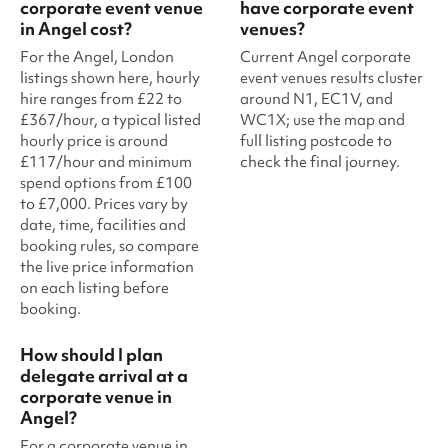
corporate event venue
have corporate event
in Angel cost?
venues?
For the Angel, London
Current Angel corporate
listings shown here, hourly
event venues results cluster
hire ranges from £22 to
around N1, EC1V, and
£367/hour, a typical listed
WC1X; use the map and
hourly price is around
full listing postcode to
£117/hour and minimum
check the final journey.
spend options from £100
to £7,000. Prices vary by
date, time, facilities and
booking rules, so compare
the live price information
on each listing before
booking.
How should I plan
delegate arrival at a
corporate venue in
Angel?
For a corporate venue in