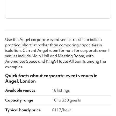
Show all categories
Use the Angel corporate event venues results to build a
practical shortlist rather than comparing capacities in
isolation. Current Angel room formats for corporate event
venues include Main Hall and Meeting Room, with
Anomalous Space and King's House All Saints among the
examples.
Quick facts about
corporate event venues
in
Angel, London
Available venues
18 listings
Capacity range
10 to 330 guests
Typical hourly price
£117/hour