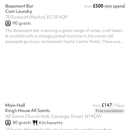
£500
Basement Bar
min spend
from
Coin Laundry
70 Exmouth Market, EC1R 4QP
90
guests
The Basement bar is serving a great range of wines, craft beers
& cocktails with a vintage pinball machine in the corner (all
proceeds go to our nominated charity Centre Point). There are
DJ facilities in the room and the décor will give you that great
intimate feeling while still providing plenty of space. Use our built
in projector to display stills or moving footage of your product or
teams and with direct access to the bathrooms you’ll be fully self
contained.
£147
Main Hall
/ hour
from
King's House All Saints
Free cancellation
All Saints Church Hall, Carnegie Street, N19QW
80
guests
Kitchenette
All Saints’ Main Hall is the ideal space for small to medium