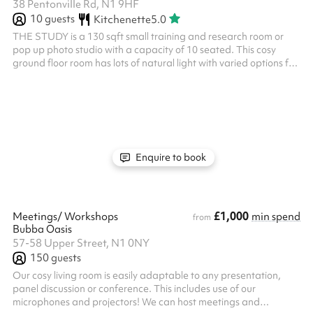
38 Pentonville Rd, N1 9HF
10
guests
Kitchenette
5.0
THE STUDY is a 130 sqft small training and research room or
pop up photo studio with a capacity of 10 seated. This cosy
ground floor room has lots of natural light with varied options for
seating arrangements. Training + Research // Group Therapy +
Coaching // Portrait + Product Shots // Talking Heads +
Interviews
Enquire to book
£1,000
Meetings/ Workshops
min spend
from
Bubba Oasis
57-58 Upper Street, N1 0NY
150
guests
Our cosy living room is easily adaptable to any presentation,
panel discussion or conference. This includes use of our
microphones and projectors! We can host meetings and