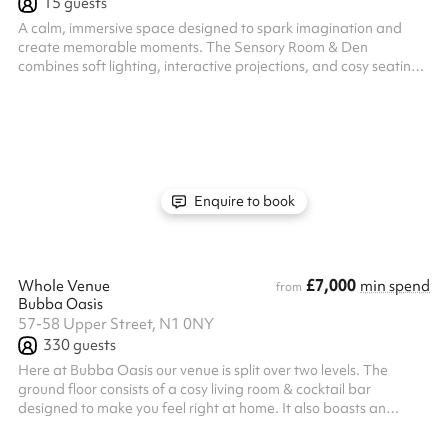
15
guests
A calm, immersive space designed to spark imagination and
create memorable moments. The Sensory Room & Den
combines soft lighting, interactive projections, and cosy seating
to offer a unique, multi-sensory environment—perfect for
birthday celebrations, storytelling, cinema-style screenings, or
relaxed creative play. Ideal for small groups, it provides a
private, engaging setting where children can explore, unwind,
and celebrate in a truly special way.
Enquire to book
£7,000
Whole Venue
min spend
from
Bubba Oasis
57-58 Upper Street, N1 0NY
330
guests
Here at Bubba Oasis our venue is split over two levels. The
ground floor consists of a cosy living room & cocktail bar
designed to make you feel right at home. It also boasts an
intimate performance stage, perfect for live bands, intimate
gigs or even live panel talks. The crown jewel of the venue is our