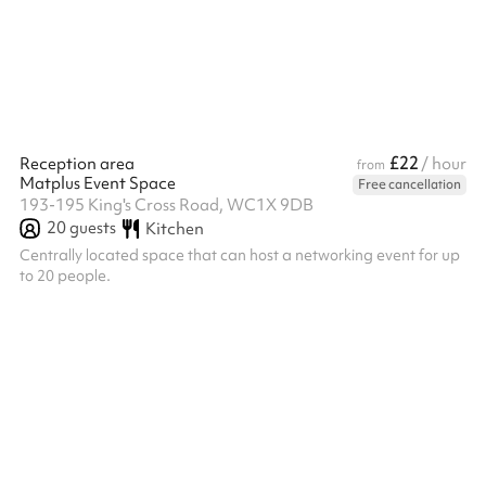
£22
Reception area
/ hour
from
Matplus Event Space
Free cancellation
193-195 King's Cross Road, WC1X 9DB
20
guests
Kitchen
Centrally located space that can host a networking event for up
to 20 people.