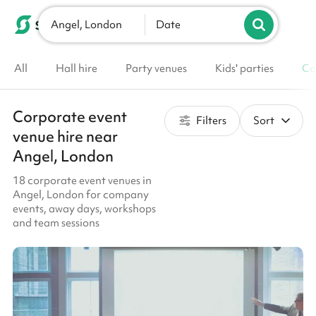
Angel, London
List your venue
Date
All
Hall hire
Party venues
Kids' parties
Co
Corporate event
Filters
Sort
venue hire near
Angel, London
18 corporate event venues in
Angel, London for company
events, away days, workshops
and team sessions