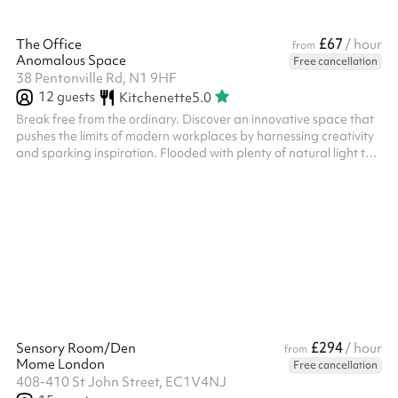
£67
The Office
/ hour
from
Anomalous Space
Free cancellation
38 Pentonville Rd, N1 9HF
12
guests
Kitchenette
5.0
Break free from the ordinary. Discover an innovative space that
pushes the limits of modern workplaces by harnessing creativity
and sparking inspiration. Flooded with plenty of natural light to
rejuvenate your mind and homely furnishings to evoke comfort,
The Office elevates working from home to new heights. Book for:
Meetings / Presentations Focus Groups / Research Hubs
Interviews / Castings Creative Collaborations / Shoots And
much more Discover the possibilities of booking The Office for
your...
£294
Sensory Room/Den
/ hour
from
Mome London
Free cancellation
408-410 St John Street, EC1V4NJ