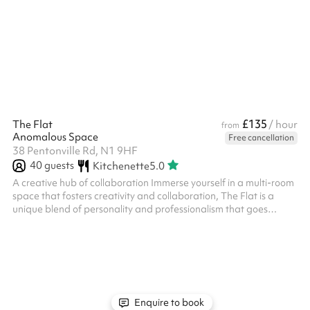
truly unique rooftop terrace, hidden away on the first floor. The
rooftop is fully weatherproof with a retractable roof, heaters,
fairy lights & an array of beautiful hanging plants. There are b...
£135
The Flat
/ hour
from
Anomalous Space
Free cancellation
38 Pentonville Rd, N1 9HF
40
guests
Kitchenette
5.0
A creative hub of collaboration Immerse yourself in a multi-room
space that fosters creativity and collaboration, The Flat is a
unique blend of personality and professionalism that goes
beyond the ordinary Each room is infused with individual
character and charm that when combined create a personal
headquarters of productivity From presentations to break-out
sessions and film-shoots to private meetings, unlock the full
potential of The Flat's multi-use space Book for: Mediations
Coaching-Meetin...
Enquire to book