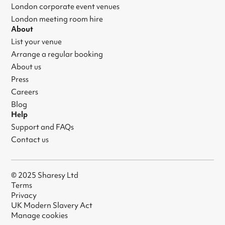
London corporate event venues
London meeting room hire
About
List your venue
Arrange a regular booking
About us
Press
Careers
Blog
Help
Support and FAQs
Contact us
© 2025 Sharesy Ltd
Terms
Privacy
UK Modern Slavery Act
Manage cookies