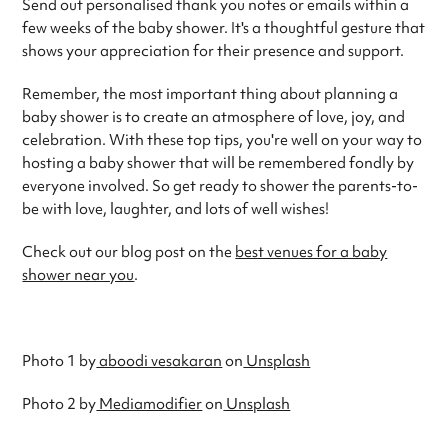
Send out personalised thank you notes or emails within a
few weeks of the baby shower. It's a thoughtful gesture that
shows your appreciation for their presence and support.
Remember, the most important thing about planning a
baby shower is to create an atmosphere of love, joy, and
celebration. With these top tips, you're well on your way to
hosting a baby shower that will be remembered fondly by
everyone involved. So get ready to shower the parents-to-
be with love, laughter, and lots of well wishes!
Check out our blog post on the
best venues for a baby
shower near you
.
Photo 1 by
aboodi vesakaran
on
Unsplash
Photo 2 by
Mediamodifier
on
Unsplash