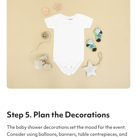
Step 5. Plan the Decorations
The baby shower decorations set the mood for the event.
Consider using balloons, banners, table centrepieces, and