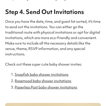
Step 4. Send Out Invitations
Once you have the date, time, and guest list sorted, it's time
to send out the invitations. You can either go the
traditional route with physical invitations or opt for digital
invitations, which are more eco-friendly and convenient.
Make sure to include all the necessary details like the
venue, theme, RSVP information, and any special
instructions.
Check out these super cute baby shower invites:
Snapfish baby shower invitations
Rosemood baby shower invitations
Paperless Post baby shower invitations