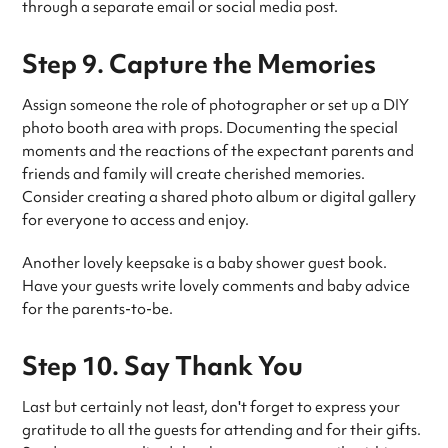
through a separate email or social media post.
Step 9. Capture the Memories
Assign someone the role of photographer or set up a DIY
photo booth area with props. Documenting the special
moments and the reactions of the expectant parents and
friends and family will create cherished memories.
Consider creating a shared photo album or digital gallery
for everyone to access and enjoy.
Another lovely keepsake is a baby shower guest book.
Have your guests write lovely comments and baby advice
for the parents-to-be.
Step 10. Say Thank You
Last but certainly not least, don't forget to express your
gratitude to all the guests for attending and for their gifts.