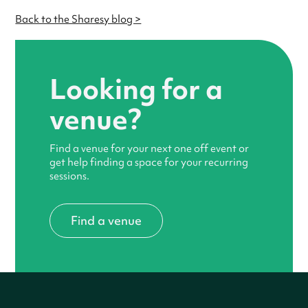
Back to the Sharesy blog >
Looking for a
venue?
Find a venue for your next one off event or
get help finding a space for your recurring
sessions.
Find a venue