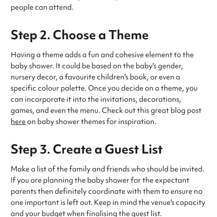
people can attend.
Step 2. Choose a Theme
Having a theme adds a fun and cohesive element to the
baby shower. It could be based on the baby's gender,
nursery decor, a favourite children's book, or even a
specific colour palette. Once you decide on a theme, you
can incorporate it into the invitations, decorations,
games, and even the menu. Check out this great blog post
here
on baby shower themes for inspiration.
Step 3. Create a Guest List
Make a list of the family and friends who should be invited.
If you are planning the baby shower for the expectant
parents then definitely coordinate with them to ensure no
one important is left out. Keep in mind the venue's capacity
and your budget when finalising the guest list.