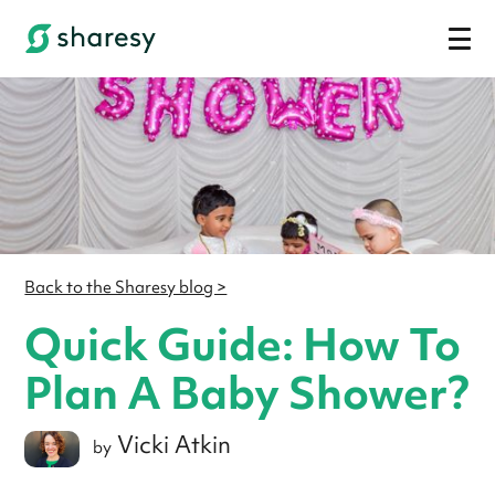
Back to the Sharesy blog >
Quick Guide: How To
Plan A Baby Shower?
Vicki Atkin
by