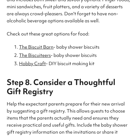
mini sandwiches, fruit platters, and a variety of desserts
are always crowd-pleasers. Don't forget to have non-
alcoholic beverage options available as well.
Check out these great options for food:
The Biscuit Barn
- baby shower biscuits
The Biscuiteers
- baby shower biscuits
Hobby Craft
- DIY biscuit making kit
Step 8. Consider a Thoughtful
Gift Registry
Help the expectant parents prepare for their new arrival
by suggesting a gift registry. This allows guests to choose
items that the parents actually need and ensures they
receive practical and useful gifts. Include the baby shower
gift registry information on the invitations or share it