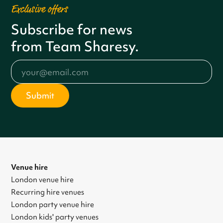
Exclusive offers
Subscribe for news
from Team Sharesy.
Venue hire
London venue hire
Recurring hire venues
London party venue hire
London kids' party venues