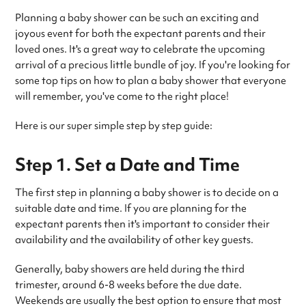
Planning a baby shower can be such an exciting and
joyous event for both the expectant parents and their
loved ones. It's a great way to celebrate the upcoming
arrival of a precious little bundle of joy. If you're looking for
some top tips on how to plan a baby shower that everyone
will remember, you've come to the right place!
Here is our super simple step by step guide:
Step 1. Set a Date and Time
The first step in planning a baby shower is to decide on a
suitable date and time. If you are planning for the
expectant parents then it's important to consider their
availability and the availability of other key guests.
Generally, baby showers are held during the third
trimester, around 6-8 weeks before the due date.
Weekends are usually the best option to ensure that most