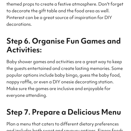
themed props to create a festive atmosphere. Don't forget
to decorate the gift table and the food area as well.
Pinterest can be a great source of inspiration for DIY
decorations.
Step 6. Organise Fun Games and
Activities:
Baby shower games and activities are a great way to keep
the guests entertained and create lasting memories. Some
popular options include baby bingo, guess the baby food,
nappy raffle, or even a DIY onesie decorating station.
Make sure the games are inclusive and enjoyable for
everyone attending.
Step 7. Prepare a Delicious Menu
Plan a menu that caters to different dietary preferences
and includes both sweet and savoury options. Finger foods,