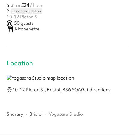
£24
Studio Space
/ hour
from
Yogasara Studio
Free cancellation
10-12 Picton St, Bristol, BS6 5QA
50
guests
Kitchenette
Location
10-12 Picton St, Bristol, BS6 5QA
Get directions
Sharesy
·
Bristol
·
Yogasara Studio