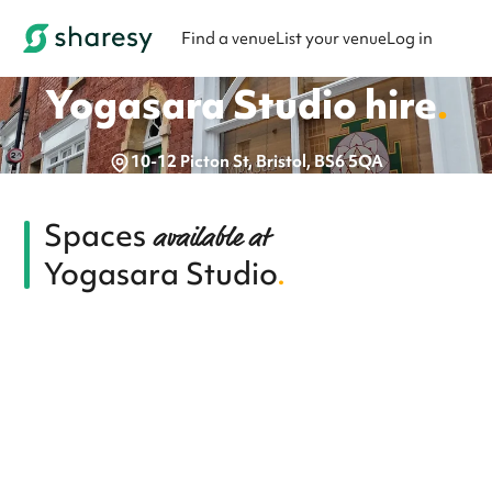
Find a venue
List your venue
Log in
Yogasara Studio
hire
.
10-12 Picton St, Bristol, BS6 5QA
Spaces
available at
Yogasara Studio
.