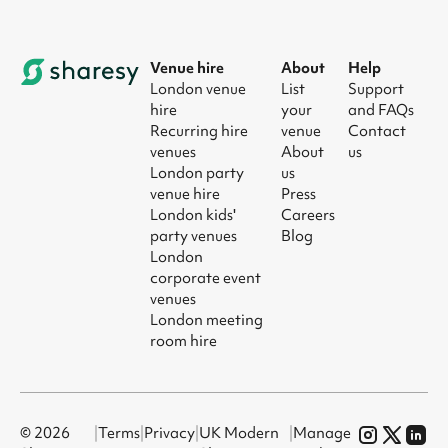
Venue hire
About
Help
London venue
List
Support
hire
your
and FAQs
Recurring hire
venue
Contact
venues
About
us
London party
us
venue hire
Press
London kids'
Careers
party venues
Blog
London
corporate event
venues
London meeting
room hire
© 2026
|
Terms
|
Privacy
|
UK Modern
|
Manage