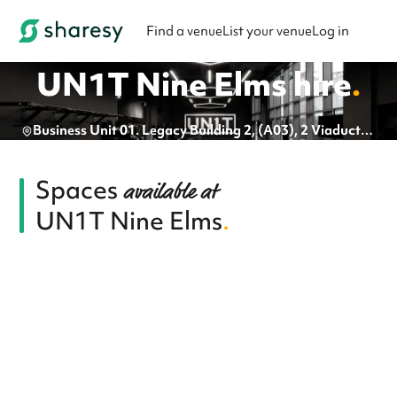
Find a venue
List your venue
Log in
UN1T Nine Elms
hire
.
Business Unit 01. Legacy Building 2, (A03), 2 Viaduct Gardens, London, SW11 7BG
Spaces
available at
UN1T Nine Elms
.