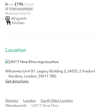
£196
Boutique Fitness Studio
/ hour
from
UN1T Nine Elms
Free cancellation
Business Unit 01. Legacy Building 2, (A03), 2 Viaduct Gardens, London, SW11 7BG
60
guests
Kitchen
Location
Business Unit 01. Legacy Building 2, (A03), 2 Viaduct
Gardens, London, SW11 7BG
Get directions
Sharesy
·
London
·
South West London
·
Wandsworth
·
UN1T Nine Elms