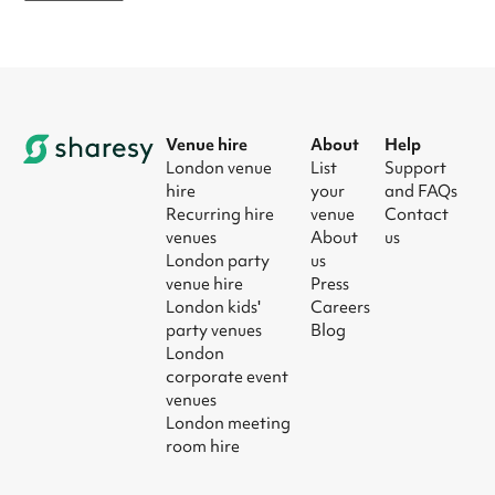
Venue hire
About
Help
London venue
List
Support
hire
your
and FAQs
Recurring hire
venue
Contact
venues
About
us
London party
us
venue hire
Press
London kids'
Careers
party venues
Blog
London
corporate event
venues
London meeting
room hire