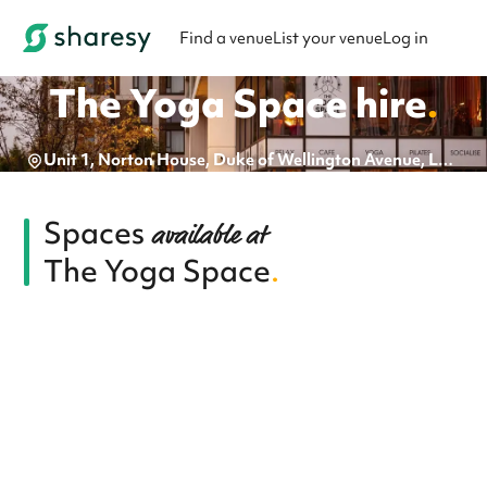
Find a venue
List your venue
Log in
The Yoga Space
hire
.
Unit 1, Norton House, Duke of Wellington Avenue, London, SE18 6EY
Spaces
available at
The Yoga Space
.