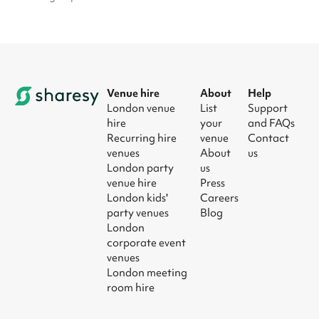
Venue hire
About
Help
London venue
List
Support
hire
your
and FAQs
Recurring hire
venue
Contact
venues
About
us
London party
us
venue hire
Press
London kids'
Careers
party venues
Blog
London
corporate event
venues
London meeting
room hire