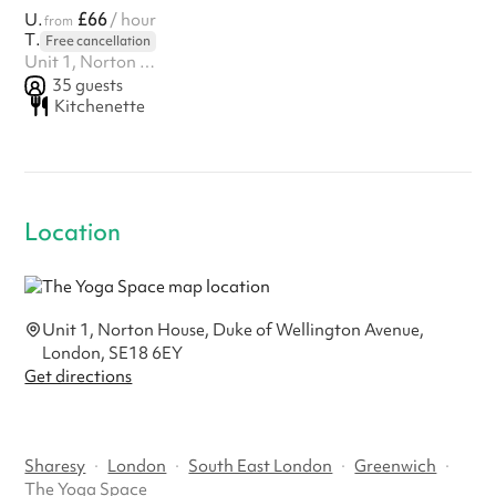
£66
Upstairs Studio
/ hour
from
The Yoga Space
Free cancellation
Unit 1, Norton House, Duke of Wellington Avenue, London, SE18 6EY
35
guests
Kitchenette
Location
Unit 1, Norton House, Duke of Wellington Avenue,
London, SE18 6EY
Get directions
Sharesy
·
London
·
South East London
·
Greenwich
·
The Yoga Space