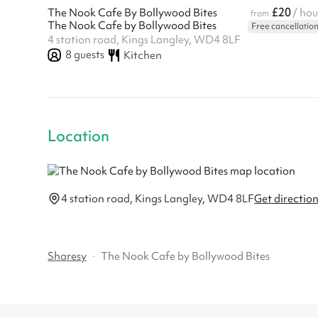
£20
The Nook Cafe By Bollywood Bites
/ hou
from
The Nook Cafe by Bollywood Bites
Free cancellatio
4 station road, Kings Langley, WD4 8LF
8
guests
Kitchen
Location
4 station road, Kings Langley, WD4 8LF
Get directio
Sharesy
·
The Nook Cafe by Bollywood Bites