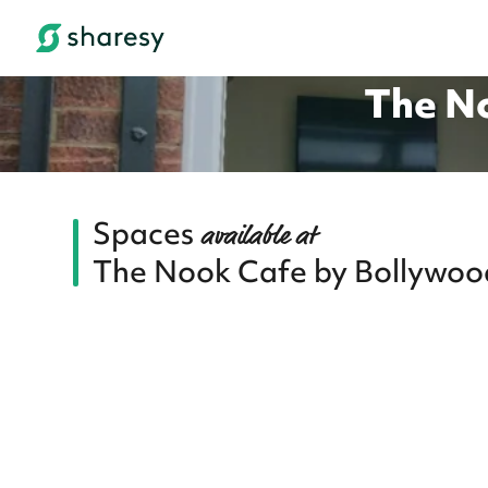
The No
Spaces
available at
The Nook Cafe by Bollywood