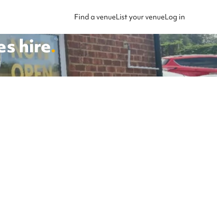
Find a venue
List your venue
Log in
es
hire
.