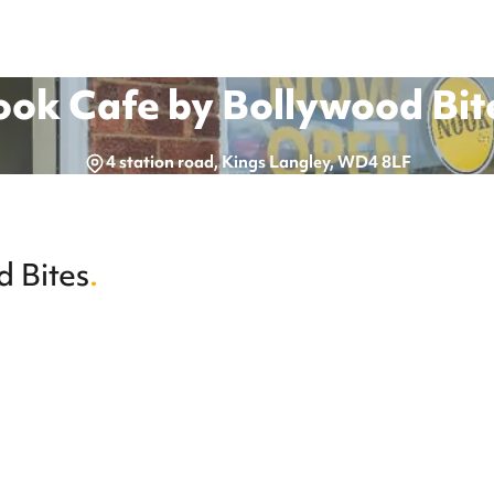
ok Cafe by Bollywood Bit
4 station road, Kings Langley, WD4 8LF
 Bites
.