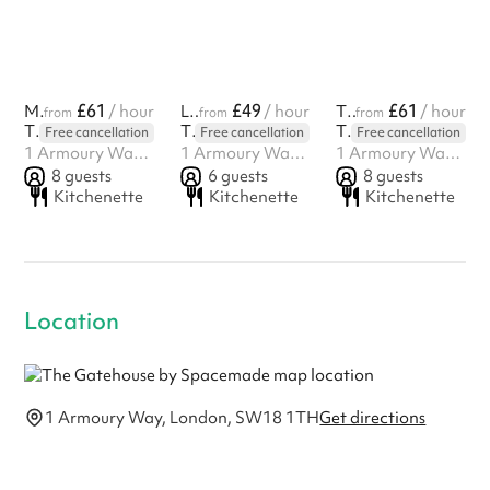
£61
£49
£61
Mill on the Floss
/ hour
Love Actually
/ hour
The Iron Lady
/ hour
from
from
from
The Gatehouse by Spacemade
The Gatehouse by Spacemade
The Gatehouse by Spacemade
Free cancellation
Free cancellation
Free cancellation
1 Armoury Way, London, SW18 1TH
1 Armoury Way, London, SW18 1TH
1 Armoury Way, London, SW18 1TH
8
guests
6
guests
8
guests
Kitchenette
Kitchenette
Kitchenette
Location
1 Armoury Way, London, SW18 1TH
Get directions