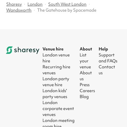
Sharesy
·
London
·
South West London
·
Wandsworth
·
The Gatehouse by Spacemade
Venue hire
About
Help
London venue
List
Support
hire
your
and FAQs
Recurring hire
venue
Contact
venues
About
us
London party
us
venue hire
Press
London kids'
Careers
party venues
Blog
London
corporate event
venues
London meeting
room hire