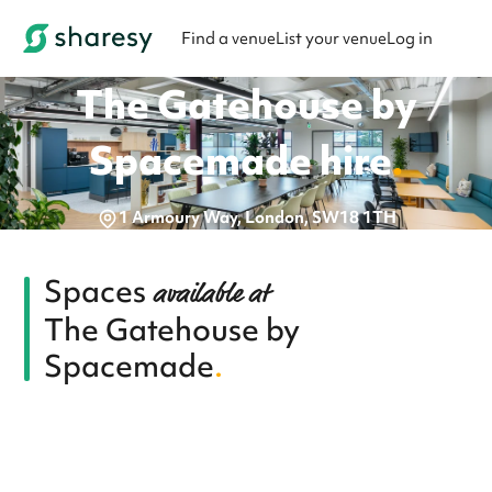
Find a venue
List your venue
Log in
The Gatehouse by
Spacemade
hire
.
1 Armoury Way, London, SW18 1TH
Spaces
available at
The Gatehouse by
Spacemade
.