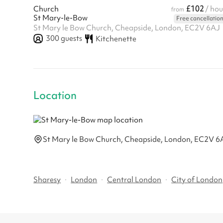
£102
Church
/ hou
from
St Mary-le-Bow
Free cancellatio
St Mary le Bow Church, Cheapside, London, EC2V 6AJ
300
guests
Kitchenette
Location
St Mary le Bow Church, Cheapside, London, EC2V 6
Sharesy
·
London
·
Central London
·
City of London