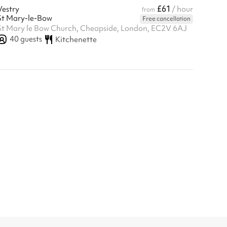
£61
Vestry
/ hour
from
St Mary-le-Bow
Free cancellation
St Mary le Bow Church, Cheapside, London, EC2V 6AJ
40
guests
Kitchenette