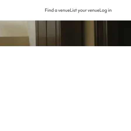
Find a venue
List your venue
Log in