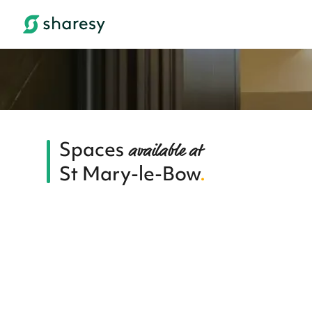
Spaces
available at
St Mary-le-Bow
.