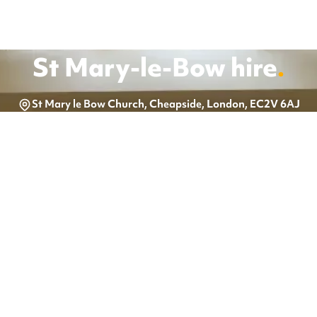
St Mary-le-Bow
hire
.
St Mary le Bow Church, Cheapside, London, EC2V 6AJ