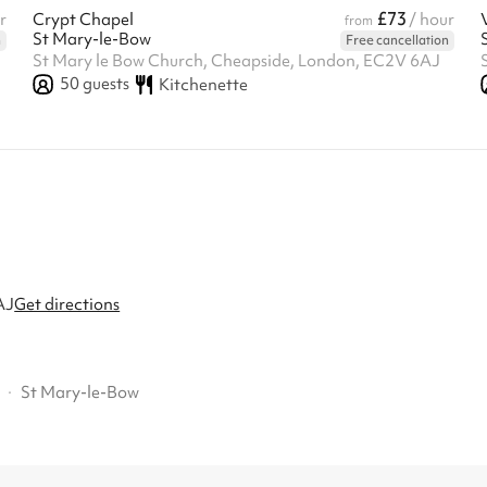
£73
r
Crypt Chapel
/ hour
from
St Mary-le-Bow
n
Free cancellation
St Mary le Bow Church, Cheapside, London, EC2V 6AJ
50
guests
Kitchenette
AJ
Get directions
·
St Mary-le-Bow