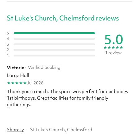
St Luke's Church, Chelmsford reviews
5.0
5
4
3
★
★
★
★
★
2
1 review
1
Victoria
·
Verified booking
Large Hall
★
★
★
★
★
Jul 2026
Thank you so much. The space was perfect for our babies
1st birthdays. Great facilities for family friendly
gatherings.
Sharesy
·
St Luke's Church, Chelmsford