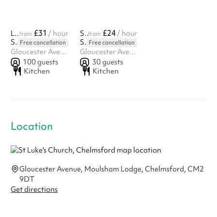
£31
£24
Large Hall
/ hour
Small Hall
/ hour
from
from
St Luke's Church, Chelmsford
St Luke's Church, Chelmsford
Free cancellation
Free cancellation
Gloucester Avenue, Moulsham Lodge, Chelmsford, CM2 9DT
Gloucester Avenue, Moulsham Lodge, Chelmsford, CM2 9DT
100
guests
30
guests
Kitchen
Kitchen
Location
Gloucester Avenue, Moulsham Lodge, Chelmsford, CM2
9DT
Get directions