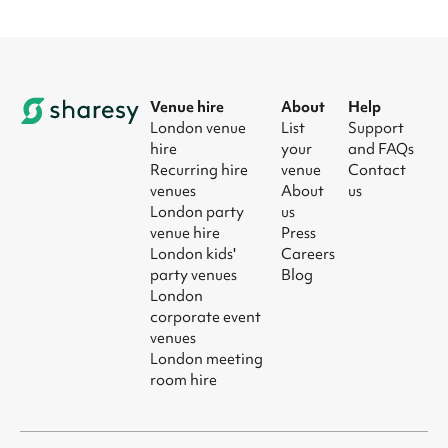
Venue hire
About
Help
London venue
List
Support
hire
your
and FAQs
Recurring hire
venue
Contact
venues
About
us
London party
us
venue hire
Press
London kids'
Careers
party venues
Blog
London
corporate event
venues
London meeting
room hire