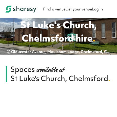
Find a venue
List your venue
Log in
St Luke's Church,
Chelmsford
hire
.
Gloucester Avenue, Moulsham Lodge, Chelmsford, CM2 9DT
Spaces
available at
St Luke's Church, Chelmsford
.