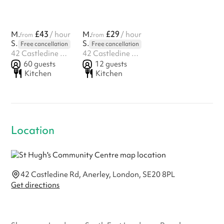
£43
£29
Main Hall
/ hour
Meeting Room
/ hour
from
from
St Hugh's Community Centre
St Hugh's Community Centre
Free cancellation
Free cancellation
42 Castledine Rd, Anerley, London, SE20 8PL
42 Castledine Rd, Anerley, London, SE20 8PL
60
guests
12
guests
Kitchen
Kitchen
Location
42 Castledine Rd, Anerley, London, SE20 8PL
Get directions