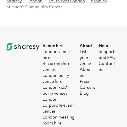
Sharesy
·
London
·
South East London
·
Bromley
·
St Hugh's Community Centre
Venue hire
About
Help
London venue
List
Support
hire
your
and FAQs
Recurring hire
venue
Contact
venues
About
us
London party
us
venue hire
Press
London kids'
Careers
party venues
Blog
London
corporate event
venues
London meeting
room hire