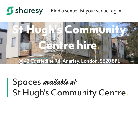
Find a venue
List your venue
Log in
St Hugh's Community
Centre
hire
.
42 Castledine Rd, Anerley, London, SE20 8PL
Spaces
available at
St Hugh's Community Centre
.