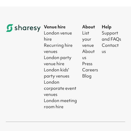
Venue hire
About
Help
London venue
List
Support
hire
your
and FAQs
Recurring hire
venue
Contact
venues
About
us
London party
us
venue hire
Press
London kids'
Careers
party venues
Blog
London
corporate event
venues
London meeting
room hire