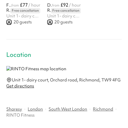
£77
£92
Fitness Hall
/ hour
Dance Yoga studio
/ hour
from
from
RINTO Fitness
RINTO Fitness
Free cancellation
Free cancellation
Unit 1- dairy court, Orchard road, Richmond, TW9 4FG
Unit 1- dairy court, Orchard road, Richmond, TW9 4FG
20
guests
20
guests
Location
Unit 1- dairy court, Orchard road, Richmond, TW9 4FG
Get directions
Sharesy
·
London
·
South West London
·
Richmond
·
RINTO Fitness