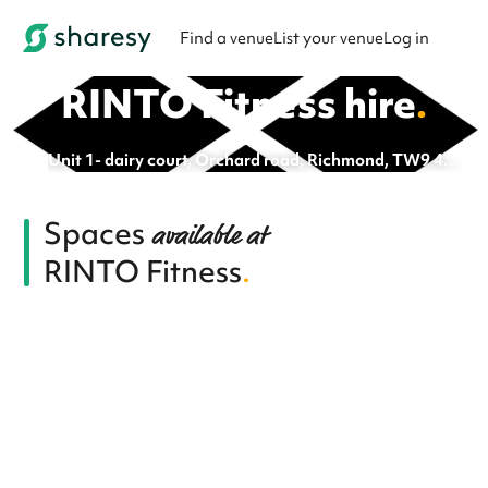
Find a venue
List your venue
Log in
RINTO Fitness
hire
.
Unit 1- dairy court, Orchard road, Richmond, TW9 4FG
Spaces
available at
RINTO Fitness
.