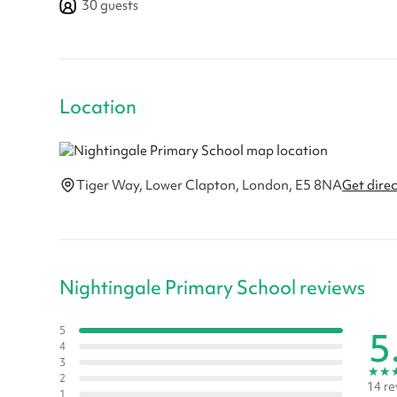
30
guests
Location
Tiger Way, Lower Clapton, London, E5 8NA
Get dire
Nightingale Primary School reviews
5
5
4
3
★
★
2
14 re
1