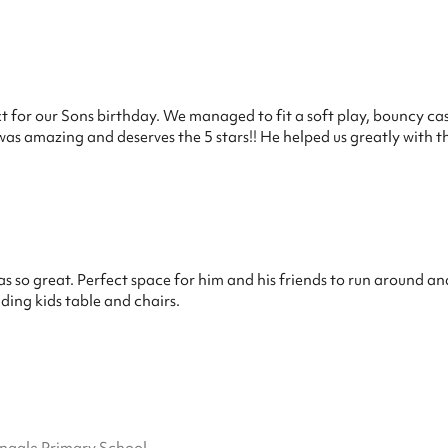
ect for our Sons birthday. We managed to fit a soft play, bouncy ca
 was amazing and deserves the 5 stars!! He helped us greatly with
s so great. Perfect space for him and his friends to run around an
uding kids table and chairs.