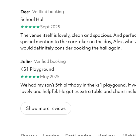
Dee
·
Verified booking
School Hall
★
★
★
★
★
Sept 2025
The venue itself is lovely, clean and spacious. And perf
special mention to the caretaker on the day, Alex, who
would definitely consider booking the hall again.
Julia
·
Verified booking
KS1 Playground
★
★
★
★
★
May 2025
We had my son’s 5th birthday in the ks1 playgound. It wa
lovely and helpful. He got us extra table and chairs incl
Show more reviews