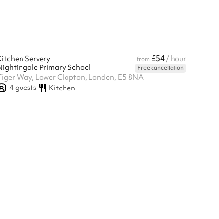
£54
Kitchen Servery
/ hour
from
Nightingale Primary School
Free cancellation
Tiger Way, Lower Clapton, London, E5 8NA
4
guests
Kitchen