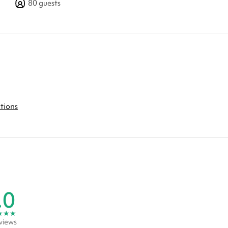
80
guests
ctions
.0
★
★
★
views