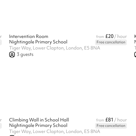
£20
r
Intervention Room
/ hour
from
Nightingale Primary School
n
Free cancellation
Tiger Way, Lower Clapton, London, E5 8NA
3
guests
£81
r
Climbing Wall in School Hall
/ hour
from
Nightingale Primary School
n
Free cancellation
Tiger Way, Lower Clapton, London, E5 8NA