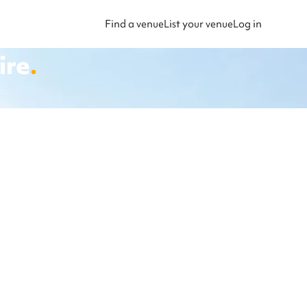
Find a venue
List your venue
Log in
ire
.