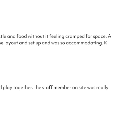
stle and food without it feeling cramped for space. A
 the layout and set up and was so accommodating. K
d play together. the staff member on site was really