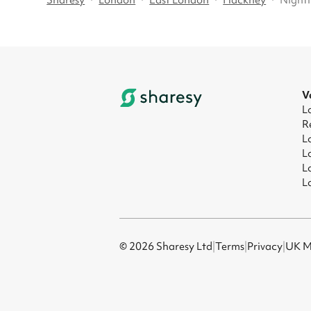
Sharesy
·
London
·
East London
·
Hackney
·
Nighti
V
L
R
L
L
L
L
© 2026 Sharesy Ltd
|
Terms
|
Privacy
|
UK M