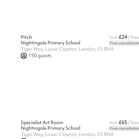
£24
Pitch
/ hou
from
Nightingale Primary School
Free cancellatio
Tiger Way, Lower Clapton, London, E5 8NA
150
guests
£65
Specialist Art Room
/ hou
from
Nightingale Primary School
Free cancellatio
Tiger Way, Lower Clapton, London, E5 8NA