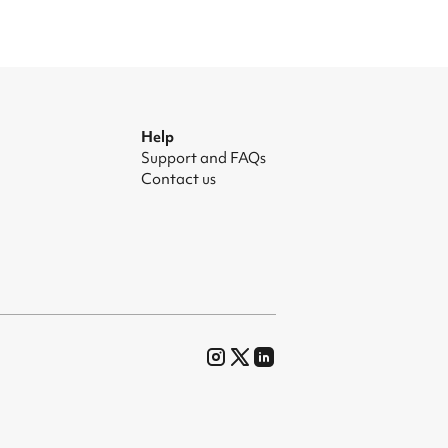
Help
Support and FAQs
Contact us