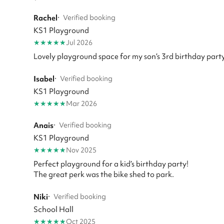
Rachel
·
Verified booking
KS1 Playground
★
★
★
★
★
Jul 2026
Lovely playground space for my son’s 3rd birthday party
Isabel
·
Verified booking
KS1 Playground
★
★
★
★
★
Mar 2026
Anais
·
Verified booking
KS1 Playground
★
★
★
★
★
Nov 2025
Perfect playground for a kid’s birthday party!
The great perk was the bike shed to park.
Niki
·
Verified booking
School Hall
★
★
★
★
★
Oct 2025