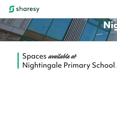
Ni
Spaces
available at
Nightingale Primary School