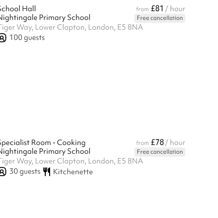
£81
School Hall
/ hour
from
Nightingale Primary School
Free cancellation
Tiger Way, Lower Clapton, London, E5 8NA
100
guests
£78
Specialist Room - Cooking
/ hour
from
Nightingale Primary School
Free cancellation
Tiger Way, Lower Clapton, London, E5 8NA
30
guests
Kitchenette