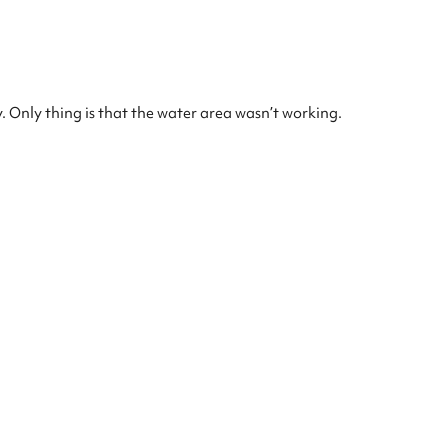
. Only thing is that the water area wasn’t working.