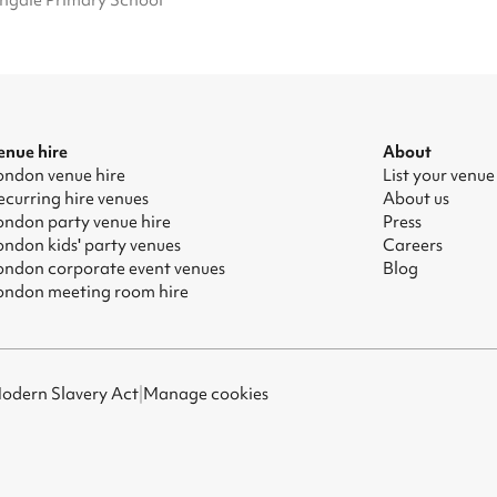
ngale Primary School
enue hire
About
ondon venue hire
List your venue
ecurring hire venues
About us
ondon party venue hire
Press
ondon kids' party venues
Careers
ondon corporate event venues
Blog
ondon meeting room hire
odern Slavery Act
|
Manage cookies