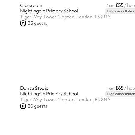
£55
Classroom
/ hou
from
Nightingale Primary School
Free cancellatio
Tiger Way, Lower Clapton, London, E5 8NA
35
guests
£65
Dance Studio
/ hou
from
Nightingale Primary School
Free cancellatio
Tiger Way, Lower Clapton, London, E5 8NA
30
guests