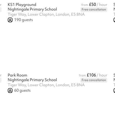
£50
r
KS1 Playground
/ hour
from
Nightingale Primary School
n
Free cancellation
Tiger Way, Lower Clapton, London, E5 8NA
190
guests
£106
r
Park Room
/ hour
from
Nightingale Primary School
n
Free cancellation
Tiger Way, Lower Clapton, London, E5 8NA
60
guests