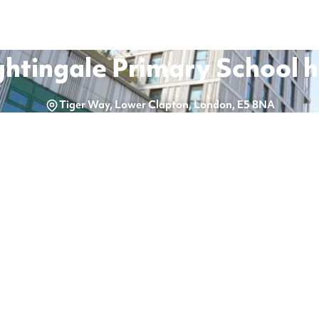
ghtingale Primary School
h
Tiger Way, Lower Clapton, London, E5 8NA
.