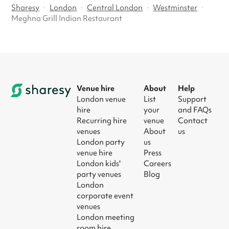
Sharesy
·
London
·
Central London
·
Westminster
·
Meghna Grill Indian Restaurant
Venue hire
About
Help
London venue
List
Support
hire
your
and FAQs
Recurring hire
venue
Contact
venues
About
us
London party
us
venue hire
Press
London kids'
Careers
party venues
Blog
London
corporate event
venues
London meeting
room hire