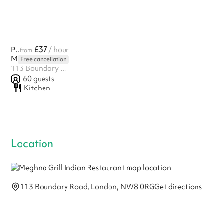
£37
Private Hall
/ hour
from
Meghna Grill Indian Restaurant
Free cancellation
113 Boundary Road, London, NW8 0RG
60
guests
Kitchen
Location
113 Boundary Road, London, NW8 0RG
Get directions