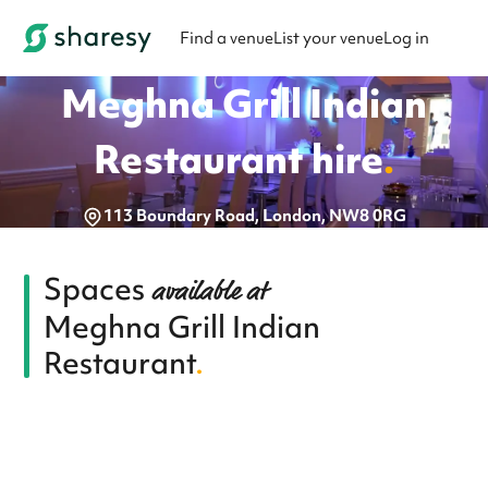
Find a venue
List your venue
Log in
Meghna Grill Indian
Restaurant
hire
.
113 Boundary Road, London, NW8 0RG
Spaces
available at
Meghna Grill Indian
Restaurant
.