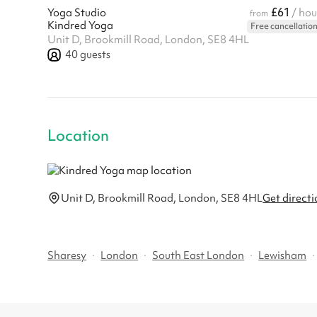
£61
Yoga Studio
/ hou
from
Kindred Yoga
Free cancellatio
Unit D, Brookmill Road, London, SE8 4HL
40
guests
Location
Unit D, Brookmill Road, London, SE8 4HL
Get directi
Sharesy
·
London
·
South East London
·
Lewisham
·