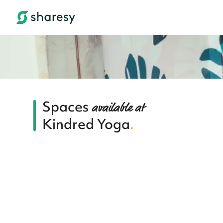
Spaces
available at
Kindred Yoga
.