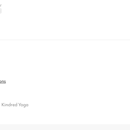
r
n
ons
Kindred Yoga