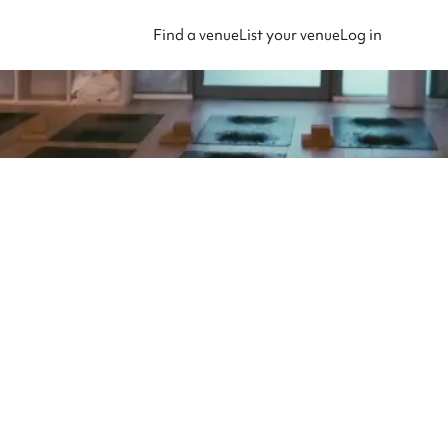
Find a venue
List your venue
Log in