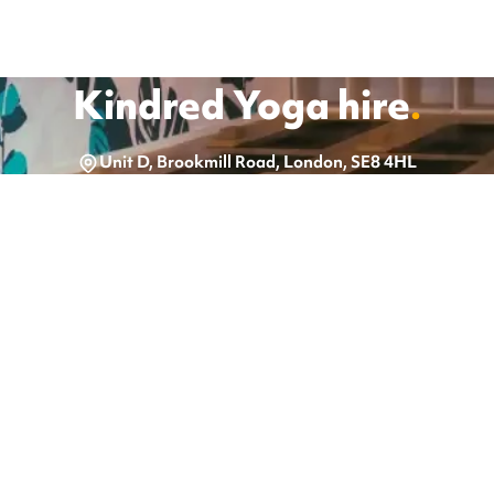
Kindred Yoga
hire
.
Unit D, Brookmill Road, London, SE8 4HL