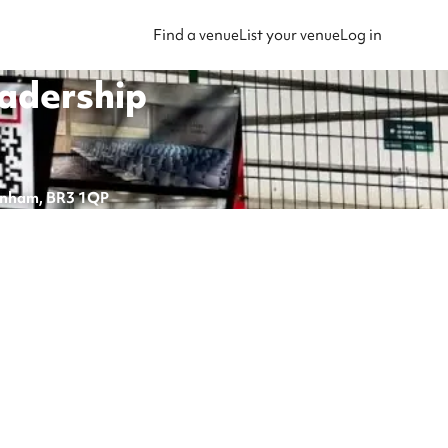
Find a venue
List your venue
Log in
eadership
kenham, BR3 1QP