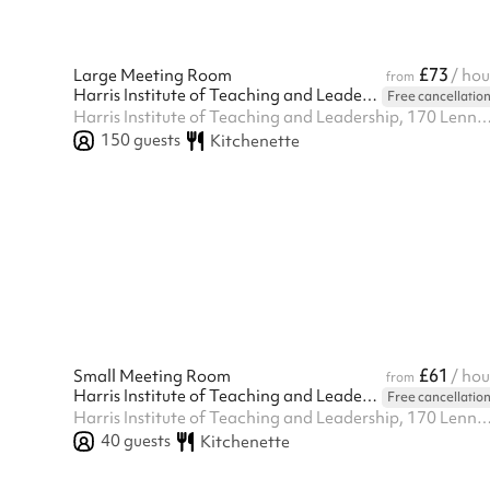
£73
Large Meeting Room
/ hou
from
Harris Institute of Teaching and Leadership - Beckenham
Free cancellatio
Harris Institute of Teaching and Leadership, 170 Lennard Rd BR3 1QP, Beck
150
guests
Kitchenette
£61
Small Meeting Room
/ hou
from
Harris Institute of Teaching and Leadership - Beckenham
Free cancellatio
Harris Institute of Teaching and Leadership, 170 Lennard Rd BR3 1QP, Beck
40
guests
Kitchenette