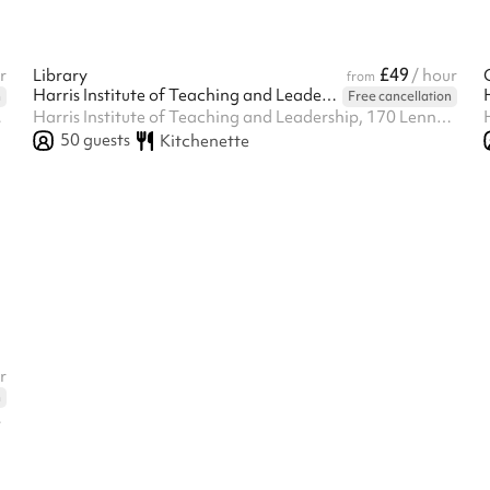
£49
r
Library
/ hour
from
Harris Institute of Teaching and Leadership - Beckenham
n
Free cancellation
enham, BR3 1QP
Harris Institute of Teaching and Leadership, 170 Lennard Rd BR3 1QP, Beckenham, BR3 1QP
50
guests
Kitchenette
r
n
enham, BR3 1QP