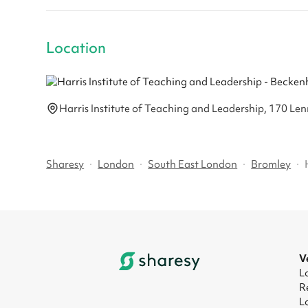
Location
Harris Institute of Teaching and Leadership, 170 
Sharesy
·
London
·
South East London
·
Bromley
·
V
L
R
L