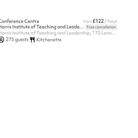
£122
Conference Centre
/ hour
from
Harris Institute of Teaching and Leadership - Beckenham
Free cancellation
Harris Institute of Teaching and Leadership, 170 Lennard Rd BR3 1QP, Beckenham, BR3 1QP
275
guests
Kitchenette