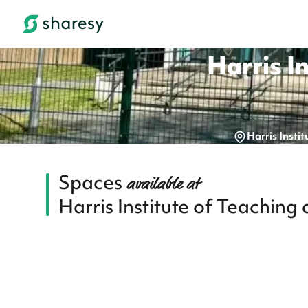
Harris I
Harris Inst
Spaces
available at
Harris Institute of Teachin