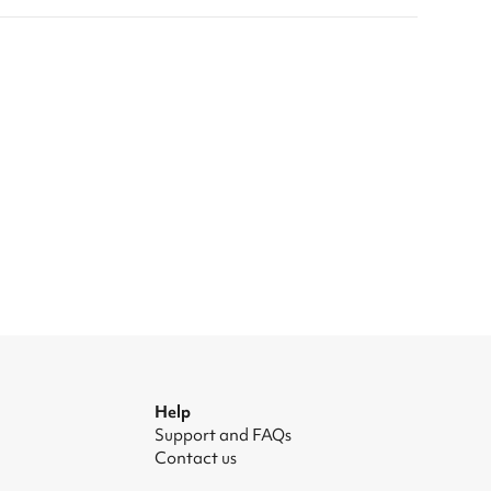
Help
Support and FAQs
Contact us