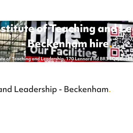
nstitute of Teaching and L
- Beckenham
hire
.
itute of Teaching and Leadership, 170 Lennard Rd BR3 1QP, Bec
g and Leadership - Beckenham
.