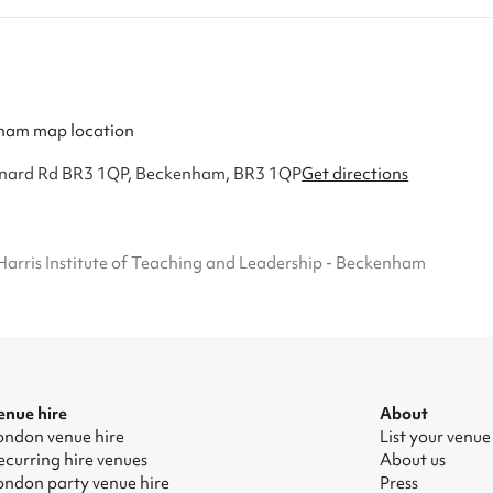
Lennard Rd BR3 1QP, Beckenham, BR3 1QP
Get directions
Harris Institute of Teaching and Leadership - Beckenham
enue hire
About
ondon venue hire
List your venue
ecurring hire venues
About us
ondon party venue hire
Press