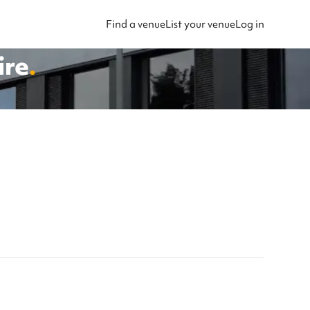
Find a venue
List your venue
Log in
ire
.