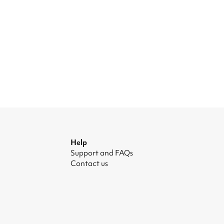
Help
Support and FAQs
Contact us