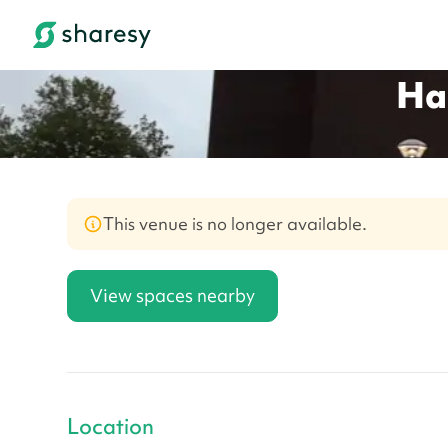
Ha
This venue is no longer available.
View spaces nearby
Location