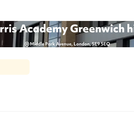
rris Academy Greenwich
h
Middle Park Avenue, London, SE9 5EQ