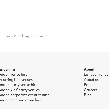
·
Harris Academy Greenwich
enue hire
About
ondon venue hire
List your venue
ecurring hire venues
About us
ondon party venue hire
Press
ondon kids' party venues
Careers
ondon corporate event venues
Blog
ondon meeting room hire