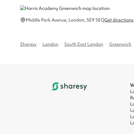
Middle Park Avenue, London, SE9 5EQ
Get directions
Sharesy
·
London
·
South East London
·
Greenwich
V
L
R
L
L
L
L