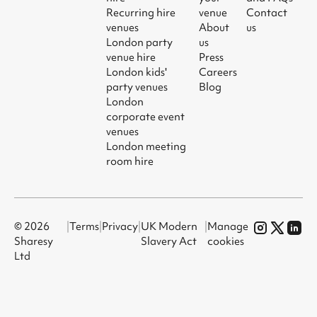
Recurring hire
venue
Contact
venues
About
us
London party
us
venue hire
Press
London kids'
Careers
party venues
Blog
London
corporate event
venues
London meeting
room hire
© 2026
|
Terms
|
Privacy
|
UK Modern
|
Manage
Sharesy
Slavery Act
cookies
Ltd