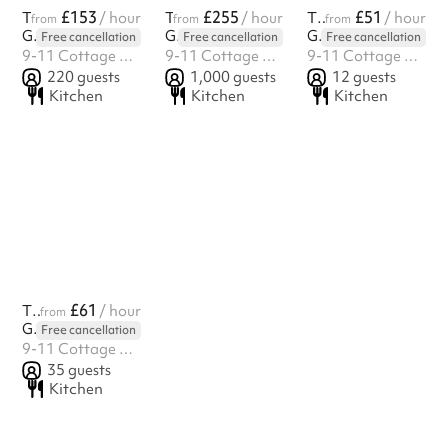
£153
£255
£51
The Silver Suite
/ hour
The Ballroom
/ hour
The Zen Room
/ hour
from
from
from
Golden Venues
Golden Venues
Golden Venues
Free cancellation
Free cancellation
Free cancellation
9-11 Cottage Green, Camberwell, SE5 7ST
9-11 Cottage Green, Camberwell, SE5 7ST
9-11 Cottage Green, Camberwell, SE5 7ST
220
guests
1,000
guests
12
guests
Kitchen
Kitchen
Kitchen
£61
The Studio
/ hour
from
Golden Venues
Free cancellation
9-11 Cottage Green, Camberwell, SE5 7ST
35
guests
Kitchen