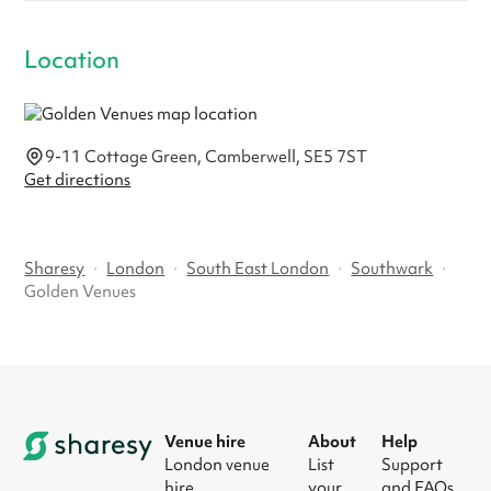
Location
9-11 Cottage Green, Camberwell, SE5 7ST
Get directions
Sharesy
·
London
·
South East London
·
Southwark
·
Golden Venues
Venue hire
About
Help
London venue
List
Support
hire
your
and FAQs