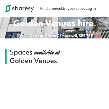
Find a venue
List your venue
Log in
Golden Venues
hire
.
9-11 Cottage Green, Camberwell, SE5 7ST
Spaces
available at
Golden Venues
.