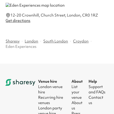
12-20 Crownhill, Church Street, London, CR0 1RZ
Get directions
Sharesy
·
London
·
South London
·
Croydon
·
Eden Experiences
Venue hire
About
Help
London venue
List
Support
hire
your
and FAQs
Recurring hire
venue
Contact
venues
About
us
London party
us
venue hire
Press