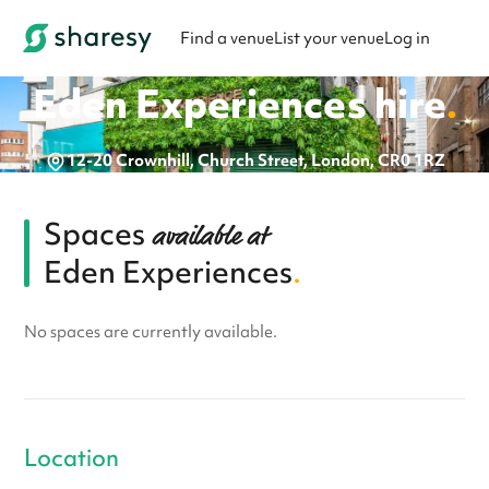
Find a venue
List your venue
Log in
Eden Experiences
hire
.
12-20 Crownhill, Church Street, London, CR0 1RZ
Spaces
available at
Eden Experiences
.
No spaces are currently available.
Location