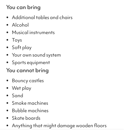
You can bring
Additional tables and chairs
Alcohol
Musical instruments
Toys
Soft play
Your own sound system
Sports equipment
You cannot bring
Bouncy castles
Wet play
Sand
Smoke machines
Bubble machines
Skate boards
Anything that might damage wooden floors