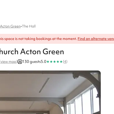
h Acton Green
•
The Hall
his space is not taking bookings at the moment.
Find an alternate ven
 Church Acton Green
★
★
★
★
★
130 guests
5.0
(
view map
)
(
4
)