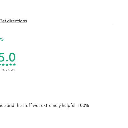
Get directions
ws
5.0
★
★
★
★
★
4 reviews
rice and the staff was extremely helpful. 100%