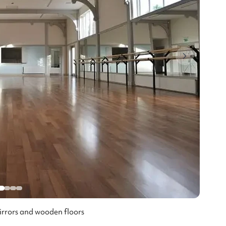
mirrors and wooden floors