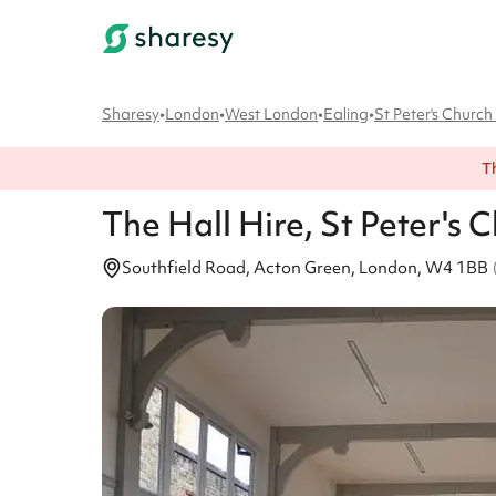
Sharesy
•
London
•
West London
•
Ealing
•
St Peter's Churc
T
The Hall
Hire
, St Peter's
Southfield Road, Acton Green, London, W4 1BB