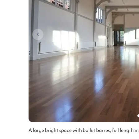
A large bright space with ballet barres, full length 