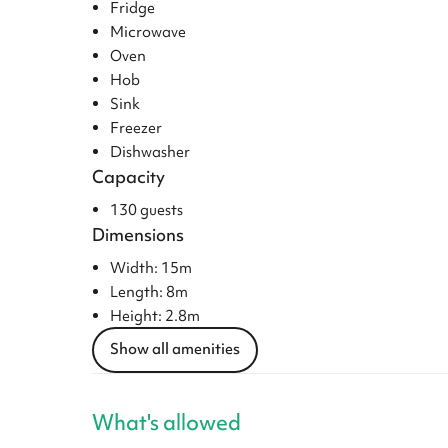
Fridge
Microwave
Oven
Hob
Sink
Freezer
Dishwasher
Capacity
130 guests
Dimensions
Width: 15m
Length: 8m
Height: 2.8m
Show all amenities
What's allowed