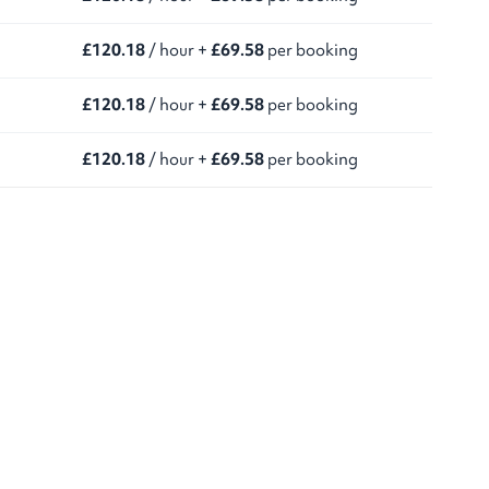
£120.18
/ hour +
£69.58
per booking
£120.18
/ hour +
£69.58
per booking
£120.18
/ hour +
£69.58
per booking