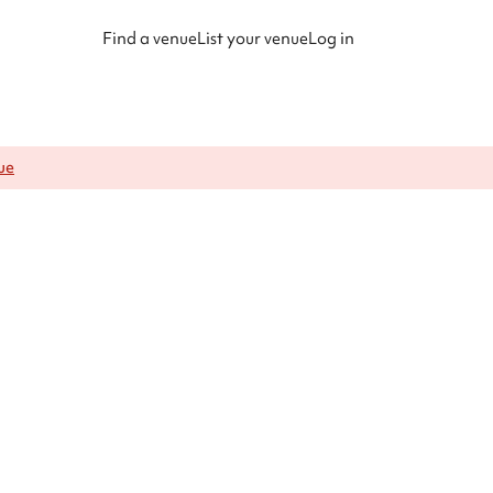
Find a venue
List your venue
Log in
ue