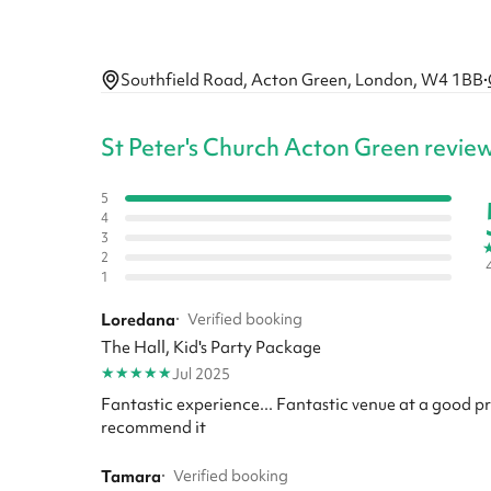
Southfield Road, Acton Green, London, W4 1BB
·
St Peter's Church Acton Green revie
5
4
3
2
1
Loredana
·
Verified booking
The Hall, Kid's Party Package
★
★
★
★
★
Jul 2025
Fantastic experience... Fantastic venue at a good p
recommend it
Tamara
·
Verified booking