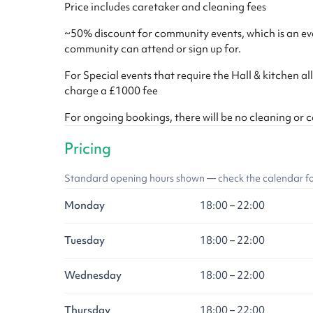
Price includes caretaker and cleaning fees
~50% discount for community events, which is an eve
community can attend or sign up for.
For Special events that require the Hall & kitchen all
charge a £1000 fee
For ongoing bookings, there will be no cleaning or 
Pricing
Standard opening hours shown — check the calendar for l
Monday
18:00 – 22:00
Tuesday
18:00 – 22:00
Wednesday
18:00 – 22:00
Thursday
18:00 – 22:00