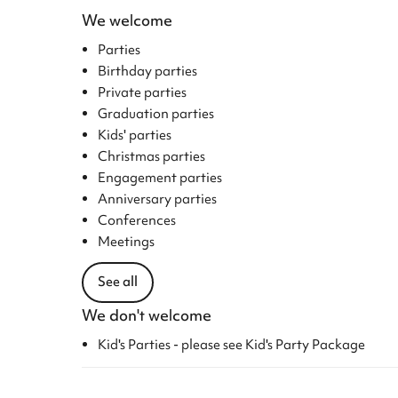
We welcome
Parties
Birthday parties
Private parties
Graduation parties
Kids' parties
Christmas parties
Engagement parties
Anniversary parties
Conferences
Meetings
See all
We don't welcome
Kid's Parties - please see Kid's Party Package