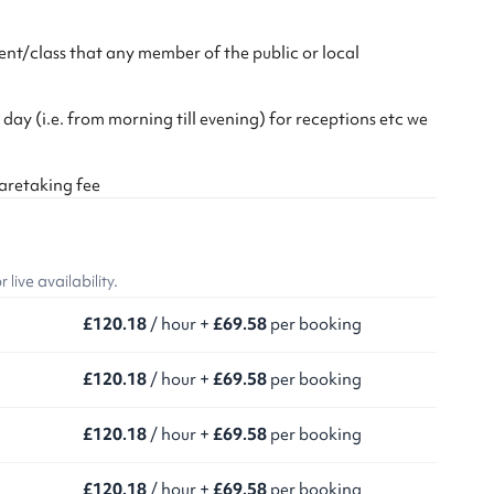
nt/class that any member of the public or local
 day (i.e. from morning till evening) for receptions etc we
caretaking fee
ive availability.
£120.18
/ hour +
£69.58
per booking
£120.18
/ hour +
£69.58
per booking
£120.18
/ hour +
£69.58
per booking
£120.18
/ hour +
£69.58
per booking