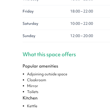
Friday
18:00 – 22:00
Saturday
10:00 – 22:00
Sunday
12:00 – 20:00
What this space offers
Popular amenities
Adjoining outside space
Cloakroom
Mirror
Toilets
Kitchen
Kettle