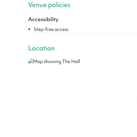
Venue policies
Accessibility
Step-free access
Location