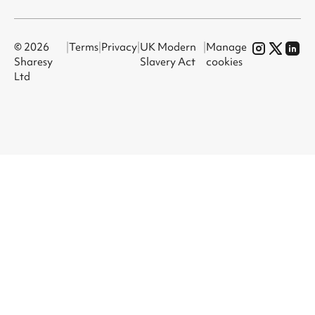
© 2026
|
Terms
|
Privacy
|
UK Modern
|
Manage
Sharesy
Slavery Act
cookies
Ltd