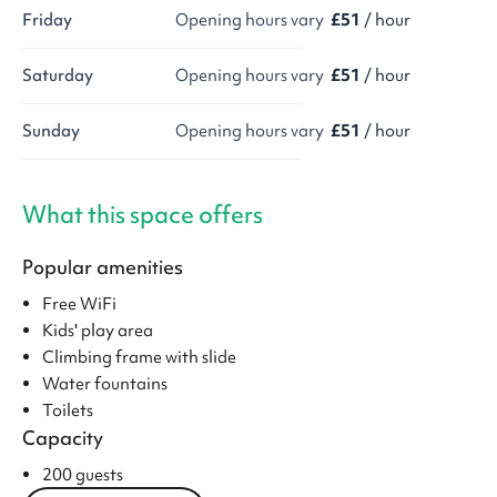
Friday
Opening hours vary
£51
/ hour
Saturday
Opening hours vary
£51
/ hour
Sunday
Opening hours vary
£51
/ hour
What this space offers
Popular amenities
Free WiFi
Kids' play area
Climbing frame with slide
Water fountains
Toilets
Capacity
200 guests