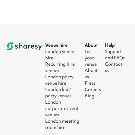
Venue hire
About
Help
London venue
List
Support
hire
your
and FAQs
Recurring hire
venue
Contact
venues
About
us
London party
us
venue hire
Press
London kids'
Careers
party venues
Blog
London
corporate event
venues
London meeting
room hire