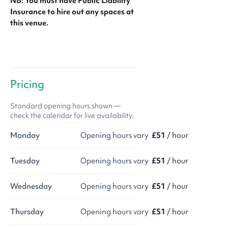
NB: You must have Public Liability
Insurance to hire out any spaces at
this venue.
Pricing
Standard opening hours shown —
check the calendar for live availability.
Monday
Opening hours vary
£51
/ hour
Tuesday
Opening hours vary
£51
/ hour
Wednesday
Opening hours vary
£51
/ hour
Thursday
Opening hours vary
£51
/ hour