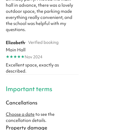
hall in advance, there was a lovely
outdoor space, the parking made
everything really convenient, and
the school was helpful with my
questions.
Elizabeth
·
Verified booking
Main Hall
★
★
★
★
★
Nov 2024
Excellent space, exactly as
described.
Important terms
Cancellations
Choose a date
to see the
cancellation details.
Property damage