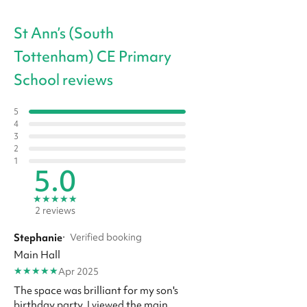
St Ann’s (South
Tottenham) CE Primary
School reviews
5
4
3
2
1
5.0
★
★
★
★
★
2 reviews
Stephanie
·
Verified booking
Main Hall
★
★
★
★
★
Apr 2025
The space was brilliant for my son's
birthday party. I viewed the main