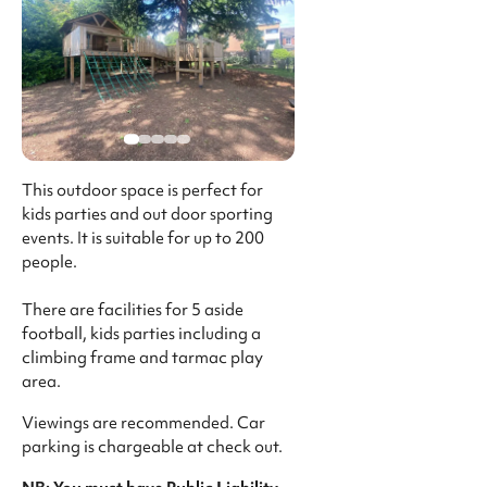
This outdoor space is perfect for
kids parties and out door sporting
events. It is suitable for up to 200
people.
There are facilities for 5 aside
football, kids parties including a
climbing frame and tarmac play
area.
Viewings are recommended. Car
parking is chargeable at check out.