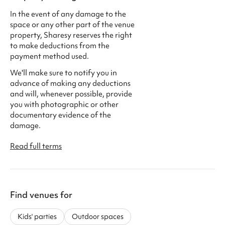
In the event of any damage to the
space or any other part of the venue
property, Sharesy reserves the right
to make deductions from the
payment method used.
We'll make sure to notify you in
advance of making any deductions
and will, whenever possible, provide
you with photographic or other
documentary evidence of the
damage.
Read full terms
Find venues for
Kids' parties
Outdoor spaces