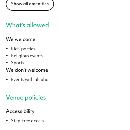
Show all amenities
What's allowed
We welcome
Kids' parties
Religious events
Sports
We don't welcome
Events with alcohol
Venue policies
Accessibility
Step-free access