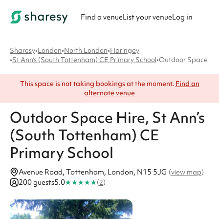
Find a venue
List your venue
Log in
Sharesy
•
London
•
North London
•
Haringey
•
St Ann’s (South Tottenham) CE Primary School
•
Outdoor Space
This space is not taking bookings at the moment.
Find an
alternate venue
Outdoor Space
Hire
, St Ann’s
(South Tottenham) CE
Primary School
Avenue Road, Tottenham, London, N15 5JG
(
view map
)
★
★
★
★
★
200 guests
5.0
(
2
)