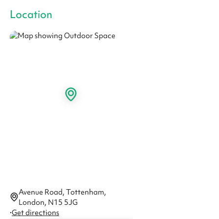
Location
Avenue Road, Tottenham,
London, N15 5JG
·
Get directions